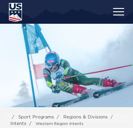
Skip
to
main
content
Sport Programs
Regions & Divisions
Intents
Western Region Intents