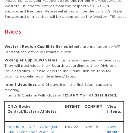
Please contact your respective regions for entry procedures to
Western FIS events. Entries from the respective U.S Ski &
Snowboard Regional Representatives will be the only U.S. Ski &
Snowboard entries that will be accepted to the Western FIS races.
Races
Western Region Cup Elite Series
intents are managed by WR
Staff for the entire 80 athlete quota.
WRangler Cup DEVO Series
intents are managed by Divisions
.
They will post/close their Boards according to their Divisional
Policies/Rules. Please view the individual Division Tabs for
posting & confirm/pull deadlines/dates
.
Intent deadlines
are 21 days from the first team captain's
meeting.
Intents & Confirm/Pulls close at
11:59 PM MST of date listed.
ONLY Rocky
INTENT
CONFIRM
View
Central/Eastern Athletes
Intents
Dec 15-18, 2025 - WRangler
Nov 23
Nov 28
View
Cup Devo/Open 2GS/2SL -
Intents