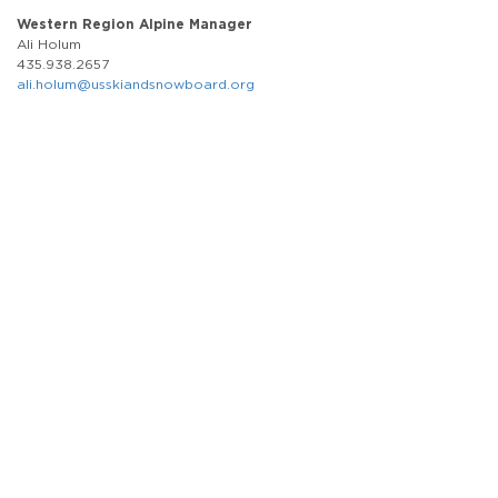
Western Region Alpine Manager
Ali Holum
435.938.2657
ali.holum@usskiandsnowboard.org