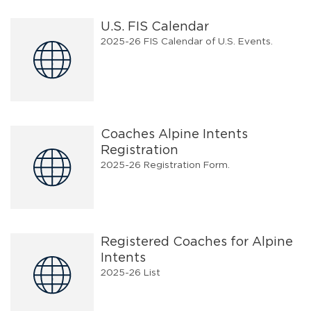
U.S. FIS Calendar
2025-26 FIS Calendar of U.S. Events.
Coaches Alpine Intents
Registration
2025-26 Registration Form.
Registered Coaches for Alpine
Intents
2025-26 List