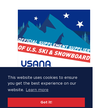
This website uses cookies to ensure
you get the best experience on our
website.
Learn more
Got it!