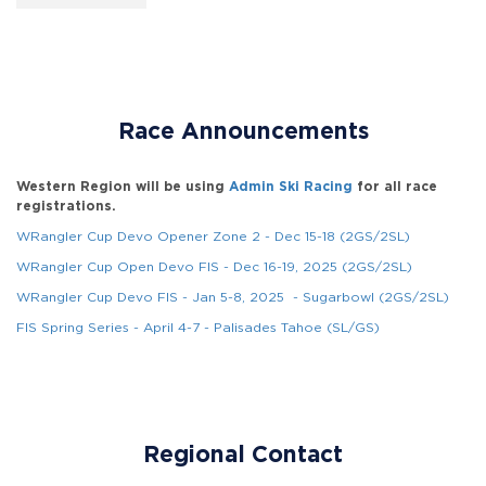
Race Announcements
Western Region will be using
Admin Ski Racing
for all race
registrations.
WRangler Cup Devo Opener Zone 2 - Dec 15-18 (2GS/2SL)
WRangler Cup Open Devo FIS - Dec 16-19, 2025 (2GS/2SL)
WRangler Cup Devo FIS - Jan 5-8, 2025 - Sugarbowl (2GS/2SL)
FIS Spring Series - April 4-7 - Palisades Tahoe (SL/GS)
Regional Contact