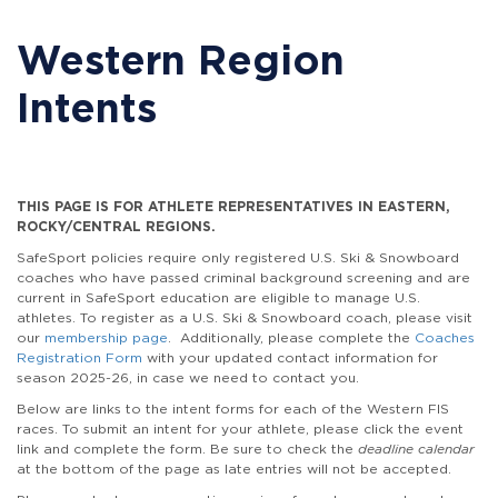
Western Region
Intents
THIS PAGE IS FOR ATHLETE REPRESENTATIVES IN EASTERN,
ROCKY/CENTRAL REGIONS.
SafeSport policies require only registered U.S. Ski & Snowboard
coaches who have passed criminal background screening and are
current in SafeSport education are eligible to manage U.S.
athletes. To register as a U.S. Ski & Snowboard coach, please visit
our
membership page
. Additionally, please complete the
Coaches
Registration Form
with your updated contact information for
season 2025-26, in case we need to contact you.
Below are links to the intent forms for each of the Western FIS
races. To submit an intent for your athlete, please click the event
link and complete the form. Be sure to check the
deadline calendar
at the bottom of the page as late entries will not be accepted.