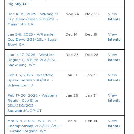
Big Sky, MT
Dec 16-19, 2025 - WRangler
Nov 24
Nov 29
View
Cup Devo/Open 2GS/2SL -
Intents
Mammoth, CA
Jan 5-8, 2025 - WRangler
Dec 14
Dec 19
View
Cup Devo 2GS/2SL - Sugar
Intents
Bowl, CA
Jan 14-17, 2026 - Western
Dec 23
Dec 28
View
Region Cup Elite 2GS/2SL -
Intents
Snow King, WY
Feb 1-6, 2026 - WestReg
Jan 10
Jan 15
View
Speed Series 2SG/2DH -
Intents
Schweitzer, ID
Feb 17-20, 2026 - Western
Jan 26
Jan 31
View
Region Cup Elite
Intents
2SL/2SG/2GS -
Snowbird/UOP, UT
Mar 3-8, 2026 - WR FIS Jr
Feb 9
Feb 14
View
Championship 2GS/2SL/2SG
Intents
- Grand Targhee, WY