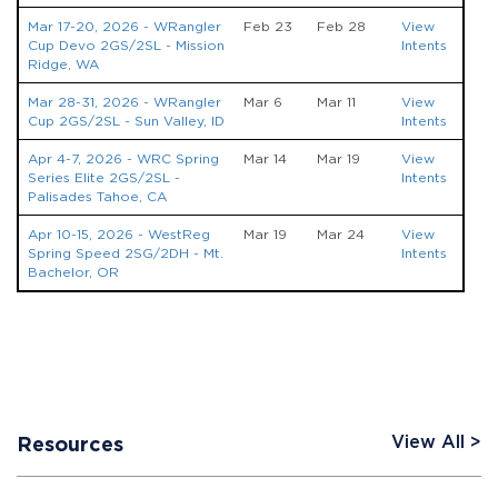
Mar 17-20, 2026 - WRangler
Feb 23
Feb 28
View
Cup Devo 2GS/2SL - Mission
Intents
Ridge, WA
Mar 28-31, 2026 - WRangler
Mar 6
Mar 11
View
Cup 2GS/2SL - Sun Valley, ID
Intents
Apr 4-7, 2026 - WRC Spring
Mar 14
Mar 19
View
Series Elite 2GS/2SL -
Intents
Palisades Tahoe, CA
Apr 10-15, 2026 - WestReg
Mar 19
Mar 24
View
Spring Speed 2SG/2DH - Mt.
Intents
Bachelor, OR
View All
Resources