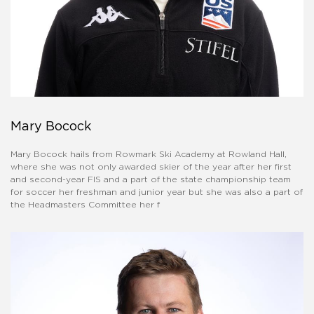
Mary Bocock
Mary Bocock hails from Rowmark Ski Academy at Rowland Hall,
where she was not only awarded skier of the year after her first
and second-year FIS and a part of the state championship team
for soccer her freshman and junior year but she was also a part of
the Headmasters Committee her f