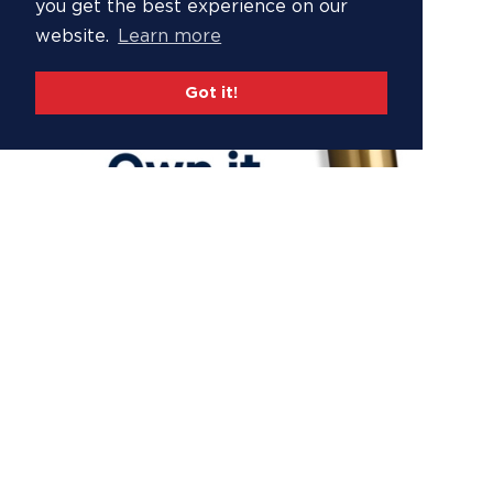
you get the best experience on our
website.
Learn more
Got it!