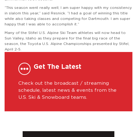
“This season went really well; I am super happy with my consistency
in slalom this year,” said Resnick. “I had a goal of winning this title
while also taking classes and competing for Dartmouth. I am super
happy that I was able to accomplish it.”
Many of the Stifel U.S. Alpine Ski Team athletes will now head to
Sun Valley, Idaho as they prepare for the final big race of the
season, the Toyota U.S. Alpine Championships presented by Stifel,
April 2-5.
Get The Latest
Check out the broadcast / streaming
schedule, latest news & events from the
U.S. Ski & Snowboard teams.