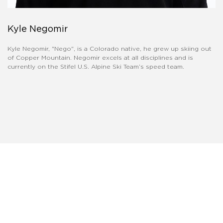
Kyle Negomir
Kyle Negomir, "Nego", is a Colorado native, he grew up skiing out
of Copper Mountain. Negomir excels at all disciplines and is
currently on the Stifel U.S. Alpine Ski Team’s speed team.