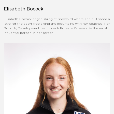
Elisabeth Bocock
Elisabeth Bocock began skiing at Snowbird where she cultivated a
love for the sport free skiing the mountains with her coaches. For
Bocock, Development team coach Foreste Peterson is the most
influential person in her career.