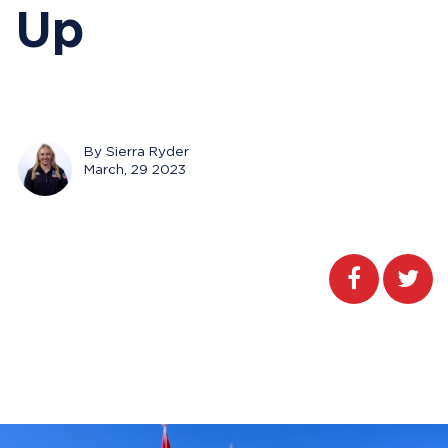
Up
By Sierra Ryder
March, 29 2023