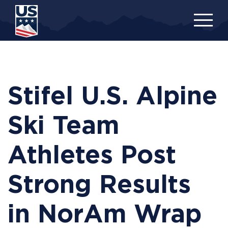
Skip
to
main
content
Stifel U.S. Alpine
Ski Team
Athletes Post
Strong Results
in NorAm Wrap