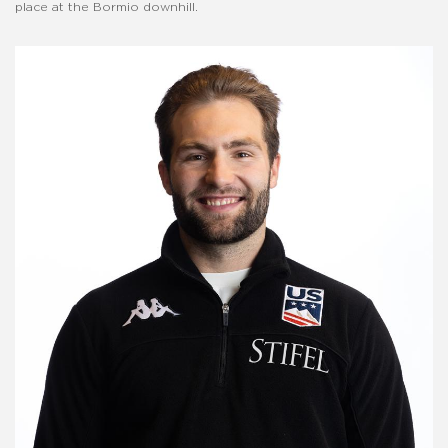
place at the Bormio downhill.