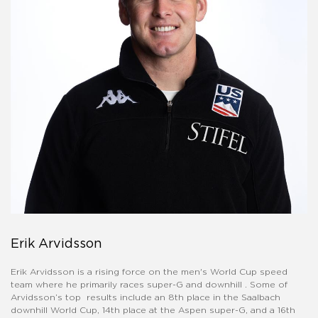
Erik Arvidsson
Erik Arvidsson is a rising force on the men's World Cup speed
team where he primarily races super-G and downhill . Some of
Arvidsson’s top results include an 8th place in the Saalbach
downhill World Cup, 14th place at the Aspen super-G, and a 16th