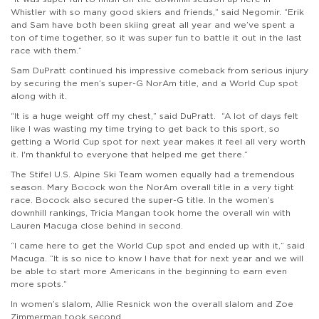
Whistler with so many good skiers and friends,” said Negomir. “Erik
and Sam have both been skiing great all year and we’ve spent a
ton of time together, so it was super fun to battle it out in the last
race with them.”
Sam DuPratt continued his impressive comeback from serious injury
by securing the men’s super-G NorAm title, and a World Cup spot
along with it.
“It is a huge weight off my chest,” said DuPratt. “A lot of days felt
like I was wasting my time trying to get back to this sport, so
getting a World Cup spot for next year makes it feel all very worth
it. I'm thankful to everyone that helped me get there.”
The Stifel U.S. Alpine Ski Team women equally had a tremendous
season. Mary Bocock won the NorAm overall title in a very tight
race. Bocock also secured the super-G title. In the women’s
downhill rankings, Tricia Mangan took home the overall win with
Lauren Macuga close behind in second.
“I came here to get the World Cup spot and ended up with it,” said
Macuga. “It is so nice to know I have that for next year and we will
be able to start more Americans in the beginning to earn even
more spots.”
In women’s slalom, Allie Resnick won the overall slalom and Zoe
Zimmerman took second.