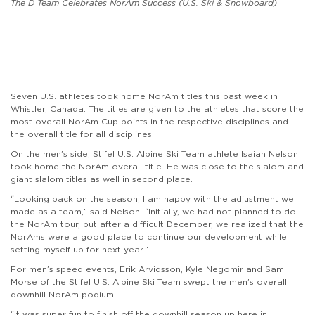
The D Team Celebrates NorAm Success (U.S. Ski & Snowboard)
Seven U.S. athletes took home NorAm titles this past week in
Whistler, Canada. The titles are given to the athletes that score the
most overall NorAm Cup points in the respective disciplines and
the overall title for all disciplines.
On the men’s side, Stifel U.S. Alpine Ski Team athlete Isaiah Nelson
took home the NorAm overall title. He was close to the slalom and
giant slalom titles as well in second place.
“Looking back on the season, I am happy with the adjustment we
made as a team,” said Nelson. “Initially, we had not planned to do
the NorAm tour, but after a difficult December, we realized that the
NorAms were a good place to continue our development while
setting myself up for next year.”
For men’s speed events, Erik Arvidsson, Kyle Negomir and Sam
Morse of the Stifel U.S. Alpine Ski Team swept the men’s overall
downhill NorAm podium.
“It was super fun to finish off the downhill season up here in