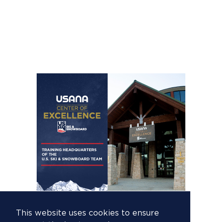
This website uses cookies to ensure