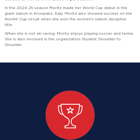
In the 2024-25 season Moritz made her World Cup debut in the
giant slalom in Kronplatz, Italy. Moritz also showed success on the
NorAm Cup circuit when she won the women's slalom discipline
title.
When she is not ski racing, Moritz enjoys playing soccer and tennis.
She is also involved in the organization Student Shoulder to
Shoulder.