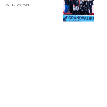
October 09, 2023