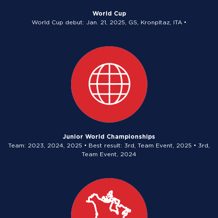
World Cup
World Cup debut: Jan. 21, 2025, GS, Kronpltaz, ITA •
Junior World Championships
Team: 2023, 2024, 2025 • Best result: 3rd, Team Event, 2025 • 3rd,
Team Event, 2024