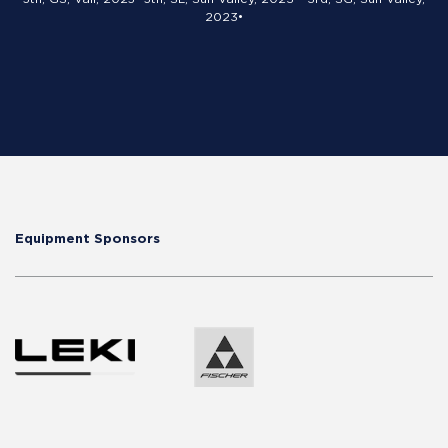
2023•
Equipment Sponsors