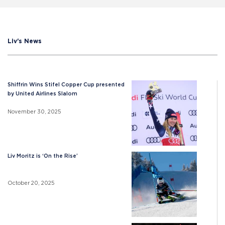
Liv's News
Shiffrin Wins Stifel Copper Cup presented
by United Airlines Slalom
November 30, 2025
Liv Moritz is ‘On the Rise’
October 20, 2025