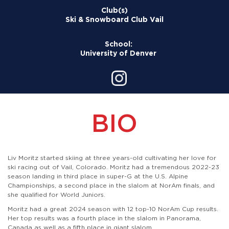
Club(s)
Ski & Snowboard Club Vail
School:
University of Denver
BIO
Liv Moritz started skiing at three years-old cultivating her love for
ski racing out of Vail, Colorado. Moritz had a tremendous 2022-23
season landing in third place in super-G at the U.S. Alpine
Championships, a second place in the slalom at NorAm finals, and
she qualified for World Juniors.
Moritz had a great 2024 season with 12 top-10 NorAm Cup results.
Her top results was a fourth place in the slalom in Panorama,
Canada as well as a fifth place in giant slalom.