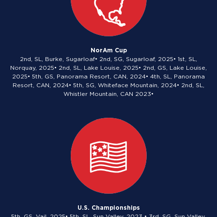
NorAm Cup
2nd, SL, Burke, Sugarloaf• 2nd, SG, Sugarloaf, 2025• 1st, SL,
Norquay, 2025• 2nd, SL, Lake Louise, 2025• 2nd, GS, Lake Louise,
2025• 5th, GS, Panorama Resort, CAN, 2024• 4th, SL, Panorama
Resort, CAN, 2024• 5th, SG, Whiteface Mountain, 2024• 2nd, SL,
Whistler Mountain, CAN 2023•
U.S. Championships
5th, GS, Vail, 2025• 5th, SL, Sun Valley, 2023 • 3rd, SG, Sun Valley,