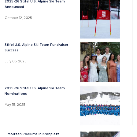
2025-26 Stifel U.S. Alpine Ski Team
Announced
October 12, 2025
Stifel U.S. Alpine Ski Team Fundraiser
Success
July 08, 2025
2025-26 Stifel U.S. Alpine Ski Team
Nominations
May 15, 2025
Moltzan Podiums in Kronplatz