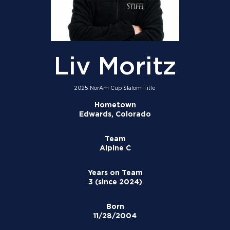
Liv Moritz
2025 NorAm Cup Slalom Title
Hometown
Edwards, Colorado
Team
Alpine C
Years on Team
3 (since 2024)
Born
11/28/2004