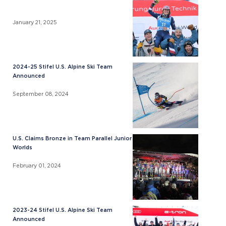
January 21, 2025
2024-25 Stifel U.S. Alpine Ski Team
Announced
September 08, 2024
U.S. Claims Bronze in Team Parallel Junior
Worlds
February 01, 2024
2023-24 Stifel U.S. Alpine Ski Team
Announced