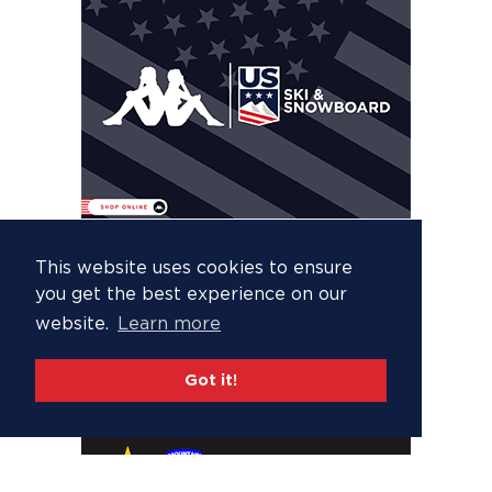
This website uses cookies to ensure
you get the best experience on our
website.
Learn more
Got it!