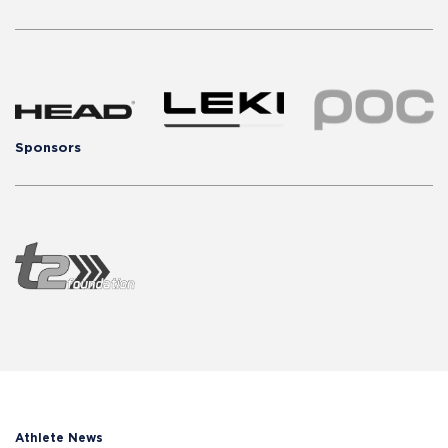
Sponsors
Athlete News