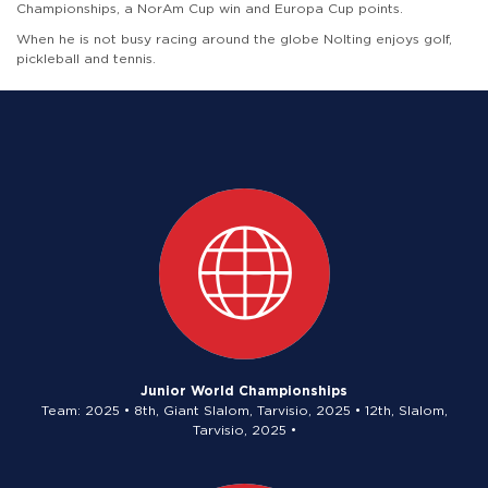
Championships, a NorAm Cup win and Europa Cup points.
When he is not busy racing around the globe Nolting enjoys golf,
pickleball and tennis.
Junior World Championships
Team: 2025 • 8th, Giant Slalom, Tarvisio, 2025 • 12th, Slalom,
Tarvisio, 2025 •