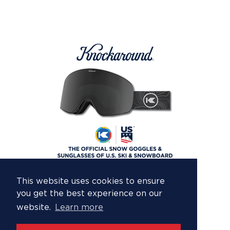
This website uses cookies to ensure
you get the best experience on our
website.
Learn more