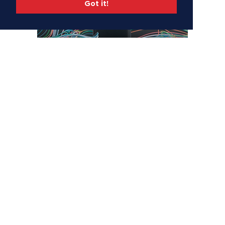
Got it!