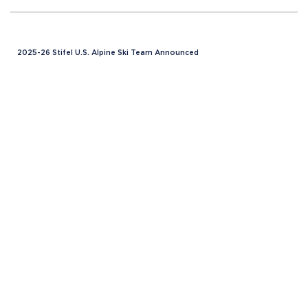
2025-26 Stifel U.S. Alpine Ski Team Announced