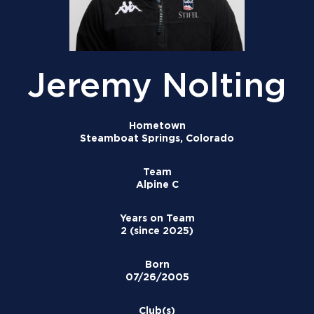
Jeremy Nolting
Hometown
Steamboat Springs, Colorado
Team
Alpine C
Years on Team
2 (since 2025)
Born
07/26/2005
Club(s)