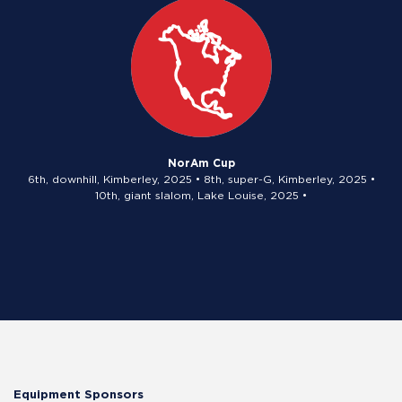
NorAm Cup
6th, downhill, Kimberley, 2025 • 8th, super-G, Kimberley, 2025 •
10th, giant slalom, Lake Louise, 2025 •
Equipment Sponsors