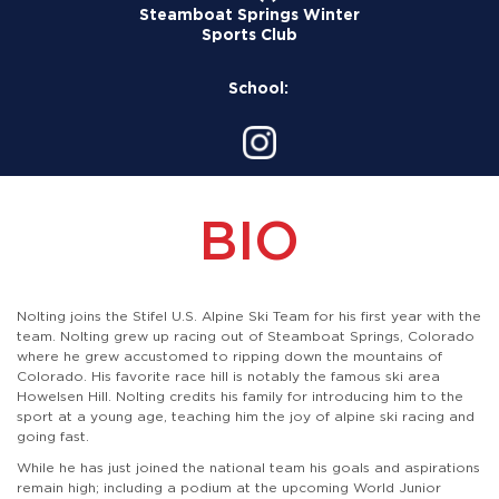
Steamboat Springs Winter
Sports Club
School:
BIO
Nolting joins the Stifel U.S. Alpine Ski Team for his first year with the
team. Nolting grew up racing out of Steamboat Springs, Colorado
where he grew accustomed to ripping down the mountains of
Colorado. His favorite race hill is notably the famous ski area
Howelsen Hill. Nolting credits his family for introducing him to the
sport at a young age, teaching him the joy of alpine ski racing and
going fast.
While he has just joined the national team his goals and aspirations
remain high; including a podium at the upcoming World Junior