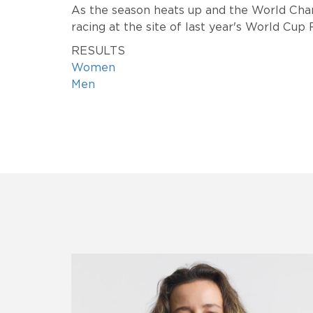
As the season heats up and the World Cha
racing at the site of last year's World Cup
RESULTS
Women
Men