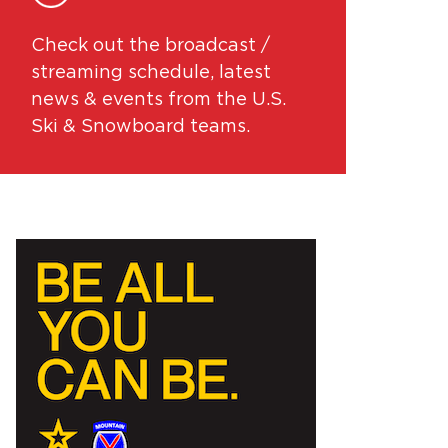
Check out the broadcast /
streaming schedule, latest
news & events from the U.S.
Ski & Snowboard teams.