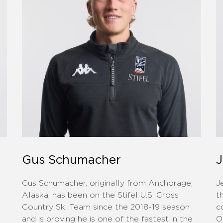
Gus Schumacher
J
Gus Schumacher, originally from Anchorage,
J
Alaska, has been on the Stifel U.S. Cross
t
Country Ski Team since the 2018-19 season
c
and is proving he is one of the fastest in the
O