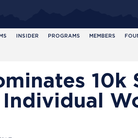
MS
INSIDER
PROGRAMS
MEMBERS
FOU
ominates 10k 
 Individual W