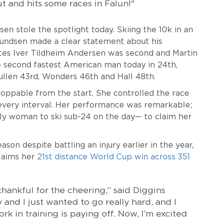
 out and hits some races in Falun!"
 stole the spotlight today. Skiing the 10k in an
mundsen made a clear statement about his
es Iver Tildheim Andersen was second and Martin
second fastest American man today in 24th,
Mullen 43rd, Wonders 46th and Hall 48th.
oppable from the start. She controlled the race
 every interval. Her performance was remarkable;
ly woman to ski sub-24 on the day— to claim her
son despite battling an injury earlier in the year,
claims her
21st distance World Cup win across 351
ankful for the cheering,” said Diggins
y and I just wanted to go really hard, and I
ork in training is paying off. Now, I’m excited