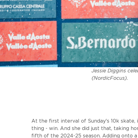
Jessie Diggins cele
(NordicFocus).
At the first interval of Sunday's 10k skate,
thing - win. And she did just that, taking 
fifth of the 2024-25 season. Adding onto a 