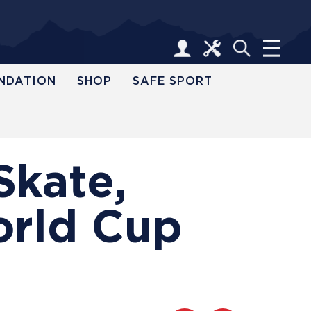
NDATION
SHOP
SAFE SPORT
Skate,
orld Cup