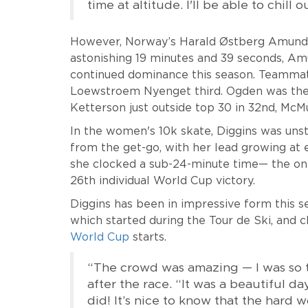
time at altitude. I'll be able to chill
However, Norway’s Harald Østberg Amundsen
astonishing 19 minutes and 39 seconds, A
continued dominance this season. Teammat
Loewstroem Nyenget third. Ogden was the 
Ketterson just outside top 30 in 32nd, Mc
In the women's 10k skate, Diggins was unst
from the get-go, with her lead growing at
she clocked a sub-24-minute time— the on
26th individual World Cup victory.
Diggins has been in impressive form this sea
which started during the Tour de Ski, and 
World Cup
starts.
“The crowd was amazing — I was so th
after the race. “It was a beautiful da
did! It’s nice to know that the hard w