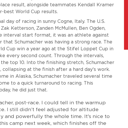
place result, alongside teammates Kendall Kramer
r-best World Cup results.
l day of racing in sunny Cogne, Italy. The U.S.
l, Zak Ketterson, Zanden McMullen, Ben Ogden,
nterval start format, it was an athlete against
ear that Schumacher was having a strong race. The
rld Cup win a year ago at the Stifel Loppet Cup in
e every second count. Through the intervals,
the top 10. Into the finishing stretch, Schumacher
 collapsing at the finish after a hard day's work.
ome in Alaska, Schumacher traveled several time
me to a quick turnaround to racing. This
day, he did just that.
cher, post-race. I could tell in the warmup
 I still didn’t feel adjusted for altitude
ly and powerfully the whole time. It's nice to
his camp next week, which finishes off the