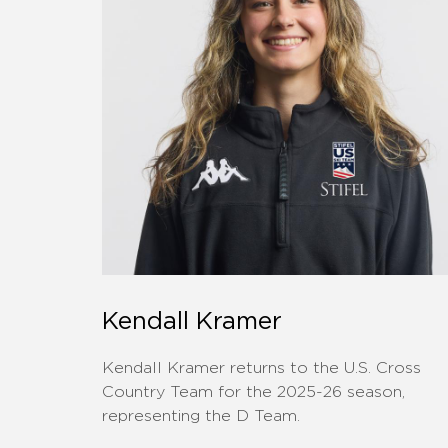
Kendall Kramer
Kendall Kramer returns to the U.S. Cross
Country Team for the 2025-26 season,
representing the D Team.