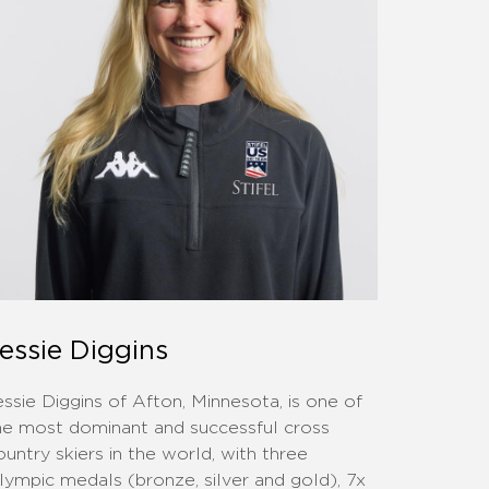
essie Diggins
essie Diggins of Afton, Minnesota, is one of
he most dominant and successful cross
ountry skiers in the world, with three
lympic medals (bronze, silver and gold), 7x