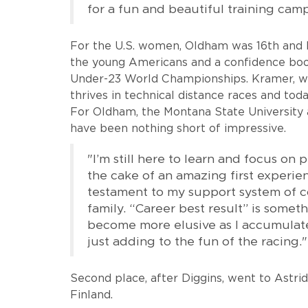
for a fun and beautiful training ca
For the U.S. women, Oldham was 16th and K
the young Americans and a confidence boos
Under-23 World Championships. Kramer, who
thrives in technical distance races and toda
For Oldham, the Montana State University 
have been nothing short of impressive.
"I’m still here to learn and focus on p
the cake of an amazing first experien
testament to my support system of c
family. “Career best result” is somet
become more elusive as I accumulate
just adding to the fun of the racing."
Second place, after Diggins, went to Astr
Finland.