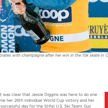
brates with champagne after her win in the 10k skate in C
 it was clear that Jessie Diggins was here to do one
home her 26th individual World Cup victory and her
successful day for the Stifel U.S. Ski Team, Gus