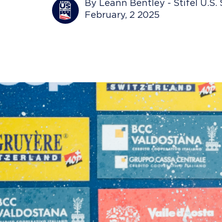
By Leann Bentley - Stifel U.S.
February, 2 2025