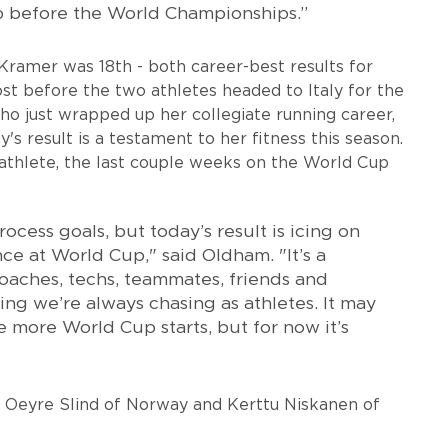
mp before the World Championships.”
ramer was 18th - both career-best results for
t before the two athletes headed to Italy for the
 just wrapped up her collegiate running career,
y's result is a testament to her fitness this season.
athlete, the last couple weeks on the World Cup
rocess goals, but today’s result is icing on
ce at World Cup," said Oldham. "It’s a
oaches, techs, teammates, friends and
hing we’re always chasing as athletes. It may
 more World Cup starts, but for now it’s
id Oeyre Slind of Norway and Kerttu Niskanen of