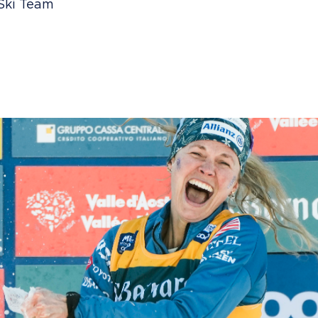
 Ski Team