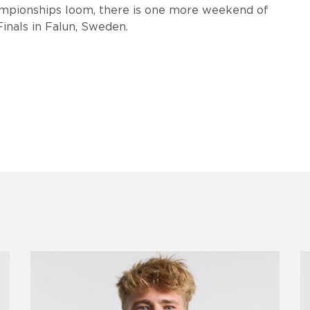
mpionships loom, there is one more weekend of
 Finals in Falun, Sweden.