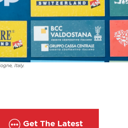
ogne, Italy.
Get The Latest