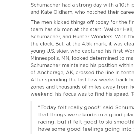
Schumacher had a strong day with a 10th-
and Kate Oldham, who notched their caree
The men kicked things off today for the fina
team has six men at the start: Walker Hal
Schumacher, and Hunter Wonders. With the i
the clock. But, at the 4.5k mark, it was cl
young U.S. skier, who captured his first Wo
Minneapolis, MN, looked determined to mak
Schumacher maintained his position within 
of Anchorage, AK, crossed the line in tenth,
After spending the last few weeks back h
zones and thousands of miles away from ho
weekend, his focus was to find his speed. To
"Today felt really good!" said Schuma
that things were kinda in a good place.
racing, but it felt good to ski smooth
have some good feelings going into t