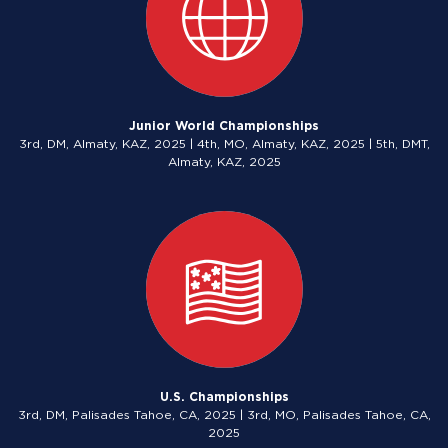
Junior World Championships
3rd, DM, Almaty, KAZ, 2025 | 4th, MO, Almaty, KAZ, 2025 | 5th, DMT,
Almaty, KAZ, 2025
U.S. Championships
3rd, DM, Palisades Tahoe, CA, 2025 | 3rd, MO, Palisades Tahoe, CA,
2025