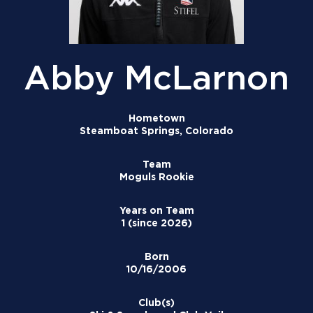
Abby McLarnon
Hometown
Steamboat Springs, Colorado
Team
Moguls Rookie
Years on Team
1 (since 2026)
Born
10/16/2006
Club(s)