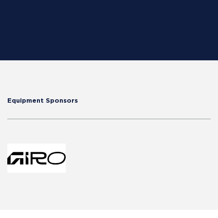
Equipment Sponsors