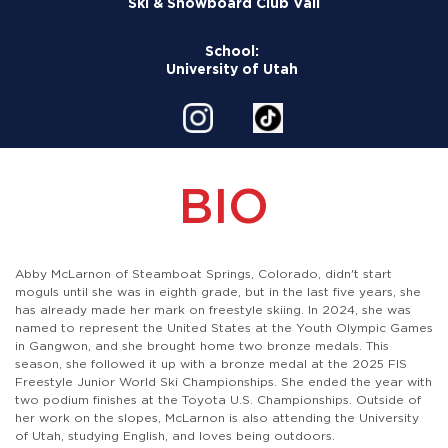
Ski & Snowboard Club Vail
School:
University of Utah
BIO
Abby McLarnon of Steamboat Springs, Colorado, didn't start
moguls until she was in eighth grade, but in the last five years, she
has already made her mark on freestyle skiing. In 2024, she was
named to represent the United States at the Youth Olympic Games
in Gangwon, and she brought home two bronze medals. This
season, she followed it up with a bronze medal at the 2025 FIS
Freestyle Junior World Ski Championships. She ended the year with
two podium finishes at the Toyota U.S. Championships. Outside of
her work on the slopes, McLarnon is also attending the University
of Utah, studying English, and loves being outdoors.