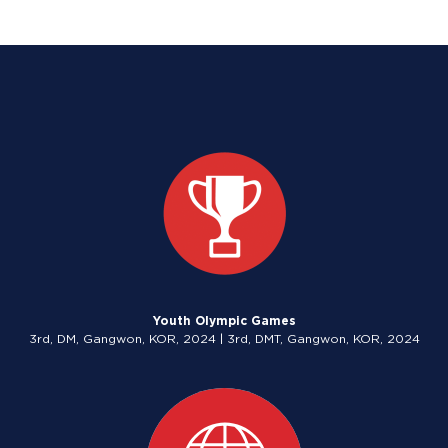
Youth Olympic Games
3rd, DM, Gangwon, KOR, 2024 | 3rd, DMT, Gangwon, KOR, 2024