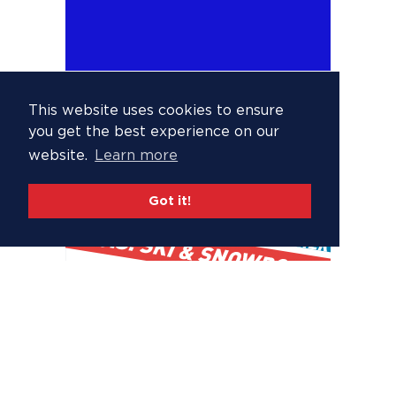
This website uses cookies to ensure
you get the best experience on our
website.
Learn more
Got it!