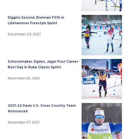
Diggins Second, Brennan Fifth in
Lillehammer Freestyle Sprint
December 03, 2021
Schoonmaker, Ogden, Jager Post Career-
Best Day In Ruka Classic Sprint
November 26, 2021
2021-22 Davis U.S. Cross Country Team
Announced
November 07, 2021