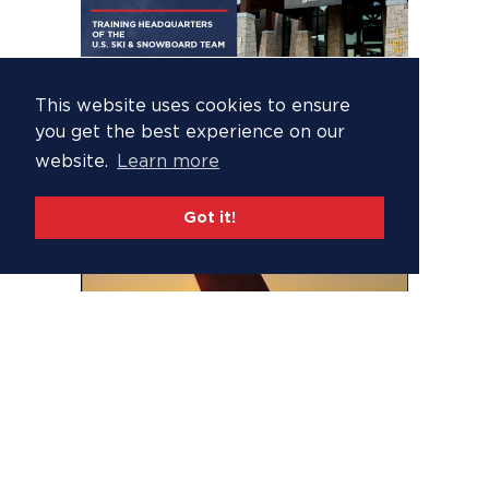
This website uses cookies to ensure
you get the best experience on our
website.
Learn more
Got it!