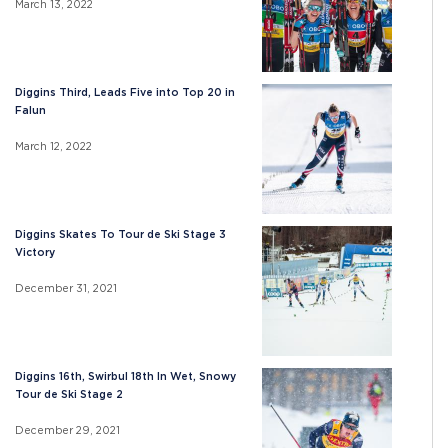
March 13, 2022
Diggins Third, Leads Five into Top 20 in
Falun
March 12, 2022
Diggins Skates To Tour de Ski Stage 3
Victory
December 31, 2021
Diggins 16th, Swirbul 18th In Wet, Snowy
Tour de Ski Stage 2
December 29, 2021