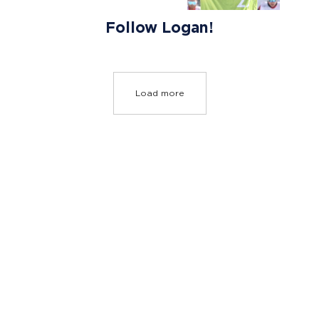
Follow Logan!
Load more