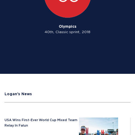
Olympics
40th, Classic sprint, 2018
Logan's News
USA Wins First-Ever World Cup Mixed Team
Relay In Falun