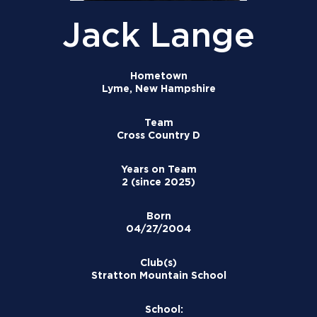
Jack Lange
Hometown
Lyme, New Hampshire
Team
Cross Country D
Years on Team
2 (since 2025)
Born
04/27/2004
Club(s)
Stratton Mountain School
School: