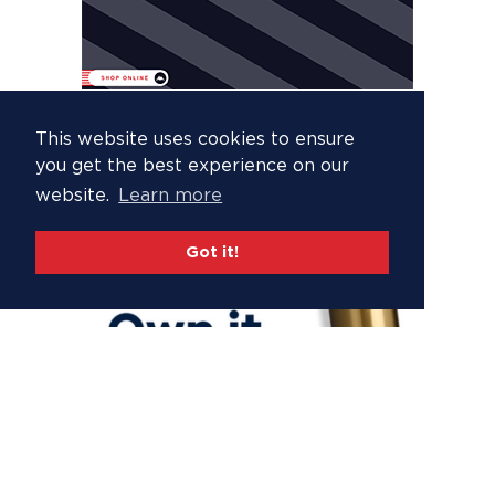
This website uses cookies to ensure
you get the best experience on our
website.
Learn more
Got it!