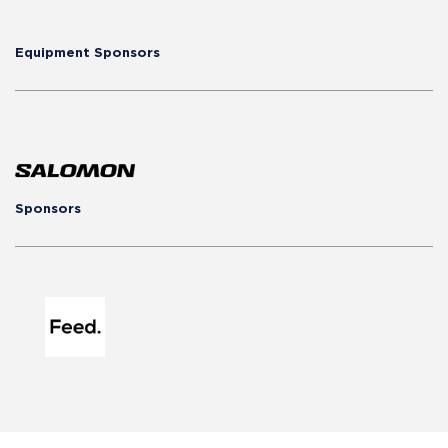
Equipment Sponsors
Sponsors