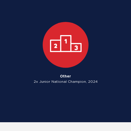
Other
2x Junior National Champion, 2024