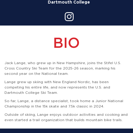
Dartmouth College
BIO
Jack Lange, who grew up in New Hampshire, joins the Stifel U.S.
Cross Country Ski Team for the 2025-26 season, marking his
second year on the National team.
Lange grew up skiing with New England Nordic, has been
competing his entire life, and now represents the U.S. and
Dartmouth College Ski Team.
So far, Lange, a distance specialist, took home a Junior National
Championship in the 15k skate and 7.5k classic in 2024.
Outside of skiing, Lange enjoys outdoor activities and cooking and
even started a trail organization that builds mountain bike trails.