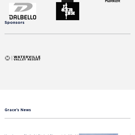
Sponsors
Grace's News