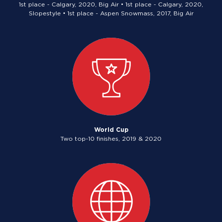
1st place - Calgary, 2020, Big Air • 1st place - Calgary, 2020,
Slopestyle • 1st place - Aspen Snowmass, 2017, Big Air
World Cup
Two top-10 finishes, 2019 & 2020