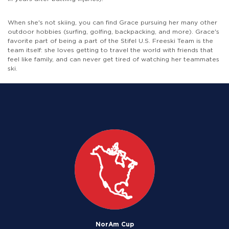
When she's not skiing, you can find Grace pursuing her many other
outdoor hobbies (surfing, golfing, backpacking, and more). Grace's
favorite part of being a part of the Stifel U.S. Freeski Team is the
team itself: she loves getting to travel the world with friends that
feel like family, and can never get tired of watching her teammates
ski.
NorAm Cup