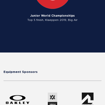
Junior World Championships
Top 5 finish, Klaeppen 2019, Big Air
Equipment Sponsors