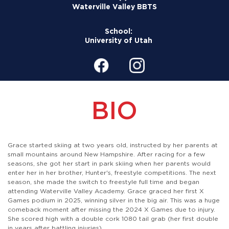
Waterville Valley BBTS
School:
University of Utah
BIO
Grace started skiing at two years old, instructed by her parents at
small mountains around New Hampshire. After racing for a few
seasons, she got her start in park skiing when her parents would
enter her in her brother, Hunter's, freestyle competitions. The next
season, she made the switch to freestyle full time and began
attending Waterville Valley Academy. Grace graced her first X
Games podium in 2025, winning silver in the big air. This was a huge
comeback moment after missing the 2024 X Games due to injury.
She scored high with a double cork 1080 tail grab (her first double
in years after battling injuries).