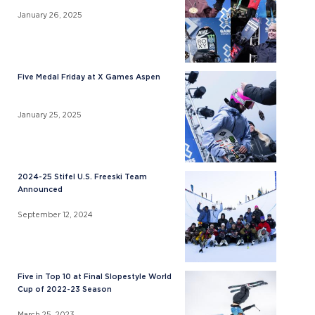
January 26, 2025
Five Medal Friday at X Games Aspen
January 25, 2025
2024-25 Stifel U.S. Freeski Team
Announced
September 12, 2024
Five in Top 10 at Final Slopestyle World
Cup of 2022-23 Season
March 25, 2023