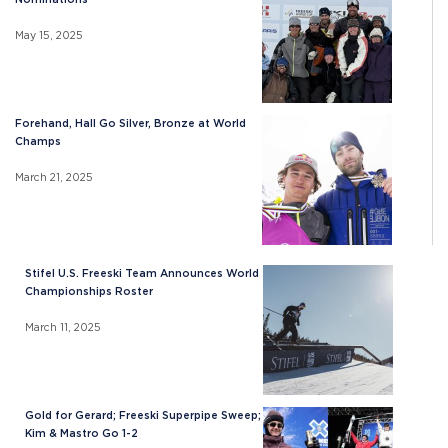
May 15, 2025
Forehand, Hall Go Silver, Bronze at World
Champs
March 21, 2025
Stifel U.S. Freeski Team Announces World
Championships Roster
March 11, 2025
Gold for Gerard; Freeski Superpipe Sweep;
Kim & Mastro Go 1-2