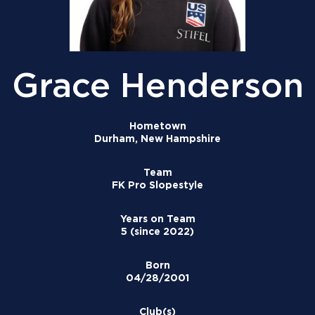
Grace Henderson
Hometown
Durham, New Hampshire
Team
FK Pro Slopestyle
Years on Team
5 (since 2022)
Born
04/28/2001
Club(s)