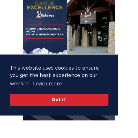
This website uses cookies to ensure
you get the best experience on our
website.
Learn more
Got it!