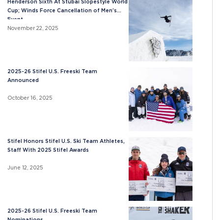
Henderson Sixth At Stubai Slopestyle World
Cup; Winds Force Cancellation of Men’s
Event
November 22, 2025
2025-26 Stifel U.S. Freeski Team
Announced
October 16, 2025
Stifel Honors Stifel U.S. Ski Team Athletes,
Staff With 2025 Stifel Awards
June 12, 2025
2025-26 Stifel U.S. Freeski Team
Nominations