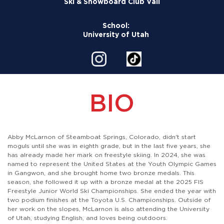
Ski & Snowboard Club Vail
School:
University of Utah
BIO
Abby McLarnon of Steamboat Springs, Colorado, didn't start
moguls until she was in eighth grade, but in the last five years, she
has already made her mark on freestyle skiing. In 2024, she was
named to represent the United States at the Youth Olympic Games
in Gangwon, and she brought home two bronze medals. This
season, she followed it up with a bronze medal at the 2025 FIS
Freestyle Junior World Ski Championships. She ended the year with
two podium finishes at the Toyota U.S. Championships. Outside of
her work on the slopes, McLarnon is also attending the University
of Utah, studying English, and loves being outdoors.