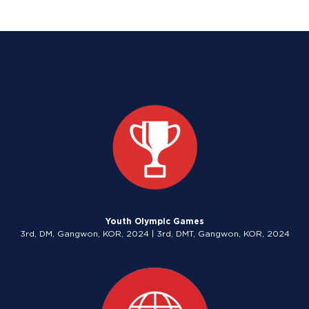
Youth Olympic Games
3rd, DM, Gangwon, KOR, 2024 | 3rd, DMT, Gangwon, KOR, 2024