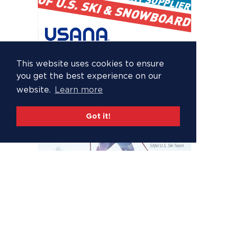
This website uses cookies to ensure
you get the best experience on our
website.
Learn more
Got it!