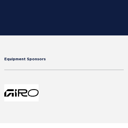
Equipment Sponsors