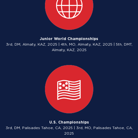
Junior World Championships
3rd, DM, Almaty, KAZ, 2025 | 4th, MO, Almaty, KAZ, 2025 | 5th, DMT,
Almaty, KAZ, 2025
U.S. Championships
3rd, DM, Palisades Tahoe, CA, 2025 | 3rd, MO, Palisades Tahoe, CA,
2025