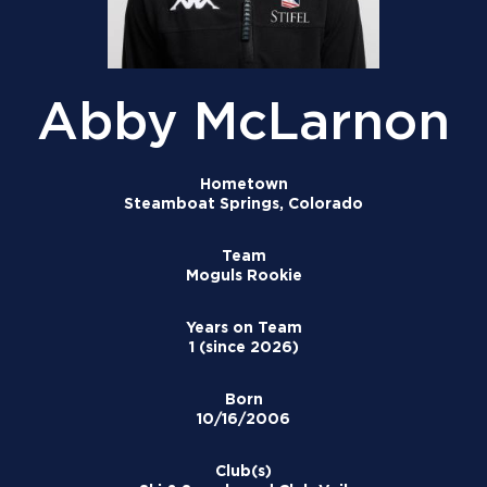
Abby McLarnon
Hometown
Steamboat Springs, Colorado
Team
Moguls Rookie
Years on Team
1 (since 2026)
Born
10/16/2006
Club(s)