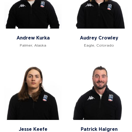
Andrew Kurka
Audrey Crowley
Palmer, Alaska
Eagle, Colorado
Jesse Keefe
Patrick Halgren