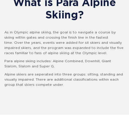
What is Para Alpine
Skiing?
As in Olympic alpine skiing, the goal is to navigate a course by
skiing within gates and crossing the finish line in the fastest
time. Over the years, events were added for sit skiers and visually
impaired skiers, and the program was expanded to include the five
races familiar to fans of alpine skiing at the Olympic level.
Para alpine skiing includes: Alpine Combined, Downhill, Giant
Slalom, Slalom and Super G.
Alpine skiers are seperated into three groups: sitting, standing and
visually impaired. There are additional classifications within each
group that skiers compete under.