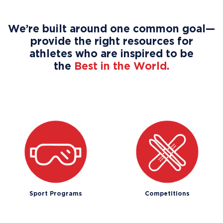
We’re built around one common goal—
provide the right resources for
athletes who are inspired to be
the
Best in the World.
Sport Programs
Competitions