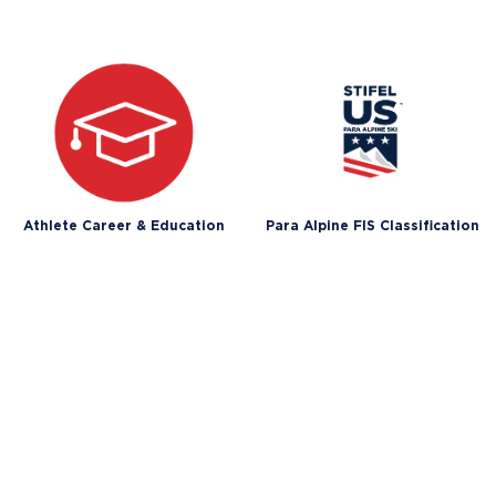
Athlete Career & Education
Para Alpine FIS Classification