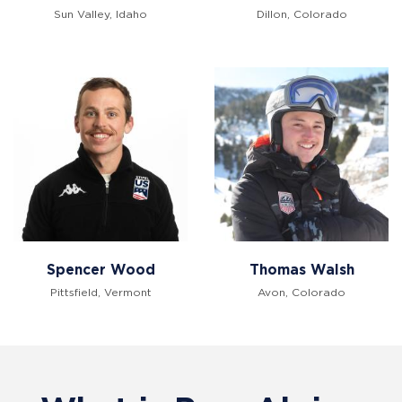
Sun Valley, Idaho
Dillon, Colorado
Spencer Wood
Thomas Walsh
Pittsfield, Vermont
Avon, Colorado