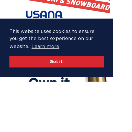
This website uses cookies to ensure
you get the best experience on our
website.
Learn more
Got it!