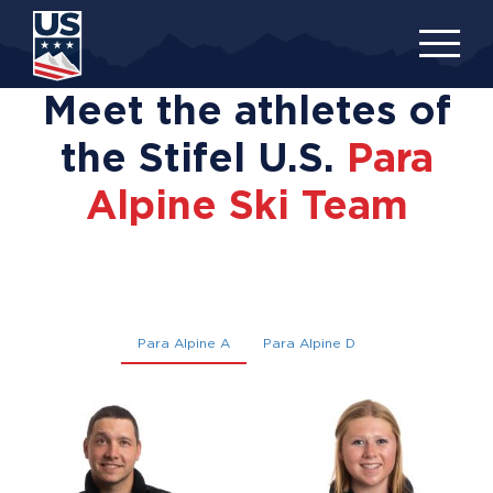
Skip
to
main
content
Meet the athletes of
the Stifel U.S.
Para
Alpine Ski Team
Para Alpine A
Para Alpine D