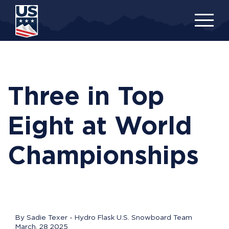
Skip
to
main
content
Three in Top
Eight at World
Championships
By Sadie Texer - Hydro Flask U.S. Snowboard Team
March, 28 2025