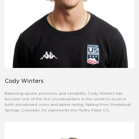
Cody Winters
Balancing speed, precision, and versatility, Cody Winters has
become one of the few snowboarders in the world to excel in
both snowboard cross and alpine racing. Hailing from Steamboat
Springs, Colorado, he represents the Hydro Flask U.S.