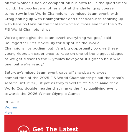
on the women’s side of competition but both fell in the quarterfinal
round. The two have another shot at the challenging course
tomorrow in the World Championships mixed team event, with
Craig pairing up with Baumgartner and Schnoorbusch teaming up
with Pare to take on the final snowboard cross event at the 2025
FIS World Championships.
We’re gonna give the team event everything we got,” said
Baumgartner. “It’s obviously for a spot on the World
Championships podium but it’s a big opportunity to give these
young riders an experience to race on one of the biggest stages
as we get closer to the Olympics next year. It’s gonna be a wild
one, but we’re ready.”
Saturday’s mixed team event caps off snowboard cross
competition at the 2025 FIS World Championships but the team’s
season isn’t over just yet as they travel to Mt. Saint Anne for a
World Cup double header that marks the first qualifying event
towards the 2026 Winter Olympic Games.
RESULTS
Women
Men
Get The Latest