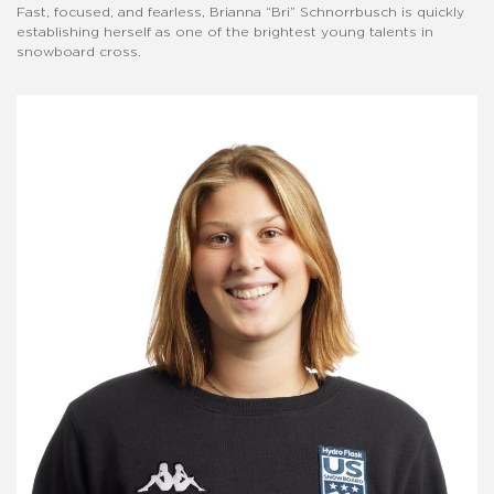
Fast, focused, and fearless, Brianna “Bri” Schnorrbusch is quickly
establishing herself as one of the brightest young talents in
snowboard cross.