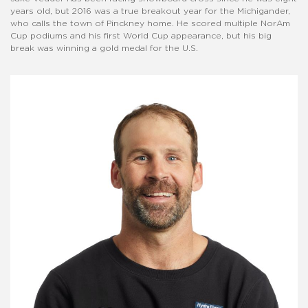
years old, but 2016 was a true breakout year for the Michigander,
who calls the town of Pinckney home. He scored multiple NorAm
Cup podiums and his first World Cup appearance, but his big
break was winning a gold medal for the U.S.