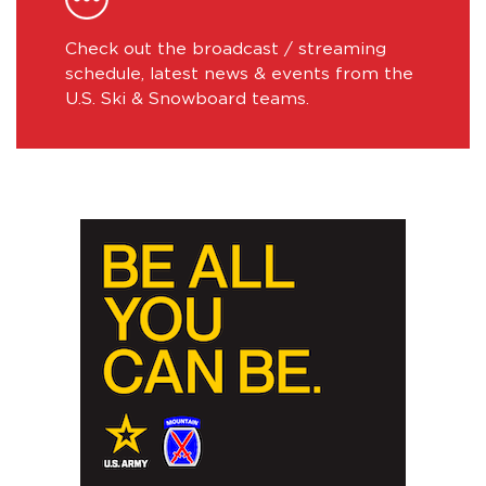
Check out the broadcast / streaming
schedule, latest news & events from the
U.S. Ski & Snowboard teams.