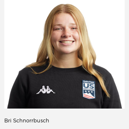
Bri Schnorrbusch