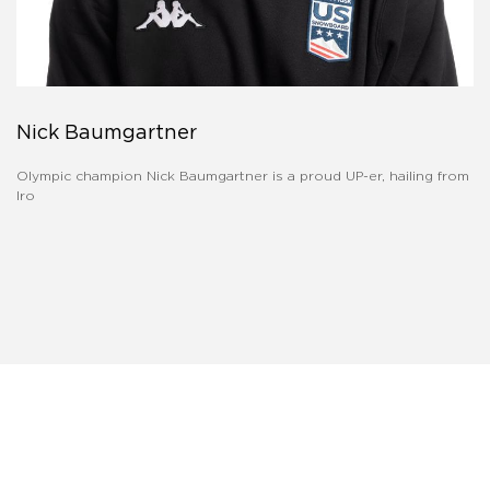
Nick Baumgartner
Olympic champion Nick Baumgartner is a proud UP-er, hailing from
Iro