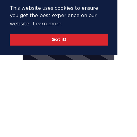
This website uses cookies to ensure
you get the best experience on our
website.
Learn more
Got it!