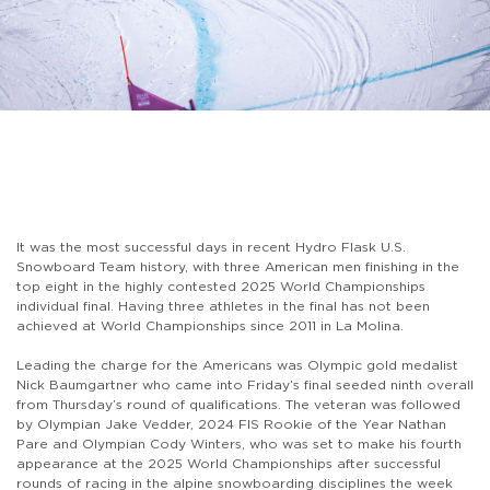
It was the most successful days in recent Hydro Flask U.S.
Snowboard Team history, with three American men finishing in the
top eight in the highly contested 2025 World Championships
individual final. Having three athletes in the final has not been
achieved at World Championships since 2011 in La Molina.
Leading the charge for the Americans was Olympic gold medalist
Nick Baumgartner who came into Friday’s final seeded ninth overall
from Thursday’s round of qualifications. The veteran was followed
by Olympian Jake Vedder, 2024 FIS Rookie of the Year Nathan
Pare and Olympian Cody Winters, who was set to make his fourth
appearance at the 2025 World Championships after successful
rounds of racing in the alpine snowboarding disciplines the week