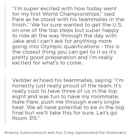
“I’m super excited with how today went
for my first World Championships,” said
Pare as he stood with his teammates in the
finish.” We for sure wanted to get the U.S.
on one of the top steps but super happy
to ride all the way through the day with
Jake and I can’t ask for anything more
going into Olympic qualifications - this is
the closest thing you can get to it so it’s
pretty good preparation and I’m really
excited for what’s to come.
Vedder echoed his teammates, saying “I’m
honestly just really proud of the team. It’s
really cool to have three of us in the top
eight and was fun to have my roommate,
Nate Pare, push me through every single
heat. We all have potential to be in the big
final but we’ll take this for sure. Let’s go
Room 315.”
Brianna Schnoorbusch and Acy Craig represented the American’s