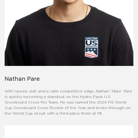
Nathan Pare
With speed, skill, and a calm competitive edge, Nathan “Nate” Pare
is quickly becoming a standout on the Hydro Flask U.S.
Snowboard Cross Pro Team. He was named the 2024 FIS World
Cup Snowboard Cross Rookie of the Year and broke through on
the World Cup circuit with a third place finish at Mt.