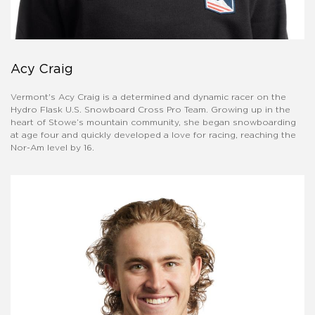
Acy Craig
Vermont's Acy Craig is a determined and dynamic racer on the
Hydro Flask U.S. Snowboard Cross Pro Team. Growing up in the
heart of Stowe’s mountain community, she began snowboarding
at age four and quickly developed a love for racing, reaching the
Nor-Am level by 16.