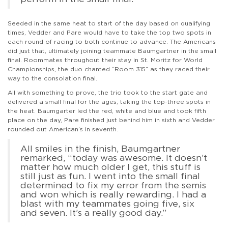
Seeded in the same heat to start of the day based on qualifying
times, Vedder and Pare would have to take the top two spots in
each round of racing to both continue to advance. The Americans
did just that, ultimately joining teammate Baumgartner in the small
final. Roommates throughout their stay in St. Moritz for World
Championships, the duo chanted “Room 315” as they raced their
way to the consolation final.
All with something to prove, the trio took to the start gate and
delivered a small final for the ages, taking the top-three spots in
the heat. Baumgarter led the red, white and blue and took fifth
place on the day, Pare finished just behind him in sixth and Vedder
rounded out American’s in seventh.
All smiles in the finish, Baumgartner
remarked, “today was awesome. It doesn’t
matter how much older I get, this stuff is
still just as fun. I went into the small final
determined to fix my error from the semis
and won which is really rewarding. I had a
blast with my teammates going five, six
and seven. It’s a really good day.”