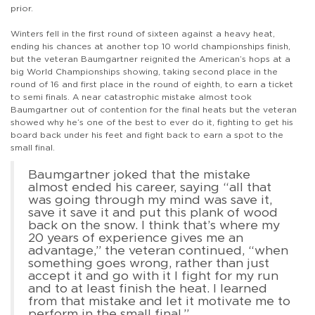
prior.
Winters fell in the first round of sixteen against a heavy heat,
ending his chances at another top 10 world championships finish,
but the veteran Baumgartner reignited the American’s hops at a
big World Championships showing, taking second place in the
round of 16 and first place in the round of eighth, to earn a ticket
to semi finals. A near catastrophic mistake almost took
Baumgartner out of contention for the final heats but the veteran
showed why he’s one of the best to ever do it, fighting to get his
board back under his feet and fight back to earn a spot to the
small final.
Baumgartner joked that the mistake
almost ended his career, saying “all that
was going through my mind was save it,
save it save it and put this plank of wood
back on the snow. I think that’s where my
20 years of experience gives me an
advantage,” the veteran continued, “when
something goes wrong, rather than just
accept it and go with it I fight for my run
and to at least finish the heat. I learned
from that mistake and let it motivate me to
perform in the small final.”