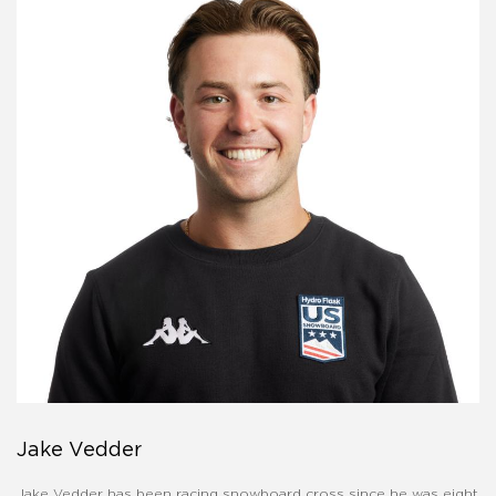
Jake Vedder
Jake Vedder has been racing snowboard cross since he was eight