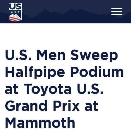
Skip
to
main
content
U.S. Men Sweep
Halfpipe Podium
at Toyota U.S.
Grand Prix at
Mammoth