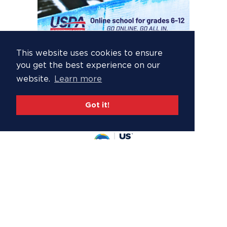
This website uses cookies to ensure
you get the best experience on our
website.
Learn more
Got it!