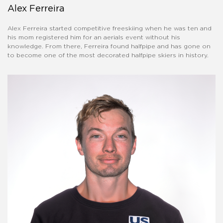
Alex Ferreira
Alex Ferreira started competitive freeskiing when he was ten and
his mom registered him for an aerials event without his
knowledge. From there, Ferreira found halfpipe and has gone on
to become one of the most decorated halfpipe skiers in history.