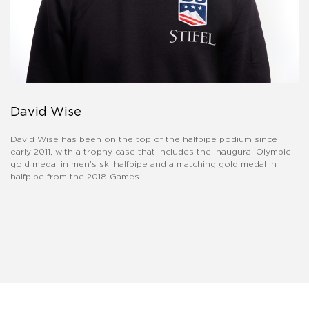
David Wise
David Wise has been on the top of the halfpipe podium since
early 2011, with a trophy case that includes the inaugural Olympic
gold medal in men's ski halfpipe and a matching gold medal in
halfpipe from the 2018 Games.