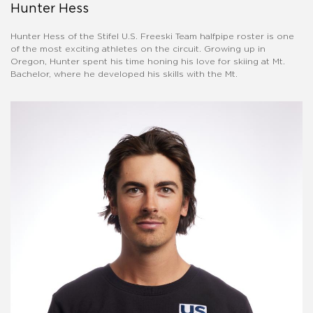
Hunter Hess
Hunter Hess of the Stifel U.S. Freeski Team halfpipe roster is one
of the most exciting athletes on the circuit. Growing up in
Oregon, Hunter spent his time honing his love for skiing at Mt.
Bachelor, where he developed his skills with the Mt.