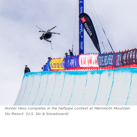
Hunter Hess competes in the halfpipe contest at Mammoth Mountain
Ski Resort. (U.S. Ski & Snowboard)