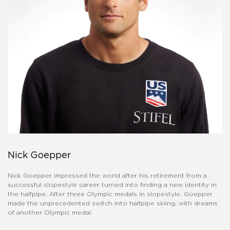
Nick Goepper
Nick Goepper impressed the world after his retirement from a
successful slopestyle career turned into finding a new identity in
the halfpipe. After three Olympic medals in slopestyle, Goepper
made the unprecedented switch into halfpipe skiing, with dreams
of another Olympic medal.