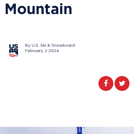
Mountain
By U.S. Ski & Snowboard
February, 2 2024