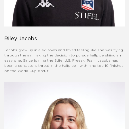
Riley Jacobs
Jacobs grew up in a ski town and loved feeling like she was flying
through the air, making the decision to pursue halfpipe skiing an
easy one. Since joining the Stifel U.S. Freeski Team, Jacobs has
been a consistent threat in the halfpipe - with nine top 10 finishes
on the World Cup circuit.