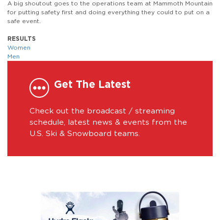
A big shoutout goes to the operations team at Mammoth Mountain
for putting safety first and doing everything they could to put on a
safe event.
RESULTS
Women
Men
Get The Latest
Check out the broadcast / streaming
schedule, latest news & events from the
U.S. Ski & Snowboard teams.