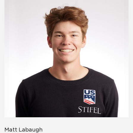
Matt Labaugh