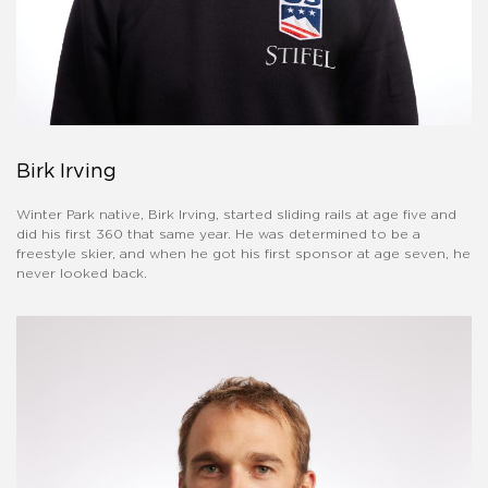
Birk Irving
Winter Park native, Birk Irving, started sliding rails at age five and
did his first 360 that same year. He was determined to be a
freestyle skier, and when he got his first sponsor at age seven, he
never looked back.