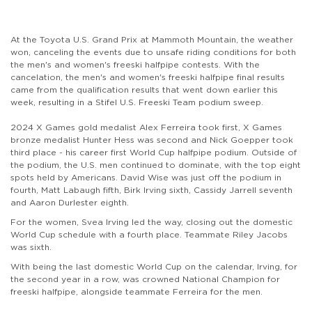
At the Toyota U.S. Grand Prix at Mammoth Mountain, the weather
won, canceling the events due to unsafe riding conditions for both
the men's and women's freeski halfpipe contests. With the
cancelation, the men's and women's freeski halfpipe final results
came from the qualification results that went down earlier this
week, resulting in a Stifel U.S. Freeski Team podium sweep.
2024 X Games gold medalist Alex Ferreira took first, X Games
bronze medalist Hunter Hess was second and Nick Goepper took
third place - his career first World Cup halfpipe podium. Outside of
the podium, the U.S. men continued to dominate, with the top eight
spots held by Americans. David Wise was just off the podium in
fourth, Matt Labaugh fifth, Birk Irving sixth, Cassidy Jarrell seventh
and Aaron Durlester eighth.
For the women, Svea Irving led the way, closing out the domestic
World Cup schedule with a fourth place. Teammate Riley Jacobs
was sixth.
With being the last domestic World Cup on the calendar, Irving, for
the second year in a row, was crowned National Champion for
freeski halfpipe, alongside teammate Ferreira for the men.