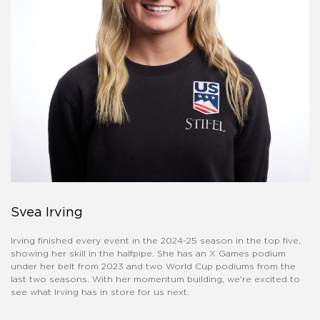
Svea Irving
Irving finished every event in the 2024-25 season in the top five,
showing her skill in the halfpipe. She has an X Games podium
under her belt from 2023 and two World Cup podiums from the
last two seasons. With her momentum building, we're excited to
see what Irving has in store for us next.