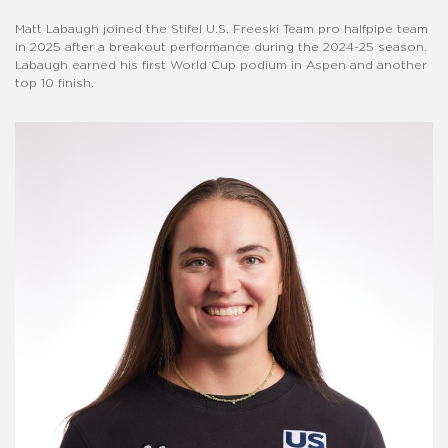
Matt Labaugh joined the Stifel U.S. Freeski Team pro halfpipe team
in 2025 after a breakout performance during the 2024-25 season.
Labaugh earned his first World Cup podium in Aspen and another
top 10 finish.