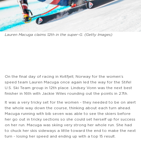
Lauren Macuga claims 12th in the super-G. (Getty Images)
On the final day of racing in Kvitfjell, Norway for the women’s
speed team Lauren Macuga once again led the way for the Stifel
U.S. Ski Team group in 12th place. Lindsey Vonn was the next best
finisher in 16th with Jackie Wiles rounding out the points in 27th.
It was a very tricky set for the women - they needed to be on alert
the whole way down the course, thinking about each turn ahead.
Macuga running with bib seven was able to see the skiers before
her go out in tricky sections so she could set herself up for success
on her run. Macuga was skiing very strong her whole run. She had
to chuck her skis sideways a little toward the end to make the next
turn - losing her speed and ending up with a top 15 result.