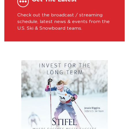
Check out the broadcast / streaming
schedule, latest news & events from the
U.S. Ski & Snowboard teams.