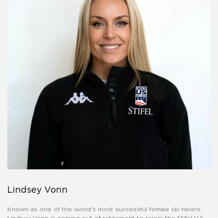
Lindsey Vonn
Known as one of the world's most successful female ski racers,
Lindsey Vonn is coming out of retirement to rejoin the Stifel U.S.