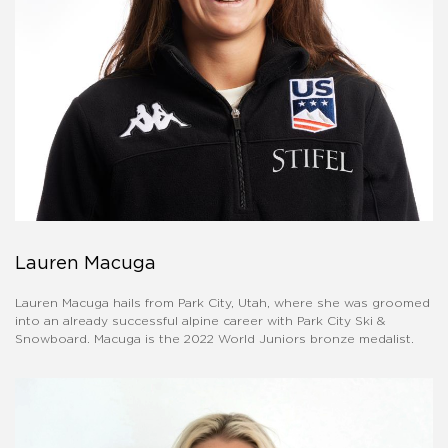
Lauren Macuga
Lauren Macuga hails from Park City, Utah, where she was groomed
into an already successful alpine career with Park City Ski &
Snowboard. Macuga is the 2022 World Juniors bronze medalist.