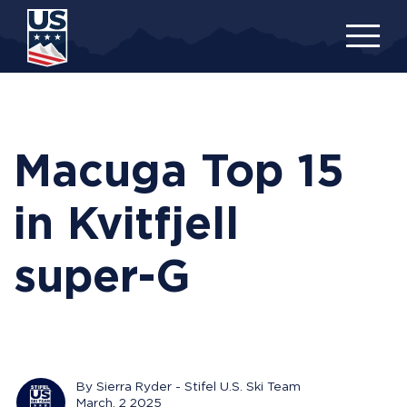
Skip
to
main
content
Macuga Top 15
in Kvitfjell
super-G
By Sierra Ryder - Stifel U.S. Ski Team
March, 2 2025