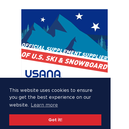
This website uses cookies to ensure
you get the best experience on our
website.
Learn more
Got it!