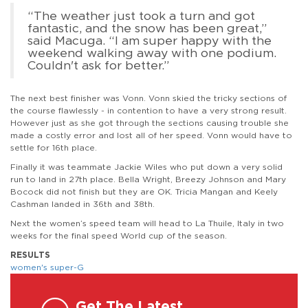
“The weather just took a turn and got
fantastic, and the snow has been great,”
said Macuga. “I am super happy with the
weekend walking away with one podium.
Couldn't ask for better.”
The next best finisher was Vonn. Vonn skied the tricky sections of
the course flawlessly - in contention to have a very strong result.
However just as she got through the sections causing trouble she
made a costly error and lost all of her speed. Vonn would have to
settle for 16th place.
Finally it was teammate Jackie Wiles who put down a very solid
run to land in 27th place. Bella Wright, Breezy Johnson and Mary
Bocock did not finish but they are OK. Tricia Mangan and Keely
Cashman landed in 36th and 38th.
Next the women’s speed team will head to La Thuile, Italy in two
weeks for the final speed World cup of the season.
RESULTS
women's super-G
Get The Latest