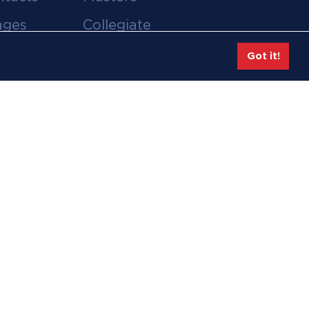
ages
Collegiate
deos
Team Gear
Got it!
Safe Sport &
tion
Athlete Safety
eases
Employee Login
hive
Feedback