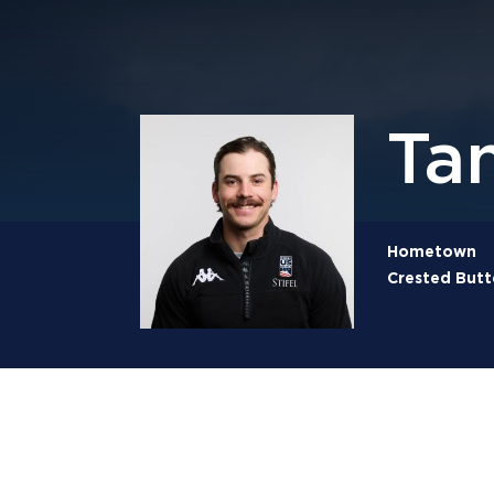
Ta
Hometown
Crested Butt