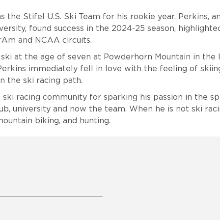
s the Stifel U.S. Ski Team for his rookie year. Perkins, 
ersity, found success in the 2024-25 season, highlighte
rAm and NCAA circuits.
 ski at the age of seven at Powderhorn Mountain in the 
rkins immediately fell in love with the feeling of skiin
 the ski racing path.
e ski racing community for sparking his passion in the s
lub, university and now the team. When he is not ski raci
mountain biking, and hunting.