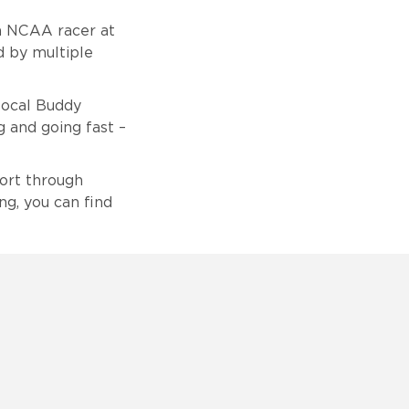
an NCAA racer at
d by multiple
local Buddy
g and going fast –
port through
ng, you can find