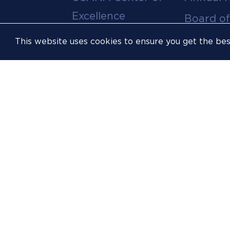
menu
Excellence
Board of
Leadership Team
Committ
This website uses cookies to ensure you get the be
Career
Meeting
Opportunities
Policies
Contact Us
USOPC
Inclusion &
Athlete
Opportunity
FIS
Sustainability
Resources
Website
Accessibility