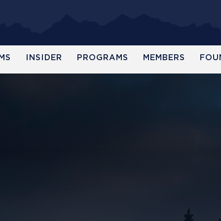
MS
INSIDER
PROGRAMS
MEMBERS
FOU