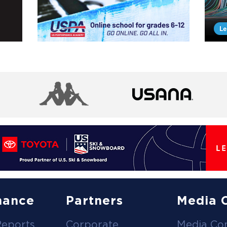
nance
Partners
Media 
Reports
Corporate
Media Co