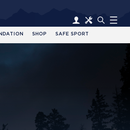
NDATION
SHOP
SAFE SPORT