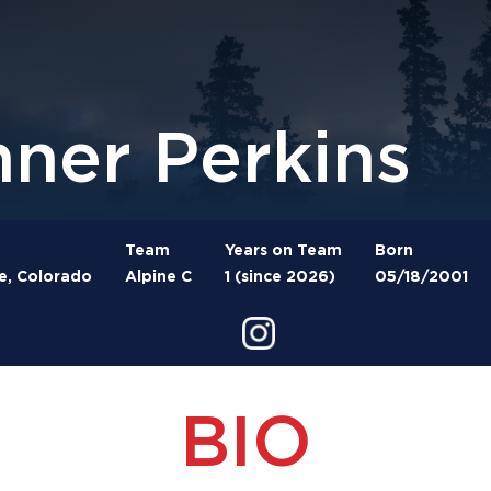
nner Perkins
Team
Years on Team
Born
e, Colorado
Alpine C
1 (since 2026)
05/18/2001
BIO