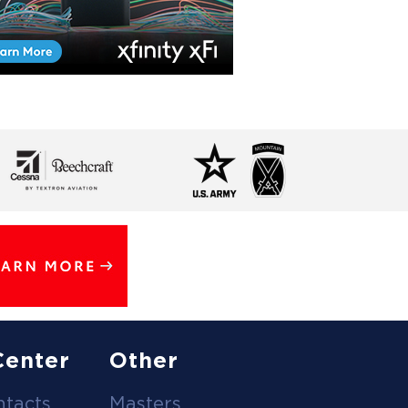
Center
Other
ntacts
Masters