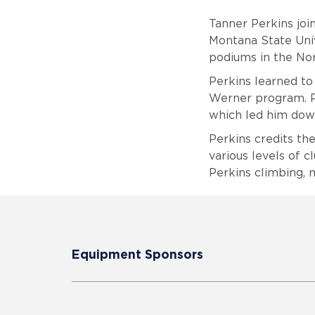
Tanner Perkins join
Montana State Univ
podiums in the No
Perkins learned to
Werner program. Pe
which led him down
Perkins credits th
various levels of c
Perkins climbing, 
Equipment Sponsors