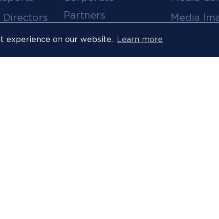
Partners
 Directors
Media Im
Medical Partners
ees
Media Vi
st experience on our website.
Learn more
Official Suppliers
s
Event
Licensees
Accredita
Resort Partners
Press Rel
Media Partners
News Arc
 Ombuds
Technology
Partner