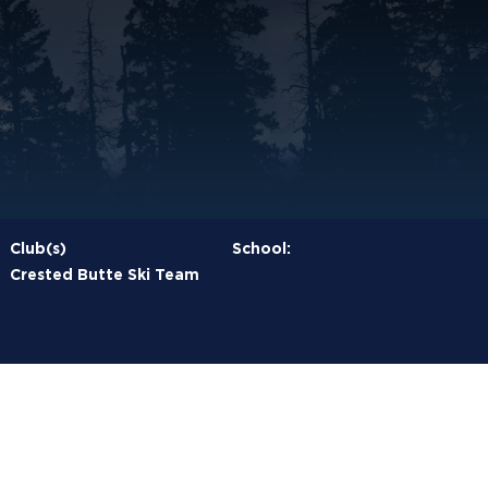
Club(s)
School:
Crested Butte Ski Team