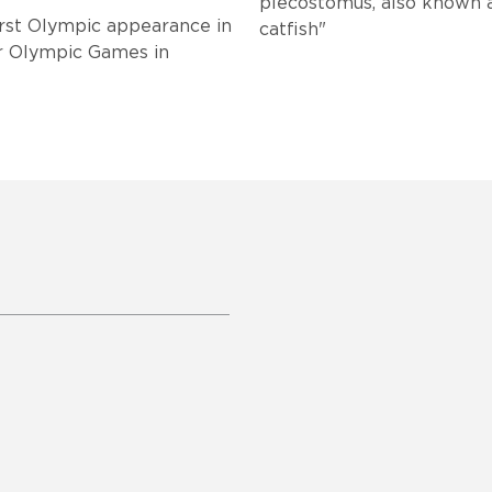
plecostomus, also known as "sucker mo
first Olympic appearance in
catfish"
r Olympic Games in