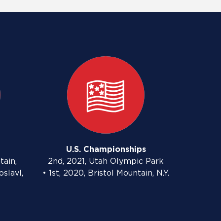
U.S. Championships
tain,
2nd, 2021, Utah Olympic Park
oslavl,
• 1st, 2020, Bristol Mountain, N.Y.