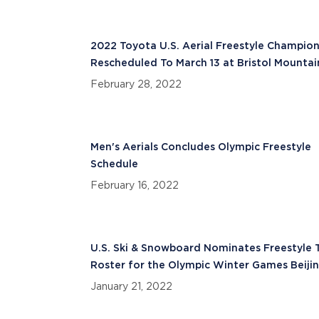
2022 Toyota U.S. Aerial Freestyle Champion
Rescheduled To March 13 at Bristol Mountai
February 28, 2022
Men's Aerials Concludes Olympic Freestyle
Schedule
February 16, 2022
U.S. Ski & Snowboard Nominates Freestyle
Roster for the Olympic Winter Games Beiji
2022
January 21, 2022