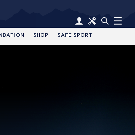
NDATION
SHOP
SAFE SPORT