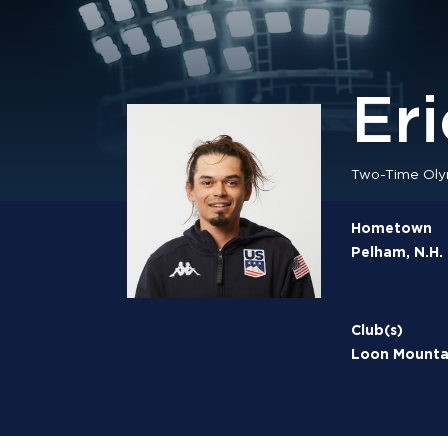
Er
Two-Time Oly
Hometown
Pelham, N.H.
Club(s)
Loon Mountai