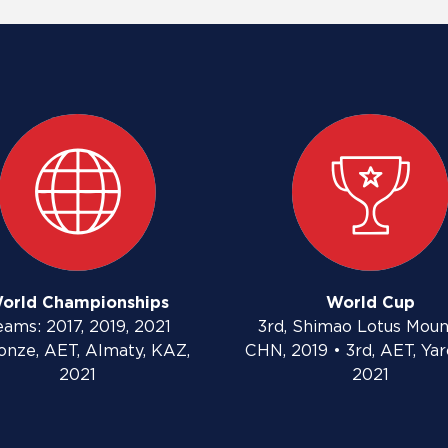
orld Championships
World Cup
eams: 2017, 2019, 2021
3rd, Shimao Lotus Moun
onze, AET, Almaty, KAZ,
CHN, 2019 • 3rd, AET, Yar
2021
2021