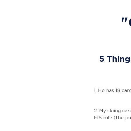
"
5 Thing
1. He has 18 ca
2. My skiing car
FIS rule (the p