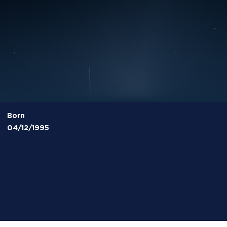
Born
04/12/1995