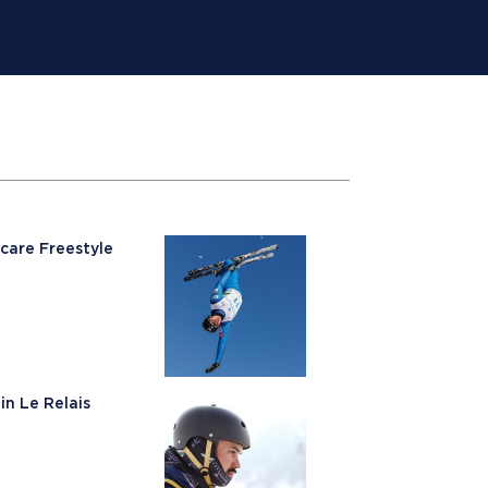
care Freestyle
in Le Relais