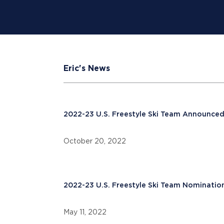
Eric's News
2022-23 U.S. Freestyle Ski Team Announce
October 20, 2022
2022-23 U.S. Freestyle Ski Team Nominatio
May 11, 2022