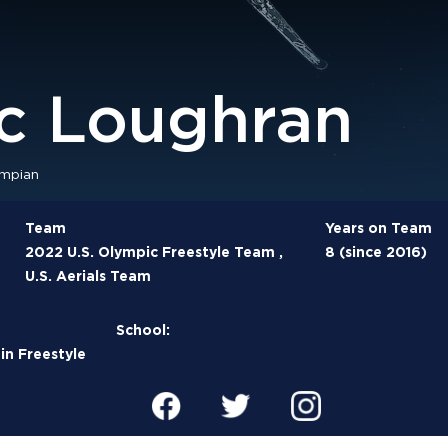
ic Loughran
mpian
Team
Years on Team
2022 U.S. Olympic Freestyle Team ,
8 (since 2016)
U.S. Aerials Team
School:
n Freestyle