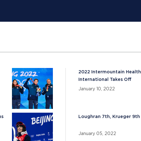
d
2022 Intermountain Health
International Takes Off
January 10, 2022
ns
Loughran 7th, Krueger 9th 
January 05, 2022