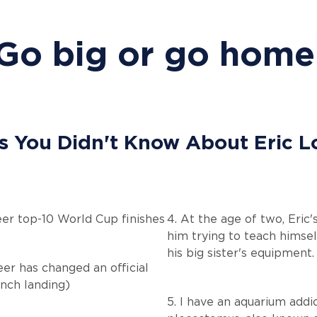
Go big or go home
s You Didn't Know About Eric 
reer top-10 World Cup finishes
4. At the age of two, Eric
him trying to teach himsel
his big sister's equipment.
eer has changed an official
unch landing)
5. I have an aquarium addi