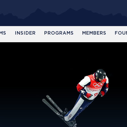
MS
INSIDER
PROGRAMS
MEMBERS
FOU