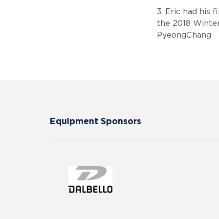
3. Eric had his 
the 2018 Winte
PyeongChang
Equipment Sponsors