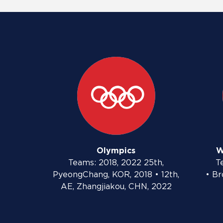
Olympics
W
Teams: 2018, 2022 25th,
T
PyeongChang, KOR, 2018 • 12th,
• Br
AE, Zhangjiakou, CHN, 2022