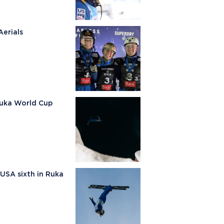
erials
Ruka World Cup
 USA sixth in Ruka