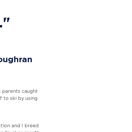
."
Loughran
's parents caught
f to ski by using
ction and I breed