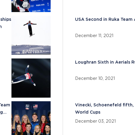
ships
USA Second in Ruka Team A
n
December 11, 2021
Loughran Sixth in Aerials 
December 10, 2021
 Team
Vinecki, Schoenefeld fifth,
ng
World Cups
December 03, 2021