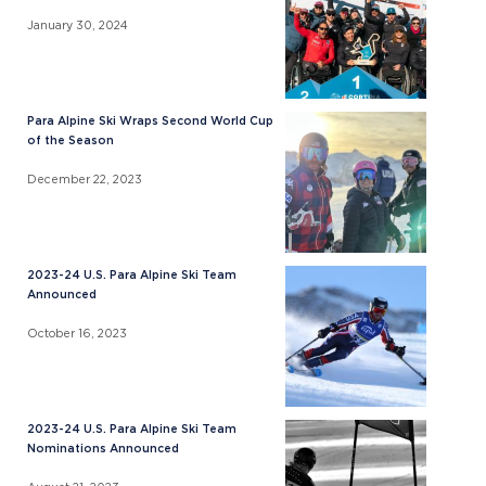
January 30, 2024
Para Alpine Ski Wraps Second World Cup
of the Season
December 22, 2023
2023-24 U.S. Para Alpine Ski Team
Announced
October 16, 2023
2023-24 U.S. Para Alpine Ski Team
Nominations Announced