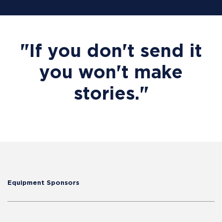
"If you don't send it
you won't make
stories."
Equipment Sponsors