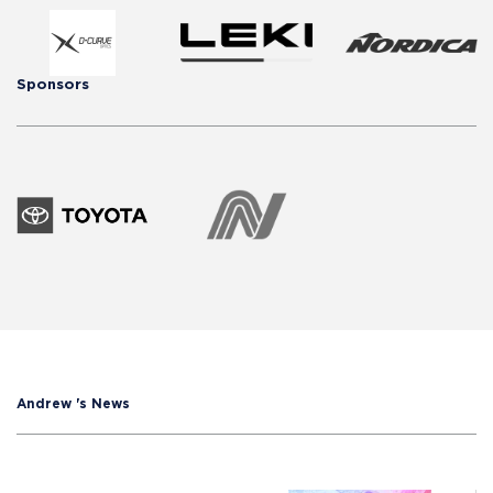
Sponsors
Andrew 's News