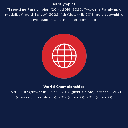
Paralympics
Three-time Paralympian (2014, 2018, 2022) Two-time Paralympic
medalist (1 gold, 1 silver) 2022, 4th (downhill) 2018, gold (downhill),
silver (super-G), 7th (super combined)
World Championships
Gold – 2017 (downhill) Silver – 2017 (giant slalom) Bronze – 2021
(downhill, giant slalom); 2017 (super-G); 2015 (super-G)