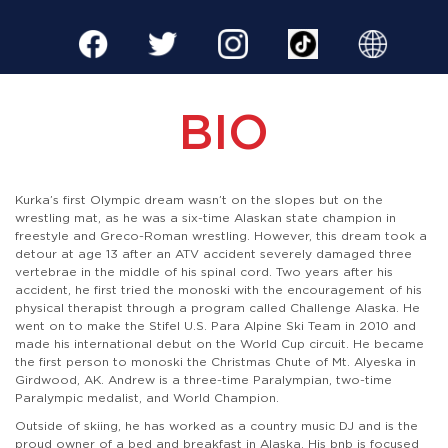
BIO
Kurka’s first Olympic dream wasn’t on the slopes but on the
wrestling mat, as he was a six-time Alaskan state champion in
freestyle and Greco-Roman wrestling. However, this dream took a
detour at age 13 after an ATV accident severely damaged three
vertebrae in the middle of his spinal cord. Two years after his
accident, he first tried the monoski with the encouragement of his
physical therapist through a program called Challenge Alaska. He
went on to make the Stifel U.S. Para Alpine Ski Team in 2010 and
made his international debut on the World Cup circuit. He became
the first person to monoski the Christmas Chute of Mt. Alyeska in
Girdwood, AK. Andrew is a three-time Paralympian, two-time
Paralympic medalist, and World Champion.
Outside of skiing, he has worked as a country music DJ and is the
proud owner of a bed and breakfast in Alaska. His bnb is focused