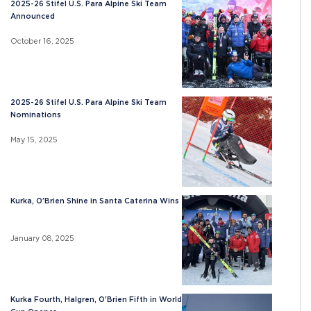
2025-26 Stifel U.S. Para Alpine Ski Team
Announced
October 16, 2025
2025-26 Stifel U.S. Para Alpine Ski Team
Nominations
May 15, 2025
Kurka, O’Brien Shine in Santa Caterina Wins
January 08, 2025
Kurka Fourth, Halgren, O'Brien Fifth in World