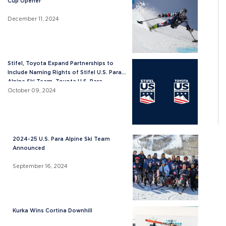
Cup Opener
December 11, 2024
Stifel, Toyota Expand Partnerships to
Include Naming Rights of Stifel U.S. Para
Alpine Ski Team, Toyota U.S. Para
Snowboard Team
October 09, 2024
2024-25 U.S. Para Alpine Ski Team
Announced
September 16, 2024
Kurka Wins Cortina Downhill