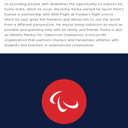
on providing people with disabilities the opportunity to explore his
home state, which he loves. Recently, Kurka earned his Sport Pilot's
license in partnership with Able Flight at Purdue’s flight school,
which he says gives him freedom and allows him to see the world
from a different perspective. He enjoys being outdoors as much as
possible and spending time with his family and friends. Kurka is also
an Athlete Mentor for Classroom Champions, a non-profit
organization that partners Olympic and Paralympic athletes with
students and teachers in underserved communities.