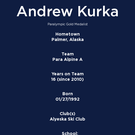
Andrew Kurka
Paralympic Gold Medalist
Hometown
Palmer, Alaska
Team
Para Alpine A
Years on Team
16 (since 2010)
Born
01/27/1992
Club(s)
Alyeska Ski Club
School: