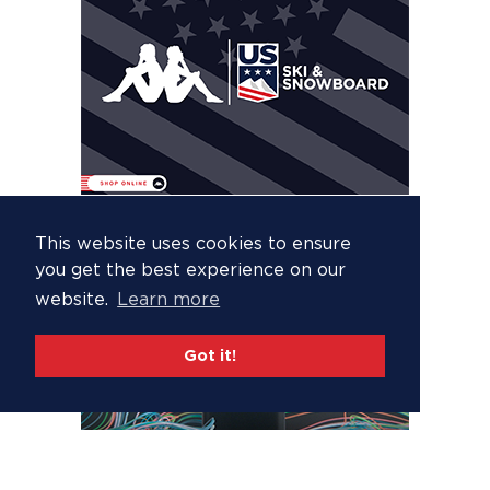
This website uses cookies to ensure
you get the best experience on our
website.
Learn more
Got it!