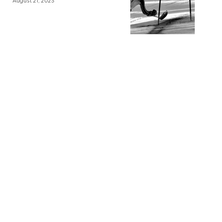
August 21, 2023