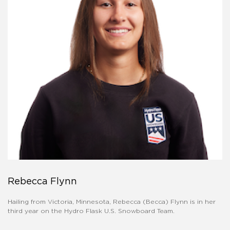
Rebecca Flynn
Hailing from Victoria, Minnesota, Rebecca (Becca) Flynn is in her
third year on the Hydro Flask U.S. Snowboard Team.