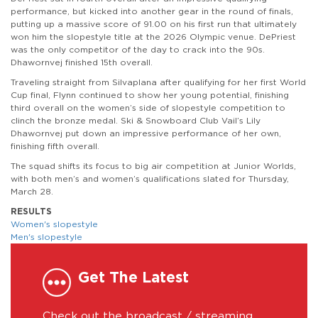
performance, but kicked into another gear in the round of finals,
putting up a massive score of 91.00 on his first run that ultimately
won him the slopestyle title at the 2026 Olympic venue. DePriest
was the only competitor of the day to crack into the 90s.
Dhawornvej finished 15th overall.
Traveling straight from Silvaplana after qualifying for her first World
Cup final, Flynn continued to show her young potential, finishing
third overall on the women’s side of slopestyle competition to
clinch the bronze medal. Ski & Snowboard Club Vail’s Lily
Dhawornvej put down an impressive performance of her own,
finishing fifth overall.
The squad shifts its focus to big air competition at Junior Worlds,
with both men’s and women’s qualifications slated for Thursday,
March 28.
RESULTS
Women's slopestyle
Men's slopestyle
Get The Latest
Check out the broadcast / streaming