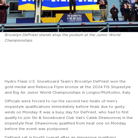
Brooklyn DePriest stands atop the podium at the Junior World
Championships.
Hydro Flask U.S. Snowboard Team’s Brooklyn DePriest won the
gold medal and Rebecca Flynn bronze at the 2024 FIS Slopestyle
and Big Air Junior World Championships in Livigno/Mottolino, Italy.
Officials were forced to run the second two heats of men’s
slopestyle qualifications immediately before finals due to gusty
winds on Monday. It was a busy day for DePriest, who had to first
qualify to join Ski & Snowboard Club Vail’s Caleb Dhawornvej in the
slopestyle final. Dhawornvej qualified from heat one on Monday
before the event was postponed.
DePriest sat in fourth overall after an impressive qualifying