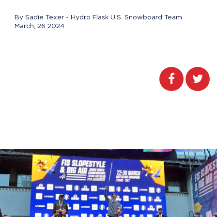
By Sadie Texer - Hydro Flask U.S. Snowboard Team
March, 26 2024