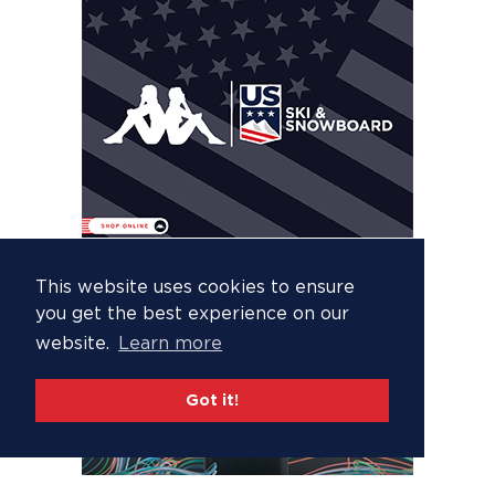
This website uses cookies to ensure
you get the best experience on our
website.
Learn more
Got it!