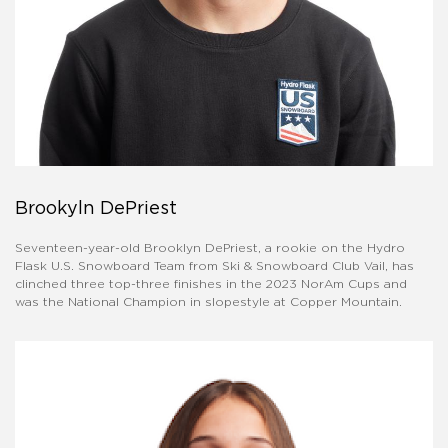
Brookyln DePriest
Seventeen-year-old Brooklyn DePriest, a rookie on the Hydro
Flask U.S. Snowboard Team from Ski & Snowboard Club Vail, has
clinched three top-three finishes in the 2023 NorAm Cups and
was the National Champion in slopestyle at Copper Mountain.