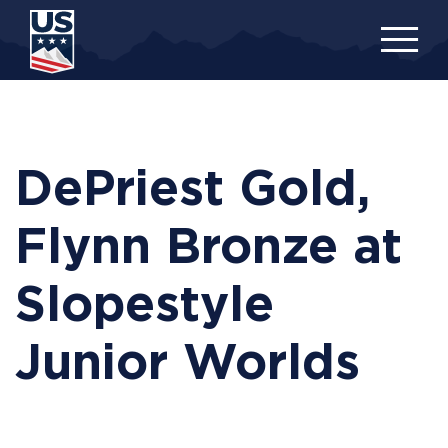
Skip
to
main
content
DePriest Gold,
Flynn Bronze at
Slopestyle
Junior Worlds