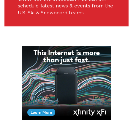
schedule, latest news & events from the
U.S. Ski & Snowboard teams.