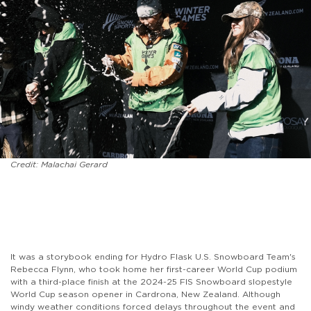
Credit: Malachai Gerard
It was a storybook ending for Hydro Flask U.S. Snowboard Team's
Rebecca Flynn, who took home her first-career World Cup podium
with a third-place finish at the 2024-25 FIS Snowboard slopestyle
World Cup season opener in Cardrona, New Zealand. Although
windy weather conditions forced delays throughout the event and