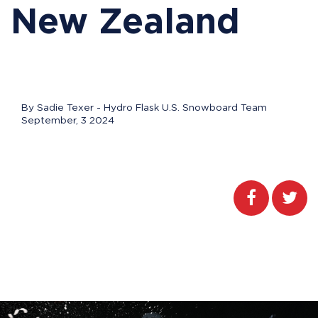
New Zealand
By Sadie Texer - Hydro Flask U.S. Snowboard Team
September, 3 2024