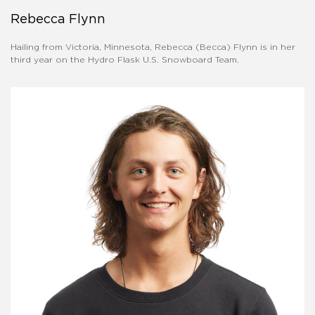
Rebecca Flynn
Hailing from Victoria, Minnesota, Rebecca (Becca) Flynn is in her
third year on the Hydro Flask U.S. Snowboard Team.