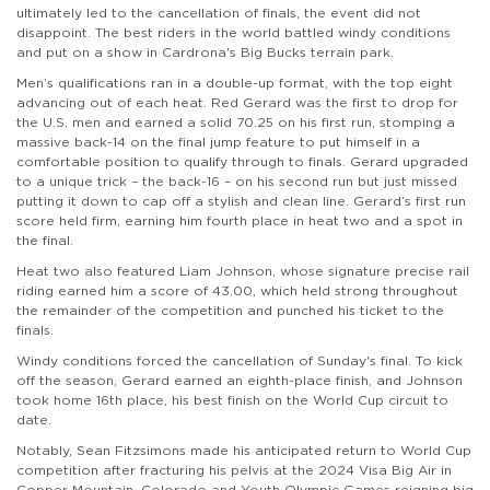
ultimately led to the cancellation of finals, the event did not
disappoint. The best riders in the world battled windy conditions
and put on a show in Cardrona's Big Bucks terrain park.
Men’s qualifications ran in a double-up format, with the top eight
advancing out of each heat. Red Gerard was the first to drop for
the U.S. men and earned a solid 70.25 on his first run, stomping a
massive back-14 on the final jump feature to put himself in a
comfortable position to qualify through to finals. Gerard upgraded
to a unique trick – the back-16 – on his second run but just missed
putting it down to cap off a stylish and clean line. Gerard’s first run
score held firm, earning him fourth place in heat two and a spot in
the final.
Heat two also featured Liam Johnson, whose signature precise rail
riding earned him a score of 43.00, which held strong throughout
the remainder of the competition and punched his ticket to the
finals.
Windy conditions forced the cancellation of Sunday's final. To kick
off the season, Gerard earned an eighth-place finish, and Johnson
took home 16th place, his best finish on the World Cup circuit to
date.
Notably, Sean Fitzsimons made his anticipated return to World Cup
competition after fracturing his pelvis at the 2024 Visa Big Air in
Copper Mountain, Colorado and Youth Olympic Games reigning big