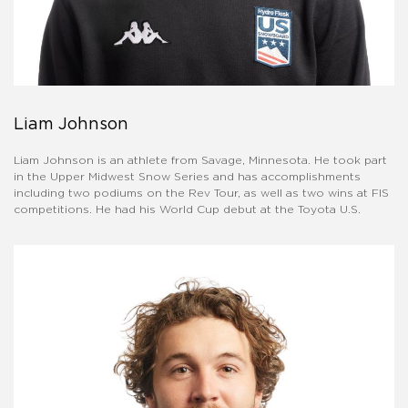
Liam Johnson
Liam Johnson is an athlete from Savage, Minnesota. He took part
in the Upper Midwest Snow Series and has accomplishments
including two podiums on the Rev Tour, as well as two wins at FIS
competitions. He had his World Cup debut at the Toyota U.S.