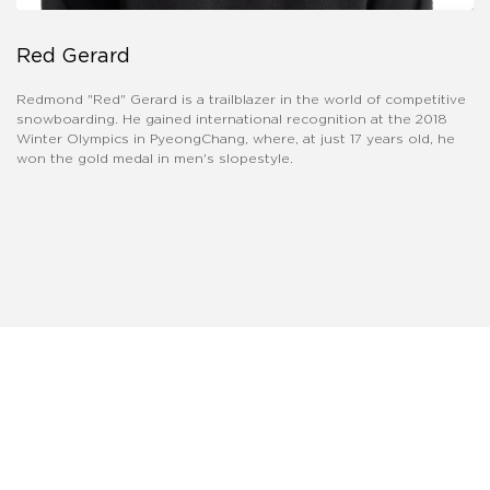
Red Gerard
​Redmond "Red" Gerard is a trailblazer in the world of competitive
snowboarding. He gained international recognition at the 2018
Winter Olympics in PyeongChang, where, at just 17 years old, he
won the gold medal in men's slopestyle.