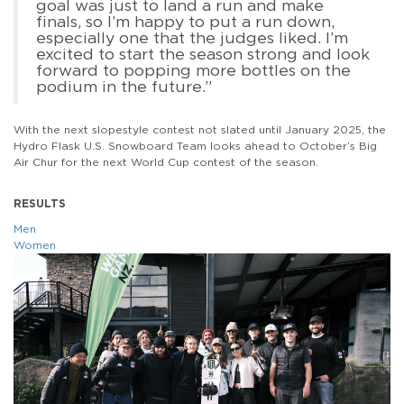
goal was just to land a run and make
finals, so I’m happy to put a run down,
especially one that the judges liked. I’m
excited to start the season strong and look
forward to popping more bottles on the
podium in the future.”
With the next slopestyle contest not slated until January 2025, the
Hydro Flask U.S. Snowboard Team looks ahead to October’s Big
Air Chur for the next World Cup contest of the season.
RESULTS
Men
Women