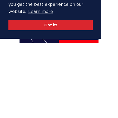
you get the best experience on our
website.
Learn more
Got it!