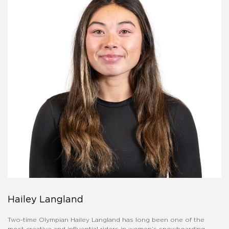
Hailey Langland
Two-time Olympian Hailey Langland has long been one of the
most creative and influential riders in women’s snowboarding.