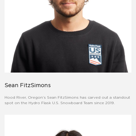
Sean FitzSimons
Hood River, Oregon’s Sean FitzSimons has carved out a standout
spot on the Hydro Flask U.S. Snowboard Team since 2019.