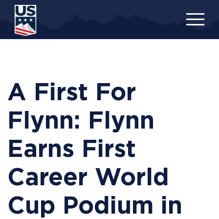
Skip
to
main
content
A First For
Flynn: Flynn
Earns First
Career World
Cup Podium in