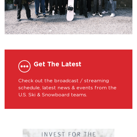
Get The Latest
Check out the broadcast / streaming
schedule, latest news & events from the
U.S. Ski & Snowboard teams.