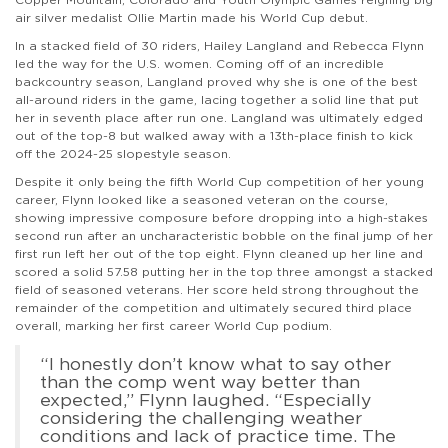
air silver medalist Ollie Martin made his World Cup debut.
In a stacked field of 30 riders, Hailey Langland and Rebecca Flynn
led the way for the U.S. women. Coming off of an incredible
backcountry season, Langland proved why she is one of the best
all-around riders in the game, lacing together a solid line that put
her in seventh place after run one. Langland was ultimately edged
out of the top-8 but walked away with a 13th-place finish to kick
off the 2024-25 slopestyle season.
Despite it only being the fifth World Cup competition of her young
career, Flynn looked like a seasoned veteran on the course,
showing impressive composure before dropping into a high-stakes
second run after an uncharacteristic bobble on the final jump of her
first run left her out of the top eight. Flynn cleaned up her line and
scored a solid 57.58 putting her in the top three amongst a stacked
field of seasoned veterans. Her score held strong throughout the
remainder of the competition and ultimately secured third place
overall, marking her first career World Cup podium.
“I honestly don’t know what to say other
than the comp went way better than
expected,” Flynn laughed. “Especially
considering the challenging weather
conditions and lack of practice time. The