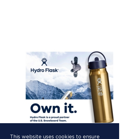
This website uses cookies to ensure