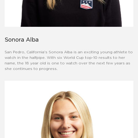
Sonora Alba
San Pedro, California's Sonora Alba is an exciting young athlete to
watch in the halfpipe. With six World Cup top-10 results to her
name, the 18 year old is one to watch over the next few years as
she continues to progress.