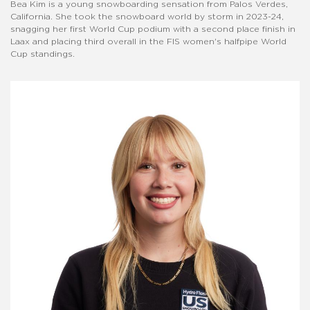
Bea Kim is a young snowboarding sensation from Palos Verdes,
California. She took the snowboard world by storm in 2023-24,
snagging her first World Cup podium with a second place finish in
Laax and placing third overall in the FIS women's halfpipe World
Cup standings.