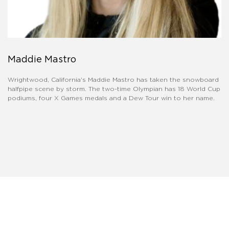
Maddie Mastro
Wrightwood, California's Maddie Mastro has taken the snowboard
halfpipe scene by storm. The two-time Olympian has 18 World Cup
podiums, four X Games medals and a Dew Tour win to her name.