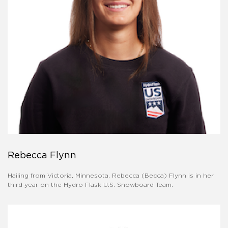
Rebecca Flynn
Hailing from Victoria, Minnesota, Rebecca (Becca) Flynn is in her
third year on the Hydro Flask U.S. Snowboard Team.