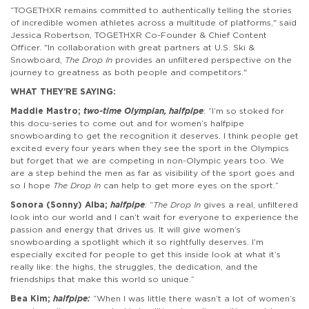
“TOGETHXR remains committed to authentically telling the stories
of incredible women athletes across a multitude of platforms," said
Jessica Robertson, TOGETHXR Co-Founder & Chief Content
Officer. "In collaboration with great partners at U.S. Ski &
Snowboard,
The Drop In
provides an unfiltered perspective on the
journey to greatness as both people and competitors."
WHAT THEY’RE SAYING
:
Maddie Mastro;
two-time Olympian, halfpipe
: “I’m so stoked for
this docu-series to come out and for women’s halfpipe
snowboarding to get the recognition it deserves. I think people get
excited every four years when they see the sport in the Olympics
but forget that we are competing in non-Olympic years too. We
are a step behind the men as far as visibility of the sport goes and
so I hope
The Drop In
can help to get more eyes on the sport.”
Sonora (Sonny) Alba;
halfpipe
:
“
The Drop In
gives a real, unfiltered
look into our world and I can’t wait for everyone to experience the
passion and energy that drives us. It will give women’s
snowboarding a spotlight which it so rightfully deserves. I’m
especially excited for people to get this inside look at what it’s
really like: the highs, the struggles, the dedication, and the
friendships that make this world so unique.”
Bea Kim;
halfpipe:
“When I was little there wasn’t a lot of women’s