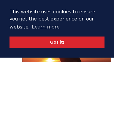
This website uses cookies to ensure
you get the best experience on our
website.
Learn more
Got it!