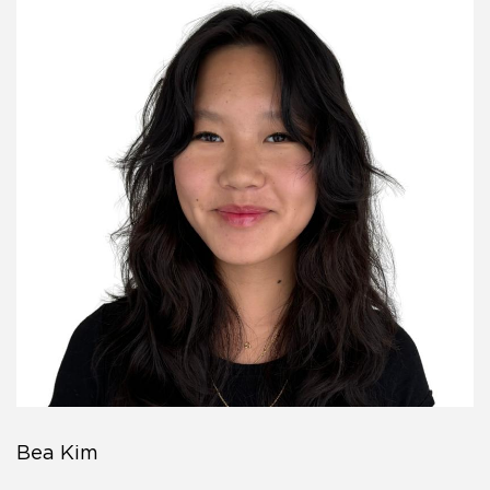
Bea Kim