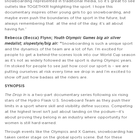
snowboarding represented in traditional media, so it’s great to see
outlets like TOGETHXR highlighting the sport. I hope this
documentary inspires other young girls to go snowboarding, and
maybe even push the boundaries of the sport in the future, but
always remembering that at the end of the day, it’s all about
having fun.”
Rebecca (Becca) Flynn;
Youth Olympic Games big air silver
medalist; slopestyle/big air:
“
Snowboarding is such a unique sport
and the dynamics of the team are a lot of fun. I’m excited for
people to get a behind-the-scenes look into our World Cup season
as it’s not as widely followed as the sport is during Olympic years.
I’m stoked for people to see just how cool our sport is – we are
putting ourselves at risk every time we drop in and I’m excited to
show off just how badass all the riders are.
SYNOPSIS
The Drop In
is a two-part documentary series following six rising
stars of the Hydro Flask U.S. Snowboard Team as they push their
limits in a sport where skill and visibility define success. Competing
at the highest level isn't just about landing on the podium—it's
about proving they belong in an industry where opportunity for
women is still hard-earned.
Through events like the Olympics and X Games, snowboarding has
taken center stage on the global sports scene. But for these