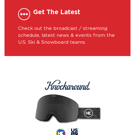
Get The Latest
Check out the broadcast / streaming
schedule, latest news & events from the
U.S. Ski & Snowboard teams.