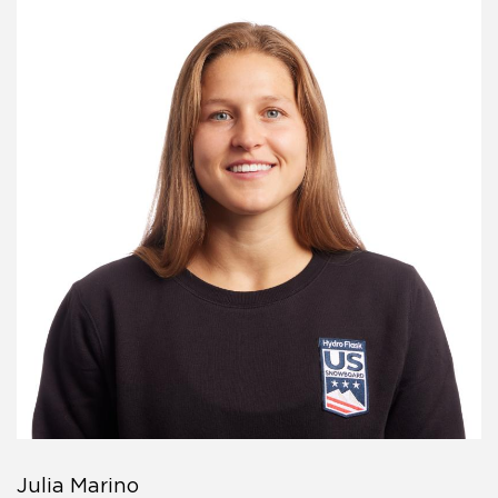
Julia Marino