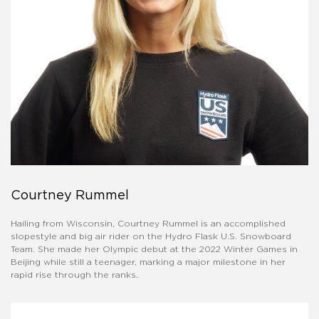
Courtney Rummel
Hailing from Wisconsin, Courtney Rummel is an accomplished
slopestyle and big air rider on the Hydro Flask U.S. Snowboard
Team. She made her Olympic debut at the 2022 Winter Games in
Beijing while still a teenager, marking a major milestone in her
rapid rise through the ranks.