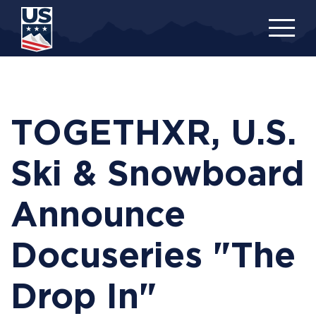
Skip
to
main
content
TOGETHXR, U.S.
Ski & Snowboard
Announce
Docuseries "The
Drop In"