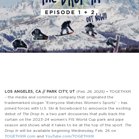
LOS ANGELES, CA // PARK CITY, UT
(Feb. 26, 2025)
–
TOGETHXR
– the media and commerce company that originated the
trademarked slogan “Everyone Watches Women’s Sports” – has
joined forces with U.S. Ski & Snowboard to announce the exciting
debut of
The Drop In
, a two part docuseries that pulls back the
curtain on the 2023-24 women’s FIS World Cup park and pipe
season and shows what it takes to be at the top of the sport.
The
Drop In
will be available beginning
Wednesday,
Feb. 26 on
TOGETHXR.com
and
YouTube.com/TOGETHXR
.