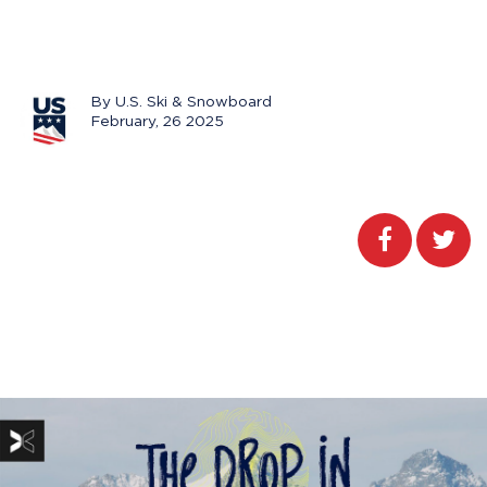
By U.S. Ski & Snowboard
February, 26 2025