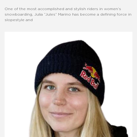
One of the most accomplished and stylish riders in women’s
snowboarding, Julia “Jules” Marino has become a defining force in
slopestyle and