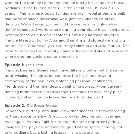
women, the journey to money and notoriety isn’t made on those
podiums—it starts long before, in the relentless FIS World Cup
season. This is where opportunities are won, reputations are built
and performances determine who gets the chance to break
through. We’re taking you behind the scenes of a high-stakes,
tightly connected world where earning your place is as much about
perseverance as it is about talent. Featuring halfpipe athletes
Maddie Maestro, Sonny Alba and Bea Kim and slopestyle and big
air athletes Rebecca Flynn, Courtney Rummel and Julia Marino,
The
Drop In
captures the intensity, camaraderie and stakes of a season
where one run could change everything.
Episode 1:
The Climb
Maddie, Bea and Sonny each have different paths, but the same
goal: winning. This episode explores the highs and lows of
competing at the top level, balancing personal challenges,
friendships and the relentless pursuit of progress. From career-
defining moments to setbacks that test their resolve, they push
forward, determined to leave their mark on the sport.
Episode 2:
The Breakthrough
Rebecca, Courtney, and Julia know that success in snowboarding
isn’t just about talent—it’s about proving they belong, over and
over again. As they fight for recognition and opportunity, they
navigate the physical and mental grind of the sport, chasing not
only podiums but a lasting legacy in snowboarding.