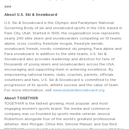
###
About U.S. Ski & Snowboard
U.S. Ski & Snowboard is the Olympic and Paralympic National
Governing Body of ski and snowboard sports in the USA, based in
Park City, Utah. Started in 1905, the organization now represents
nearly 240 elite skiers and snowboarders competing on 10 teams:
alpine, cross country, freestyle moguls, freestyle aerials,
snowboard, freeski, nordic combined, ski jumping, Para alpine and
Para snowboard. In addition to the elite teams, U.S. Ski &
Snowboard also provides leadership and direction for tens of
thousands of young skiers and snowboarders across the USA,
encouraging and supporting them in achieving excellence. By
empowering national teams, clubs, coaches, parents, officials,
volunteers and fans, U.S. Ski & Snowboard is committed to the
progression of its sports, athlete success and the value of team.
For more information, visit
www.usskiandsnowboard.org
About TOGETHXR
TOGETHXR is the fastest growing, most popular, and most
engaging women's sports brand. The media and commerce
company was co-founded by sports media veteran Jessica
Robertson alongside four of the world’s greatest professional
athletes: Alex Morgan, Chloe Kim, Simone Manuel, and Sue Bird.