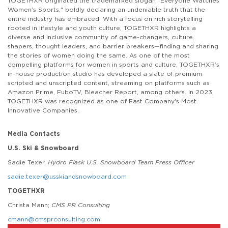
TOGETHXR originated the trademarked slogan "Everyone Watches
Women’s Sports," boldly declaring an undeniable truth that the
entire industry has embraced. With a focus on rich storytelling
rooted in lifestyle and youth culture, TOGETHXR highlights a
diverse and inclusive community of game-changers, culture
shapers, thought leaders, and barrier breakers—finding and sharing
the stories of women doing the same. As one of the most
compelling platforms for women in sports and culture, TOGETHXR’s
in-house production studio has developed a slate of premium
scripted and unscripted content, streaming on platforms such as
Amazon Prime, FuboTV, Bleacher Report, among others. In 2023,
TOGETHXR was recognized as one of Fast Company's Most
Innovative Companies.
Media Contacts
U.S. Ski & Snowboard
Sadie Texer,
Hydro Flask U.S. Snowboard Team Press Officer
sadie.texer@usskiandsnowboard.com
TOGETHXR
Christa Mann;
CMS PR Consulting
cmann@cmsprconsulting.com