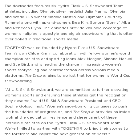
The docuseries features six Hydro Flask U.S. Snowboard Team
athletes, including Olympic silver medalist Julia Marino, Olympian
and World Cup winner Maddie Mastro and Olympian Courtney
Rummel along with up-and-comers Bea Kim, Sonora “Sonny” Alba
and Rebecca Flynn. The episodes provide valuable coverage of
women’s halfpipe, slopestyle and big air snowboarding that is often
overlooked in traditional sports media.
TOGETHXR was co-founded by Hydro Flask U.S. Snowboard
Team’s own Chloe Kim in collaboration with fellow women’s world
champion athletes and sporting icons Alex Morgan, Simone Manual
and Sue Bird, and is leading the charge in increasing women’s
sports storytelling and representation across various media
platforms.
The Drop In
aims to do just that for women’s World Cup
snowboarding.
"At U.S. Ski & Snowboard, we are committed to further elevating
women’s sports and ensuring these athletes get the recognition
they deserve,” said U.S. Ski & Snowboard President and CEO
Sophie Goldschmidt. “Women’s snowboarding continues to push
the boundaries of progression, and
The Drop In
provides an inside
look at the dedication, resilience and sheer talent of these
incredible athletes on the Hydro Flask U.S. Snowboard Team.
We’re thrilled to partner with TOGETHXR to bring their stories to
the forefront and inspire the next generation of riders."