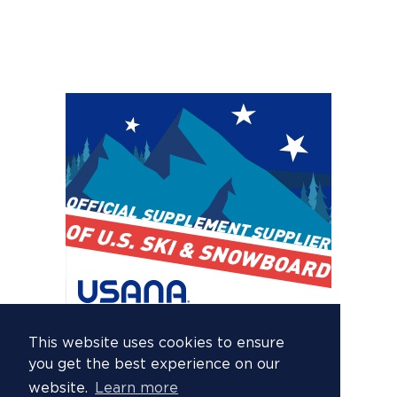
This website uses cookies to ensure
you get the best experience on our
website.
Learn more