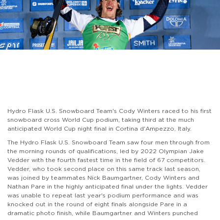
Hydro Flask U.S. Snowboard Team's Cody Winters raced to his first
snowboard cross World Cup podium, taking third at the much
anticipated World Cup night final in Cortina d'Ampezzo, Italy.
The Hydro Flask U.S. Snowboard Team saw four men through from
the morning rounds of qualifications, led by 2022 Olympian Jake
Vedder with the fourth fastest time in the field of 67 competitors.
Vedder, who took second place on this same track last season,
was joined by teammates Nick Baumgartner, Cody Winters and
Nathan Pare in the highly anticipated final under the lights. Vedder
was unable to repeat last year's podium performance and was
knocked out in the round of eight finals alongside Pare in a
dramatic photo finish, while Baumgartner and Winters punched