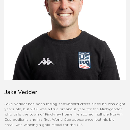
Jake Vedder
Jake Vedder has been racing snowboard cross since he was eight
years old, but 2016 was a true breakout year for the Michigander,
who calls the town of Pinckney home. He scored multiple NorAm
Cup podiums and his first World Cup appearance, but his big
break was winning a gold medal for the U.S.