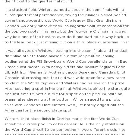
their ticket to the quarterfinal round.
In a stacked field, Winters earned a spot in the semi finals with a
clutch quarterfinal performance, taking the runner up spot behind
current snowboard cross World Cup leader Eliot Grondin from
Canada. An early mistake took Baumgartner out of contention for
the top two spots in his heat, but the four-time Olympian showed
why he's one of the best to ever do it and battled his way back up
to the lead pack, just missing out on a third place quarterfinal finish.
It was all eyes on Winters heading into the semifinals and the dual
discipline athlete found himself in a familiar position, having
podiumed at the FIS Snowboard World Cup parallel slalom in Bad
Gastein last month. With heavy hitters and podium regulars Leon
Ulbricht from Germany, Austria's Jacob Dusek and Canada's Eliot
Grondin all crashing out, the field was wide open for a new racer
to claim the World Cup win and Winters had his eye on the prize.
After securing a spot in the big final, Winters took to the start gate
one last time to battle it out for a spot on the podium. With his
teammates cheering at the bottom, Winters raced to a photo
finish with Canada's Liam Moffatt, who just barely edged out the
American for the second place spot.
Winters' third place finish in Cortina marks the first World Cup
snowboard cross podium of his career. He is the only athlete on
the World Cup circuit to be competing in two different disciplines
and takes the title as the first American snowboarder to podium