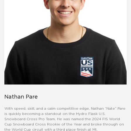
Nathan Pare
With speed, skill, and a calm competitive edge, Nathan “Nate” Pare
is quickly becoming a standout on the Hydro Flask U.S.
Snowboard Cross Pro Team. He was named the 2024 FIS World
Cup Snowboard Cross Rookie of the Year and broke through on
the World Cup circuit with a third place finish at Mt.