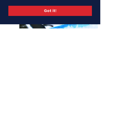
Got it!