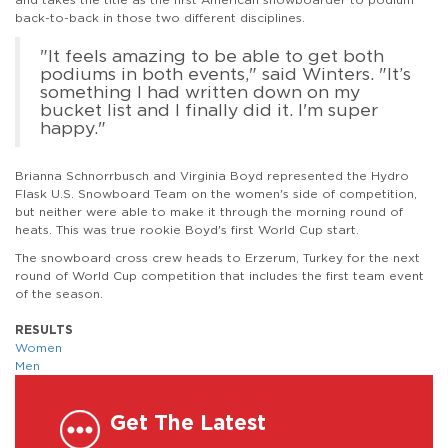
back-to-back in those two different disciplines.
"It feels amazing to be able to get both
podiums in both events," said Winters. "It’s
something I had written down on my
bucket list and I finally did it. I'm super
happy."
Brianna Schnorrbusch and Virginia Boyd represented the Hydro
Flask U.S. Snowboard Team on the women's side of competition,
but neither were able to make it through the morning round of
heats. This was true rookie Boyd's first World Cup start.
The snowboard cross crew heads to Erzerum, Turkey for the next
round of World Cup competition that includes the first team event
of the season.
RESULTS
Women
Men
Get The Latest