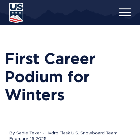
Skip
to
main
content
First Career
Podium for
Winters
By Sadie Texer - Hydro Flask U.S. Snowboard Team
February, 15 2025