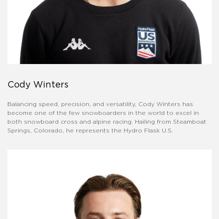
Cody Winters
Balancing speed, precision, and versatility, Cody Winters has
become one of the few snowboarders in the world to excel in
both snowboard cross and alpine racing. Hailing from Steamboat
Springs, Colorado, he represents the Hydro Flask U.S.