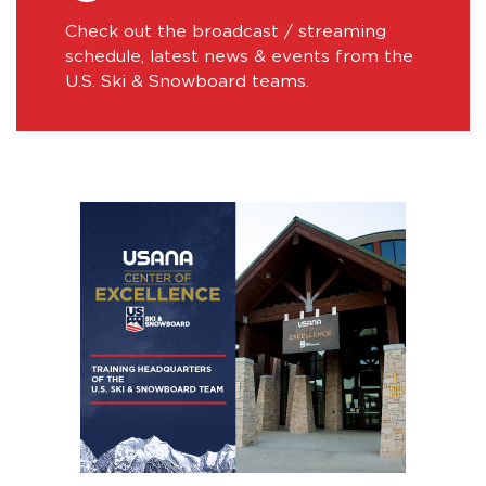
Check out the broadcast / streaming
schedule, latest news & events from the
U.S. Ski & Snowboard teams.