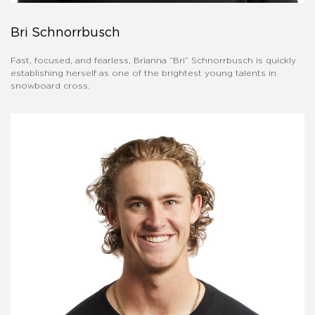
Bri Schnorrbusch
Fast, focused, and fearless, Brianna “Bri” Schnorrbusch is quickly
establishing herself as one of the brightest young talents in
snowboard cross.