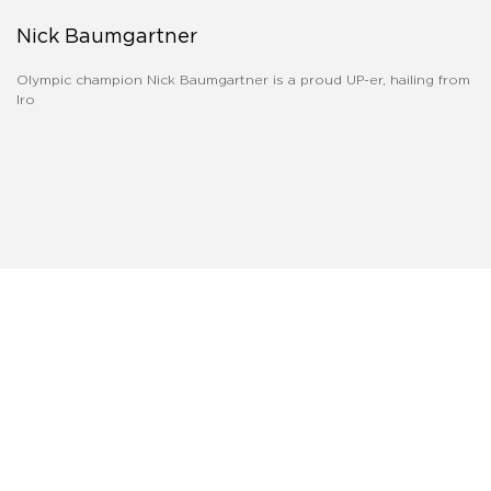
Nick Baumgartner
Olympic champion Nick Baumgartner is a proud UP-er, hailing from
Iro