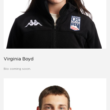
Virginia Boyd
Bio coming soon.