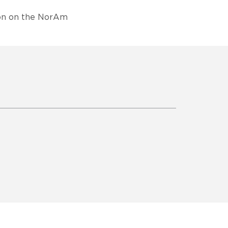
son on the NorAm