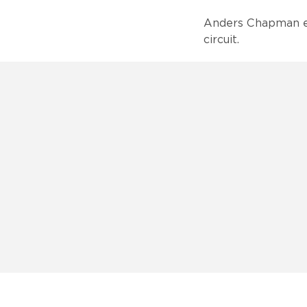
Anders Chapman ea
circuit.