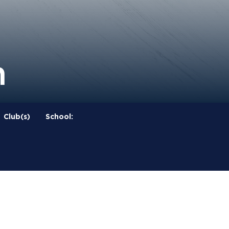
n
Club(s)
School: