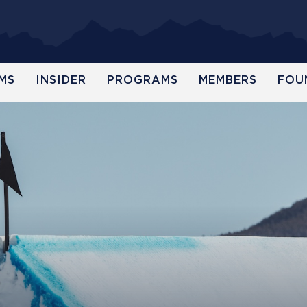
MS
INSIDER
PROGRAMS
MEMBERS
FOU