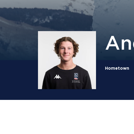
An
Hometown