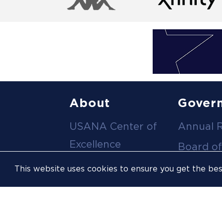
Footer
About
Gover
USANA Center of
Annual 
menu
Excellence
Board of
Leadership Team
Committ
This website uses cookies to ensure you get the be
Career
Meeting
Opportunities
Policies