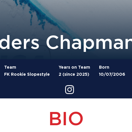
ders Chapma
Team
Years on Team
Born
FK Rookie Slopestyle
2 (since 2025)
10/07/2006
BIO