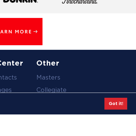
Center
Other
ntacts
Masters
ages
Collegiate
deos
Team Gear
Got it!
Safe Sport &
tion
Athlete Safety