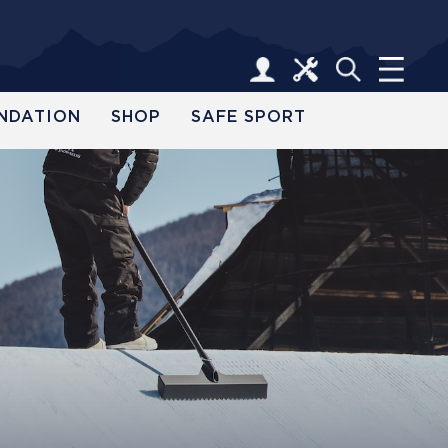
NDATION
SHOP
SAFE SPORT