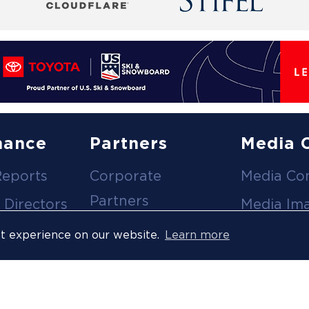
nance
Partners
Media 
Reports
Corporate
Media Co
Partners
 Directors
Media Im
Medical Partners
ees
Media Vi
st experience on our website.
Learn more
Official Suppliers
s
Event
Licensees
Accredita