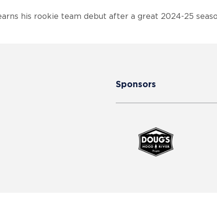
rns his rookie team debut after a great 2024-25 sea
Sponsors