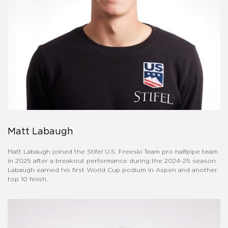
Matt Labaugh
Matt Labaugh joined the Stifel U.S. Freeski Team pro halfpipe team
in 2025 after a breakout performance during the 2024-25 season.
Labaugh earned his first World Cup podium in Aspen and another
top 10 finish.