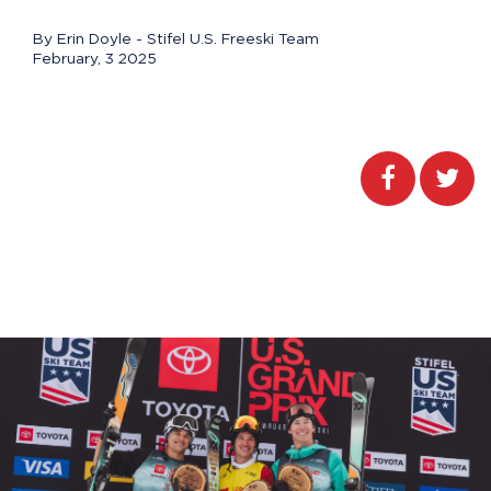
By Erin Doyle - Stifel U.S. Freeski Team
February, 3 2025