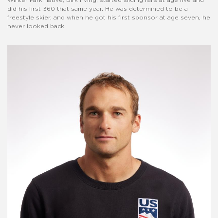
did his first 360 that same year. He was determined to be a
freestyle skier, and when he got his first sponsor at age seven, he
never looked back.