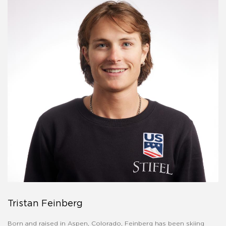
Tristan Feinberg
Born and raised in Aspen, Colorado, Feinberg has been skiing