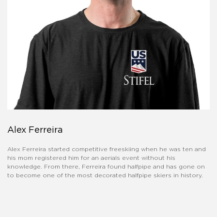
Alex Ferreira
Alex Ferreira started competitive freeskiing when he was ten and
his mom registered him for an aerials event without his
knowledge. From there, Ferreira found halfpipe and has gone on
to become one of the most decorated halfpipe skiers in history.