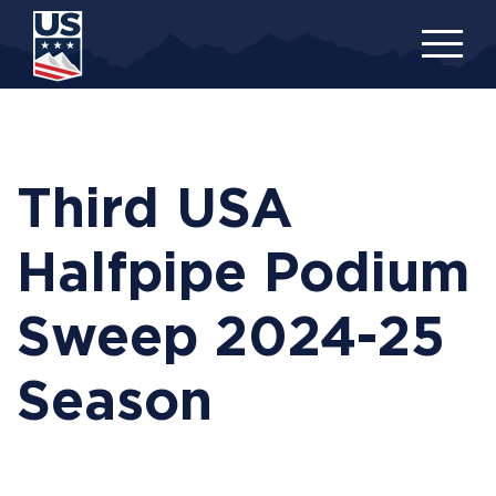
Skip
to
main
content
Third USA
Halfpipe Podium
Sweep 2024-25
Season