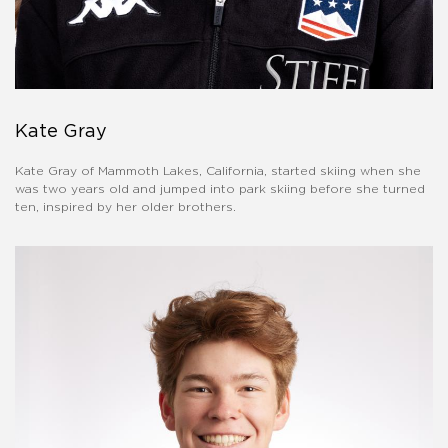
Kate Gray
Kate Gray of Mammoth Lakes, California, started skiing when she
was two years old and jumped into park skiing before she turned
ten, inspired by her older brothers.