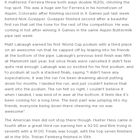
it mattered. Ferreira threw both ways double 1620s, clinching the
top spot. This was a huge win for Ferreira in his hometown of
Aspen, Colorado after finishing second in X Games just last week
behind Nick Goepper. Goepper finished second after a beautiful
first run that set the tone for the rest of the competition. He was
coming in hot after winning X Games in the same Aspen Buttermilk
pipe last week.
Matt Labaugh earned his first World Cup podium with a third place
on an awesome run that he capped off by leaping into his friends
at the bottom of the pipe. Labaugh's previous best finish was fifth
at Mammoth last year, but since finals were cancelled it didn't feel
quite real enough. Labaugh was so excited for his first podium, and
to podium at such a stacked finals, saying "I didn't have any
expectations, it was the run I've been dreaming about putting
down for months. I landed the run, and just couldn't believe that
went into the podium. The run felt so right, I couldn't believe it
when I landed, I was kind of in awe at the bottom. It feels like it's
been coming for a long time. The best part was jumping into my
friends, everyone being down there cheering me on was
awesome".
The American men did not stop there though, Hunter Hess came in
fourth after a great third run earning him a 92.50 and Birk Irving in
seventh with a 91.00. Finals was tough, with the top seven finishers
all in the 90s. Tristan Feinberg finished in 10th.