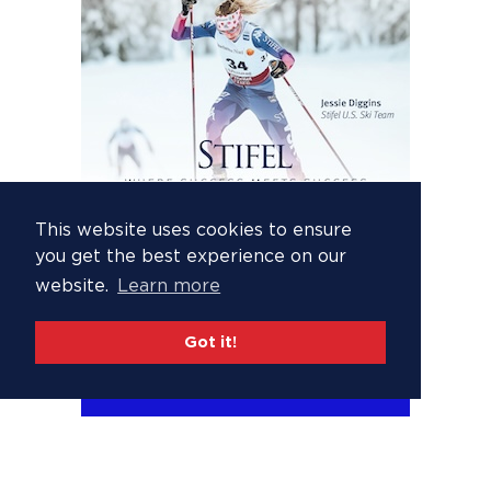
This website uses cookies to ensure
you get the best experience on our
website.
Learn more
Got it!