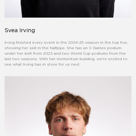
Svea Irving
Irving finished every event in the 2024-25 season in the top five,
showing her skill in the halfpipe. She has an X Games podium
under her belt from 2023 and two World Cup podiums from the
last two seasons. With her momentum building, we're excited to
see what Irving has in store for us next.