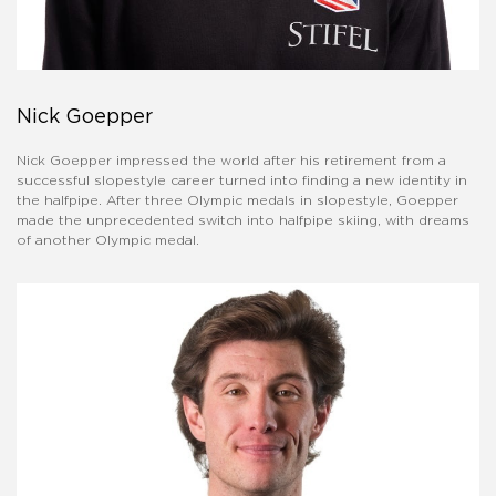
Nick Goepper
Nick Goepper impressed the world after his retirement from a
successful slopestyle career turned into finding a new identity in
the halfpipe. After three Olympic medals in slopestyle, Goepper
made the unprecedented switch into halfpipe skiing, with dreams
of another Olympic medal.