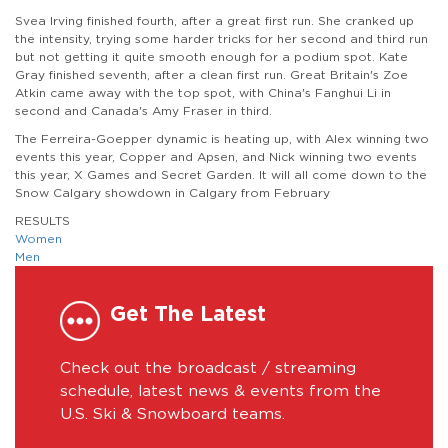
Svea Irving finished fourth, after a great first run. She cranked up
the intensity, trying some harder tricks for her second and third run
but not getting it quite smooth enough for a podium spot. Kate
Gray finished seventh, after a clean first run. Great Britain's Zoe
Atkin came away with the top spot, with China's Fanghui Li in
second and Canada's Amy Fraser in third.
The Ferreira-Goepper dynamic is heating up, with Alex winning two
events this year, Copper and Apsen, and Nick winning two events
this year, X Games and Secret Garden. It will all come down to the
Snow Calgary showdown in Calgary from February
RESULTS
Women
Men
Get The Latest
Check out the broadcast / streaming
schedule, latest news & events from the
U.S. Ski & Snowboard teams.