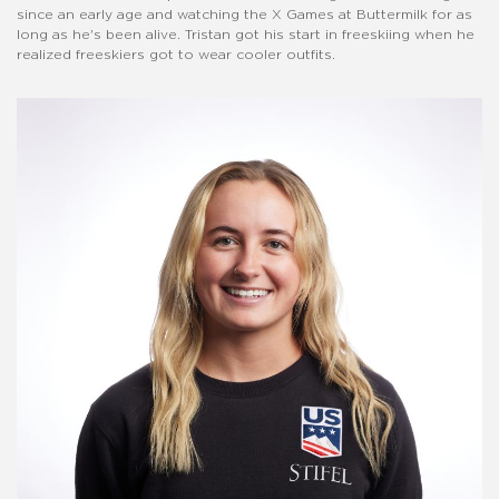
since an early age and watching the X Games at Buttermilk for as
long as he's been alive. Tristan got his start in freeskiing when he
realized freeskiers got to wear cooler outfits.