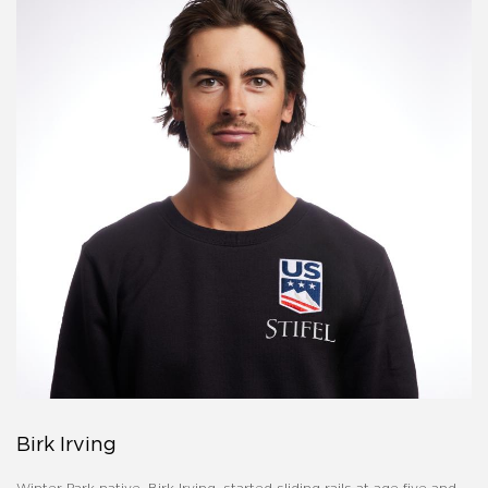
Birk Irving
Winter Park native, Birk Irving, started sliding rails at age five and