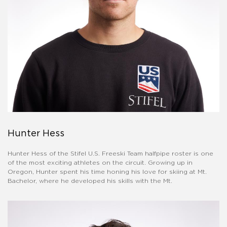
Hunter Hess
Hunter Hess of the Stifel U.S. Freeski Team halfpipe roster is one
of the most exciting athletes on the circuit. Growing up in
Oregon, Hunter spent his time honing his love for skiing at Mt.
Bachelor, where he developed his skills with the Mt.