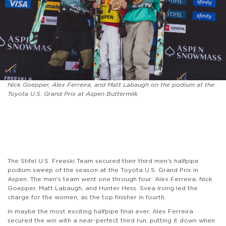
Nick Goepper, Alex Ferreira, and Matt Labaugh on the podium at the
Toyota U.S. Grand Prix at Aspen Buttermilk
The Stifel U.S. Freeski Team secured their third men's halfpipe
podium sweep of the season at the Toyota U.S. Grand Prix in
Aspen. The men's team went one through four: Alex Ferreira, Nick
Goepper, Matt Labaugh, and Hunter Hess. Svea Irving led the
charge for the women, as the top finisher in fourth.
In maybe the most exciting halfpipe final ever, Alex Ferreira
secured the win with a near-perfect third run, putting it down when