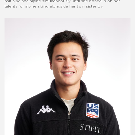
half pipe and alpine simultaneously until she honed in on her
talents for alpine skiing alongside her twin sister Liv.