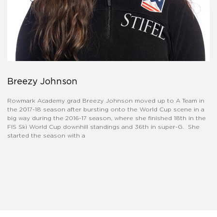
Breezy Johnson
Rowmark Academy grad Breezy Johnson moved up to A Team in
the 2017-18 season after bursting onto the World Cup scene in a
big way during the 2016-17 season, where she finished 18th in the
FIS Ski World Cup downhill standings and 36th in super-G. She
started the season with a