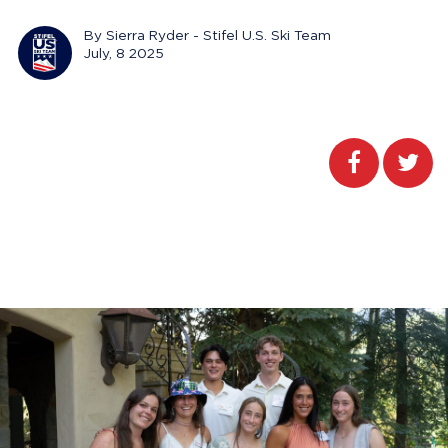
By Sierra Ryder - Stifel U.S. Ski Team
July, 8 2025