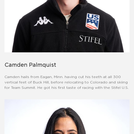
Camden Palmquist
Camden hails from Eagan, Minn. having cut his teeth at all 300
vertical feet of Buck Hill, before relocating to Colorado and skiing
for Team Summit. He got his first taste of racing with the Stifel U.S.