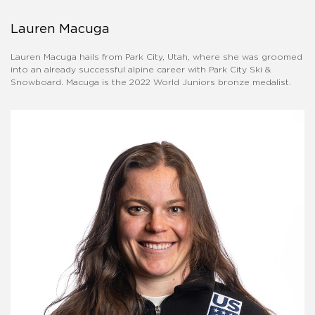
Lauren Macuga
Lauren Macuga hails from Park City, Utah, where she was groomed
into an already successful alpine career with Park City Ski &
Snowboard. Macuga is the 2022 World Juniors bronze medalist.