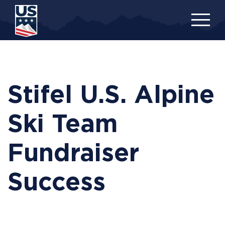
Skip
to
main
content
Stifel U.S. Alpine
Ski Team
Fundraiser
Success