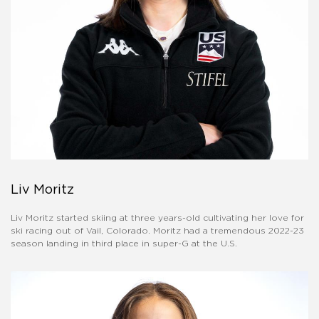
Liv Moritz
Liv Moritz started skiing at three years-old cultivating her love for
ski racing out of Vail, Colorado. Moritz had a tremendous 2022-23
season landing in third place in super-G at the U.S.