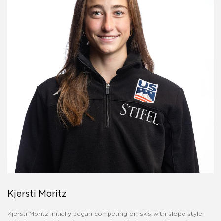
Kjersti Moritz
Kjersti Moritz initially began competing on skis with slope style,