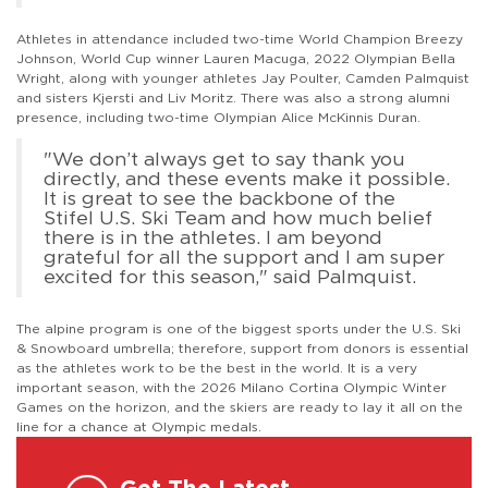
Athletes in attendance included two-time World Champion Breezy
Johnson, World Cup winner Lauren Macuga, 2022 Olympian Bella
Wright, along with younger athletes Jay Poulter, Camden Palmquist
and sisters Kjersti and Liv Moritz. There was also a strong alumni
presence, including two-time Olympian Alice McKinnis Duran.
"We don’t always get to say thank you
directly, and these events make it possible.
It is great to see the backbone of the
Stifel U.S. Ski Team and how much belief
there is in the athletes. I am beyond
grateful for all the support and I am super
excited for this season," said Palmquist.
The alpine program is one of the biggest sports under the U.S. Ski
& Snowboard umbrella; therefore, support from donors is essential
as the athletes work to be the best in the world. It is a very
important season, with the 2026 Milano Cortina Olympic Winter
Games on the horizon, and the skiers are ready to lay it all on the
line for a chance at Olympic medals.