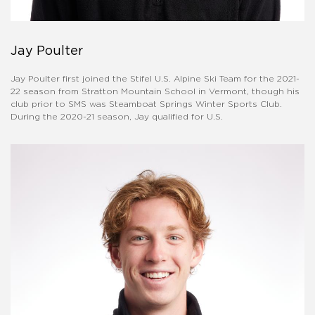
Jay Poulter
Jay Poulter first joined the Stifel U.S. Alpine Ski Team for the 2021-
22 season from Stratton Mountain School in Vermont, though his
club prior to SMS was Steamboat Springs Winter Sports Club.
During the 2020-21 season, Jay qualified for U.S.