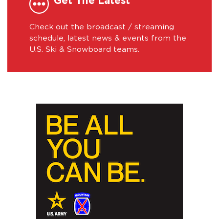
Get The Latest
Check out the broadcast / streaming
schedule, latest news & events from the
U.S. Ski & Snowboard teams.