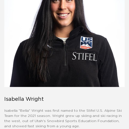
Isabella Wright
Isabella "Bella" Wright was first named to the Stifel U.S. Alpine Ski
Team for the 2021 season. Wright grew up skiing and ski racing in
the west, out of Utah's Snowbird Sports Education Foundation,
and showed fast skiing from a young age.