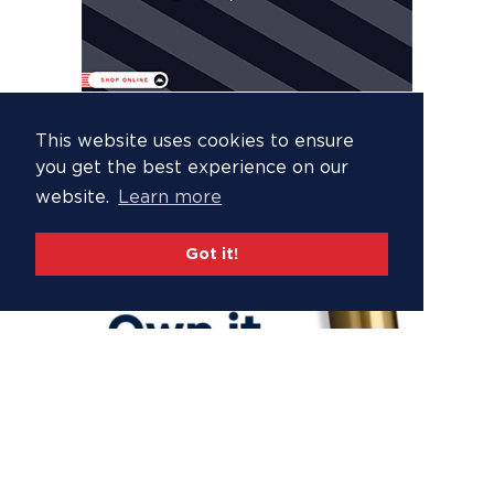
This website uses cookies to ensure
you get the best experience on our
website.
Learn more
Got it!