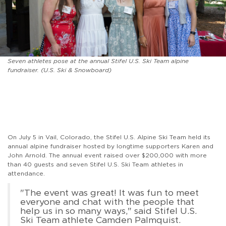
Seven athletes pose at the annual Stifel U.S. Ski Team alpine
fundraiser. (U.S. Ski & Snowboard)
On July 5 in Vail, Colorado, the Stifel U.S. Alpine Ski Team held its
annual alpine fundraiser hosted by longtime supporters Karen and
John Arnold. The annual event raised over $200,000 with more
than 40 guests and seven Stifel U.S. Ski Team athletes in
attendance.
"The event was great! It was fun to meet
everyone and chat with the people that
help us in so many ways," said Stifel U.S.
Ski Team athlete Camden Palmquist.