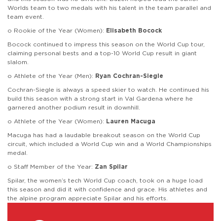
Worlds team to two medals with his talent in the team parallel and
team event.
o Rookie of the Year (Women):
Elisabeth Bocock
Bocock continued to impress this season on the World Cup tour,
claiming personal bests and a top-10 World Cup result in giant
slalom.
o Athlete of the Year (Men):
Ryan Cochran-Siegle
Cochran-Siegle is always a speed skier to watch. He continued his
build this season with a strong start in Val Gardena where he
garnered another podium result in downhill.
o Athlete of the Year (Women):
Lauren Macuga
Macuga has had a laudable breakout season on the World Cup
circuit, which included a World Cup win and a World Championships
medal.
o Staff Member of the Year:
Zan Spilar
Spilar, the women’s tech World Cup coach, took on a huge load
this season and did it with confidence and grace. His athletes and
the alpine program appreciate Spilar and his efforts.