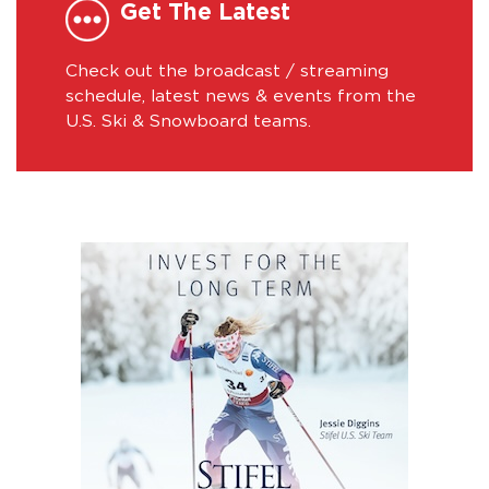
Get The Latest
Check out the broadcast / streaming
schedule, latest news & events from the
U.S. Ski & Snowboard teams.