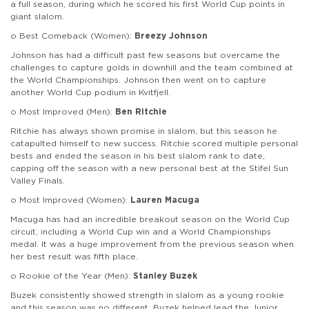
a full season, during which he scored his first World Cup points in
giant slalom.
o Best Comeback (Women):
Breezy Johnson
Johnson has had a difficult past few seasons but overcame the
challenges to capture golds in downhill and the team combined at
the World Championships. Johnson then went on to capture
another World Cup podium in Kvitfjell.
o Most Improved (Men):
Ben Ritchie
Ritchie has always shown promise in slalom, but this season he
catapulted himself to new success. Ritchie scored multiple personal
bests and ended the season in his best slalom rank to date,
capping off the season with a new personal best at the Stifel Sun
Valley Finals.
o Most Improved (Women):
Lauren Macuga
Macuga has had an incredible breakout season on the World Cup
circuit, including a World Cup win and a World Championships
medal. It was a huge improvement from the previous season when
her best result was fifth place.
o Rookie of the Year (Men):
Stanley Buzek
Buzek consistently showed strength in slalom as a young rookie
and this season was no different. Buzek helped lead the Junior