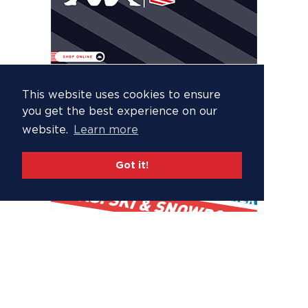
This website uses cookies to ensure
you get the best experience on our
website.
Learn more
Got it!