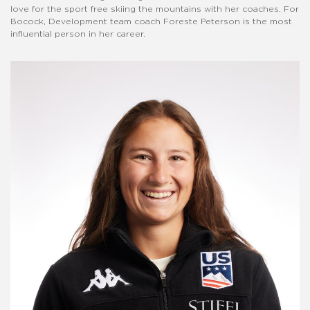
love for the sport free skiing the mountains with her coaches. For
Bocock, Development team coach Foreste Peterson is the most
influential person in her career.