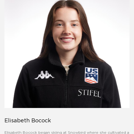
Elisabeth Bocock
Elisabeth Bocock began skiing at Snowbird where she cultivated a