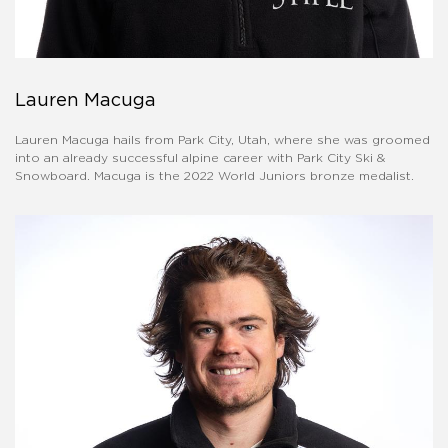
Lauren Macuga
Lauren Macuga hails from Park City, Utah, where she was groomed
into an already successful alpine career with Park City Ski &
Snowboard. Macuga is the 2022 World Juniors bronze medalist.