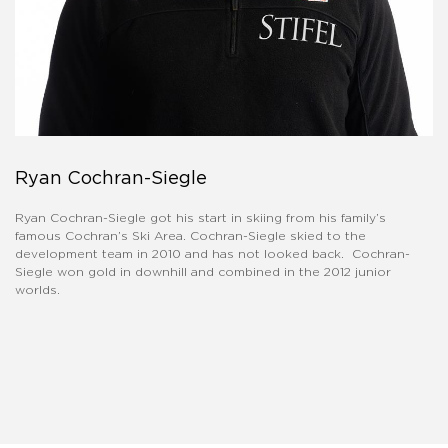
Ryan Cochran-Siegle
Ryan Cochran-Siegle got his start in skiing from his family’s
famous Cochran’s Ski Area. Cochran-Siegle skied to the
development team in 2010 and has not looked back. Cochran-
Siegle won gold in downhill and combined in the 2012 junior
worlds.