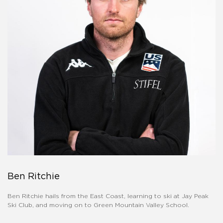
Ben Ritchie
Ben Ritchie hails from the East Coast, learning to ski at Jay Peak
Ski Club, and moving on to Green Mountain Valley School.