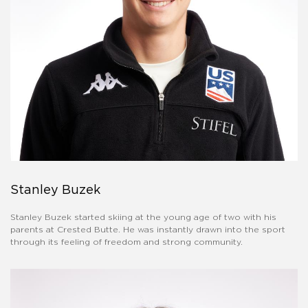
Stanley Buzek
Stanley Buzek started skiing at the young age of two with his
parents at Crested Butte. He was instantly drawn into the sport
through its feeling of freedom and strong community.