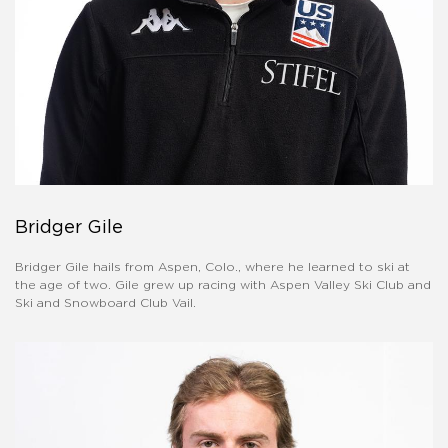
Bridger Gile
Bridger Gile hails from Aspen, Colo., where he learned to ski at
the age of two. Gile grew up racing with Aspen Valley Ski Club and
Ski and Snowboard Club Vail.