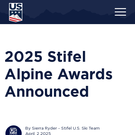
Skip
to
main
content
2025 Stifel
Alpine Awards
Announced
By Sierra Ryder - Stifel U.S. Ski Team
April, 2 2025