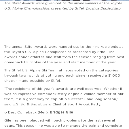
The Stifel Awards were given out to the alpine winners at the Toyota
U.S. Alpine Championships presented by Stifel. (Joshua Duplechian)
The annual Stifel Awards were handed out to the nine recipients at
the Toyota U.S. Alpine Championships presented by Stifel. The
awards honor athletes and staff from the season ranging from best
comeback to rookie of the year and staff member of the year.
The Stifel U.S. Alpine Ski Team athletes voted on the categories
through two rounds of voting and each winner received a $1,000
check - made possible by Stifel.
“The recipients of this year's awards are well deserved. Whether it
was an impressive comeback story or just a valued member of our
team, it is a great way to cap off a successful and long season,”
said U.S. Ski & Snowboard Chief of Sport Anouk Patty.
o Best Comeback (Men):
Bridger Gile
Gile has been plagued with back problems for the last several
years. This season, he was able to manage the pain and complete