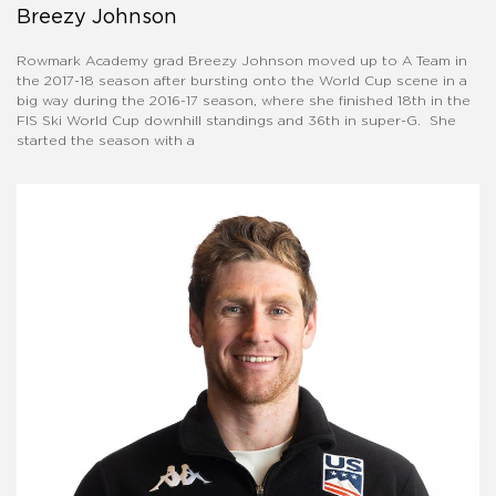
Breezy Johnson
Rowmark Academy grad Breezy Johnson moved up to A Team in
the 2017-18 season after bursting onto the World Cup scene in a
big way during the 2016-17 season, where she finished 18th in the
FIS Ski World Cup downhill standings and 36th in super-G. She
started the season with a