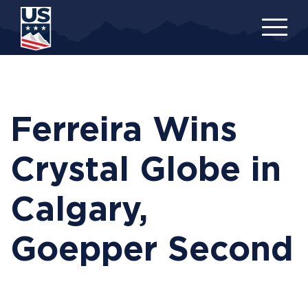
Skip
to
main
content
Ferreira Wins
Crystal Globe in
Calgary,
Goepper Second