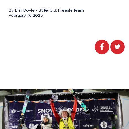
By Erin Doyle - Stifel U.S. Freeski Team
February, 16 2025