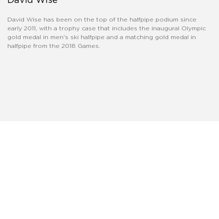
David Wise has been on the top of the halfpipe podium since
early 2011, with a trophy case that includes the inaugural Olympic
gold medal in men's ski halfpipe and a matching gold medal in
halfpipe from the 2018 Games.