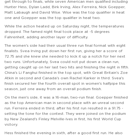
get through to finals, while seven American men qualified including
Hunter Hess, Dylan Ladd, Birk Irving, Alex Ferreira, Nick Goepper,
Matt Labaugh and David Wise. Wise was the top qualifier in heat
one and Goepper was the top qualifier in heat two.
While the action heated up on Saturday night, the temperatures
dropped. The famed night final took place at -5 degrees
Fahrenheit, adding another layer of difficulty.
The women's side had their usual three run final format with eight
finalists. Svea Irving put down her first run, giving her a score of
72.75 and she knew she needed to kick it up a notch for her next
two runs. Unfortunately, Svea could not put down a clean run,
getting caught up on her last two hits and finishing the night in fifth.
China's Li Fanghui finished in the top spot, with Great Britain's Zoe
Atkin in second and Canada's own Rachel Karker in third. Svea's
finish secured her the fourth overall spot in women's halfpipe this
season, just one away from an overall podium finish.
On the men's side, it was a 16-man, two-run final. Goepper finished
as the top American man in second place with an unreal second
run. Ferreira ended in third, after his first run resulted in a 91.75 -
setting the tone for the contest. They were joined on the podium
by New Zealand's Finley Melville-Ives in first, his first World Cup
victory.
Hess finished the evening in sixth, after a good first run. He also