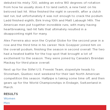
debuted his misty 720, adding an extra 180 degrees of rotation
from how he usually does it to land switch, a new twist on his
beloved last hit. Wise finished the night in seventh, after a clutch
last run, but unfortunately it was not enough to crack the podium.
Ladd finished eighth, Birk Irving 10th and Matt Labaugh 14th. The
American men put together incredible runs, with many having
heartbreaking, last-hit falls that ultimately resulted in a
disappointing night for many.
Alex Ferreira also won the Crystal Globe for the second year in a
row and the third time in his career. Nick Goepper joined him on
the overall podium, finishing the season in second overall. The two
had a heated battle for the top spot that brought a lot of
excitement to the season. They were joined by Canada's Brendan
Mackay for third place overall.
Next up for the Stifel U.S. Freeski Team, slopestyle heads to
Stoneham, Quebec next weekend for their last North American
competition this season. Halfpipe is taking some time off, and then
gears up for the World Championships in Endagin, Switzerland in
March.
RESULTS
Women
Men