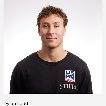
Dylan Ladd