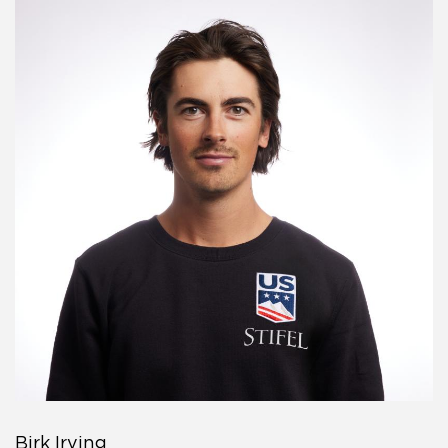
Birk Irving