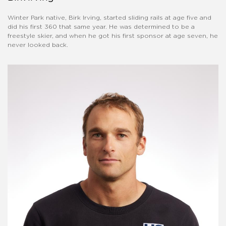
Winter Park native, Birk Irving, started sliding rails at age five and
did his first 360 that same year. He was determined to be a
freestyle skier, and when he got his first sponsor at age seven, he
never looked back.