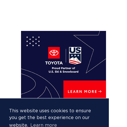
This website uses cookies to ensure
you get the best experience on our
website.
Learn more