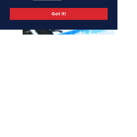
Got it!