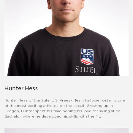
Hunter Hess
Hunter Hess of the Stifel U.S. Freeski Team halfpipe roster is one
of the most exciting athletes on the circuit. Growing up in
Oregon, Hunter spent his time honing his love for skiing at Mt.
Bachelor, where he developed his skills with the Mt.