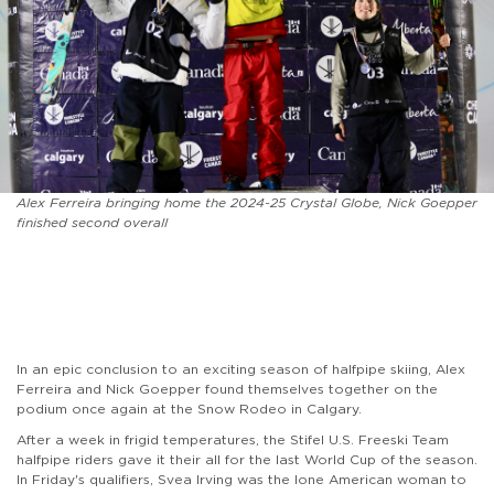
Alex Ferreira bringing home the 2024-25 Crystal Globe, Nick Goepper
finished second overall
In an epic conclusion to an exciting season of halfpipe skiing, Alex
Ferreira and Nick Goepper found themselves together on the
podium once again at the Snow Rodeo in Calgary.
After a week in frigid temperatures, the Stifel U.S. Freeski Team
halfpipe riders gave it their all for the last World Cup of the season.
In Friday's qualifiers, Svea Irving was the lone American woman to