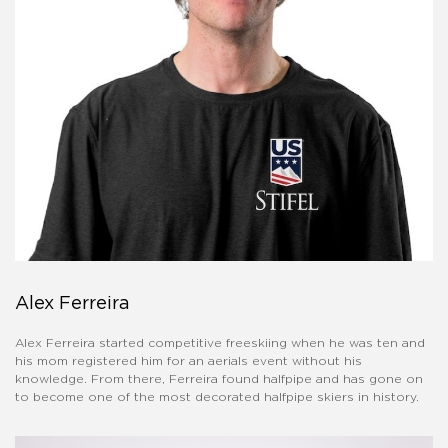
Alex Ferreira
Alex Ferreira started competitive freeskiing when he was ten and
his mom registered him for an aerials event without his
knowledge. From there, Ferreira found halfpipe and has gone on
to become one of the most decorated halfpipe skiers in history.