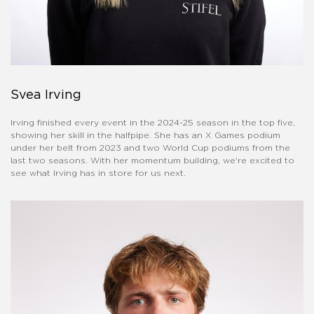
Svea Irving
Irving finished every event in the 2024-25 season in the top five,
showing her skill in the halfpipe. She has an X Games podium
under her belt from 2023 and two World Cup podiums from the
last two seasons. With her momentum building, we're excited to
see what Irving has in store for us next.