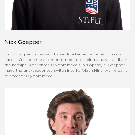
Nick Goepper
Nick Goepper impressed the world after his retirement from a
successful slopestyle career turned into finding a new identity in
the halfpipe. After three Olympic medals in slopestyle, Goepper
made the unprecedented switch into halfpipe skiing, with dreams
of another Olympic medal.