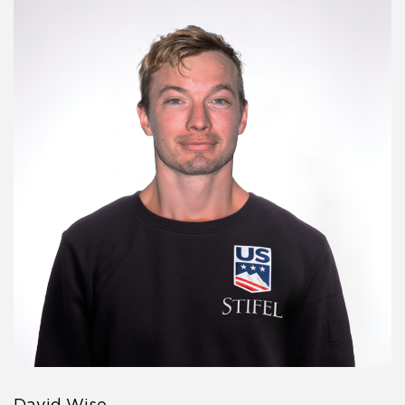
David Wise