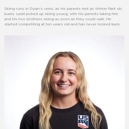
Skiing runs in Dylan's veins, as his parents met as Winter Park ski
bums. Ladd picked up skiing young, with his parents taking him
and his two brothers skiing as soon as they could walk. He
started competiting at ten years old and has never looked back.