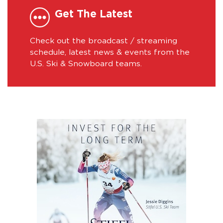
Get The Latest
Check out the broadcast / streaming
schedule, latest news & events from the
U.S. Ski & Snowboard teams.