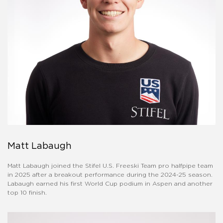
Matt Labaugh
Matt Labaugh joined the Stifel U.S. Freeski Team pro halfpipe team
in 2025 after a breakout performance during the 2024-25 season.
Labaugh earned his first World Cup podium in Aspen and another
top 10 finish.