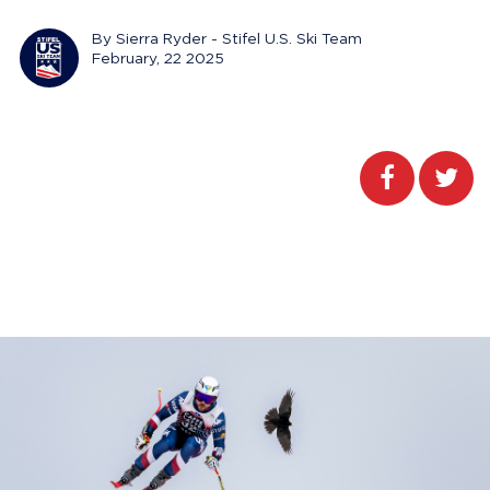
By Sierra Ryder - Stifel U.S. Ski Team
February, 22 2025