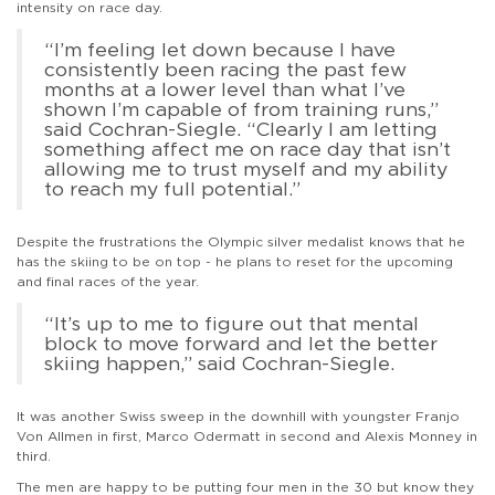
intensity on race day.
“I’m feeling let down because I have
consistently been racing the past few
months at a lower level than what I’ve
shown I’m capable of from training runs,”
said Cochran-Siegle. “Clearly I am letting
something affect me on race day that isn’t
allowing me to trust myself and my ability
to reach my full potential.”
Despite the frustrations the Olympic silver medalist knows that he
has the skiing to be on top - he plans to reset for the upcoming
and final races of the year.
“It’s up to me to figure out that mental
block to move forward and let the better
skiing happen,” said Cochran-Siegle.
It was another Swiss sweep in the downhill with youngster Franjo
Von Allmen in first, Marco Odermatt in second and Alexis Monney in
third.
The men are happy to be putting four men in the 30 but know they