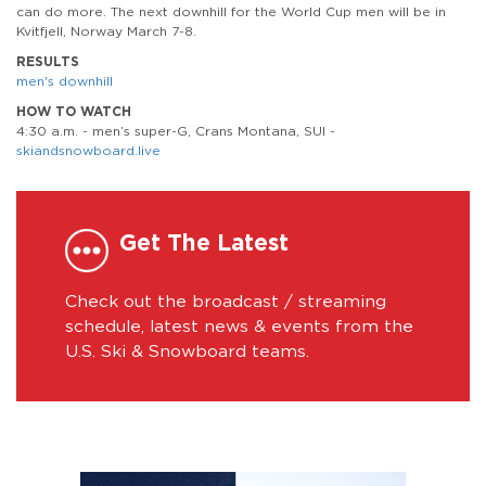
can do more. The next downhill for the World Cup men will be in
Kvitfjell, Norway March 7-8.
RESULTS
men's downhill
HOW TO WATCH
4:30 a.m. - men’s super-G, Crans Montana, SUI -
skiandsnowboard.live
Get The Latest
Check out the broadcast / streaming
schedule, latest news & events from the
U.S. Ski & Snowboard teams.