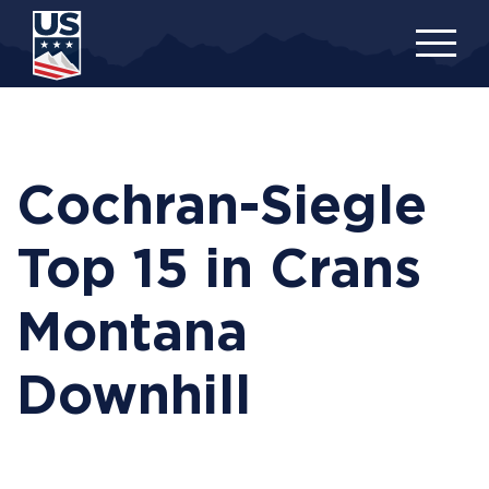
Skip
to
main
content
Cochran-Siegle
Top 15 in Crans
Montana
Downhill