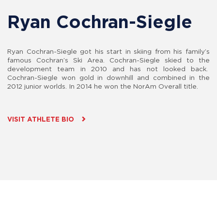
Ryan Cochran-Siegle
Ryan Cochran-Siegle got his start in skiing from his family’s
famous Cochran’s Ski Area. Cochran-Siegle skied to the
development team in 2010 and has not looked back.
Cochran-Siegle won gold in downhill and combined in the
2012 junior worlds. In 2014 he won the NorAm Overall title.
VISIT ATHLETE BIO