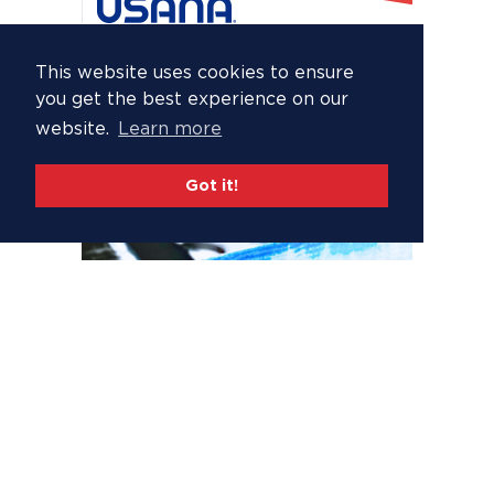
This website uses cookies to ensure
you get the best experience on our
website.
Learn more
Got it!