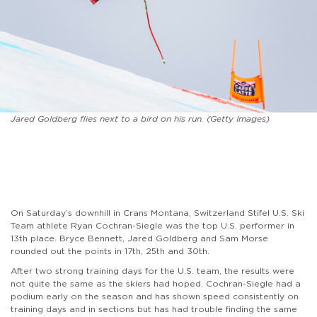
Jared Goldberg flies next to a bird on his run. (Getty Images)
On Saturday’s downhill in Crans Montana, Switzerland Stifel U.S. Ski
Team athlete Ryan Cochran-Siegle was the top U.S. performer in
13th place. Bryce Bennett, Jared Goldberg and Sam Morse
rounded out the points in 17th, 25th and 30th.
After two strong training days for the U.S. team, the results were
not quite the same as the skiers had hoped. Cochran-Siegle had a
podium early on the season and has shown speed consistently on
training days and in sections but has had trouble finding the same