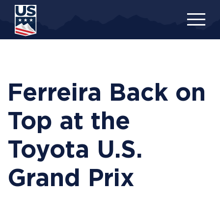
Skip
to
main
content
Ferreira Back on
Top at the
Toyota U.S.
Grand Prix