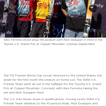
Alex Ferreira stood atop the podium with Nick Goepper in third in the
Toyota U.S. Grand Prix at Copper Mountain. (Joshua Duplechian)
The FIS Freeski World Cup circuit returned to the United States this
week for the first event this season on home soil. The Stifel U.S.
Freeski Team went all out in the halfpipe for the Toyota U.S. Grand
Prix at Copper Mountain, Colorado with Alex Ferreira taking the
win and Nick Goepper third.
The U.S. men threw down in qualifications, moving seven Stifel U.S.
Freeski Team athletes to the 10-person finals. Nick Goepper and