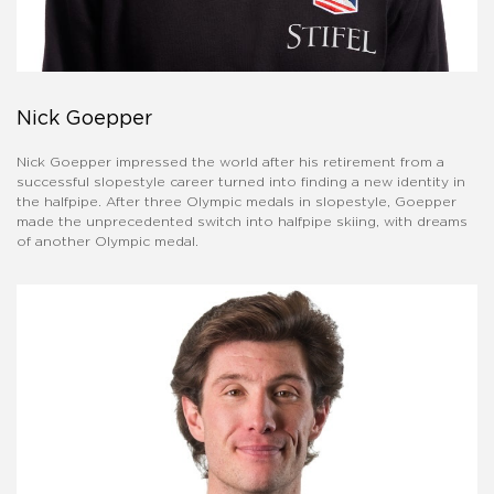
Nick Goepper
Nick Goepper impressed the world after his retirement from a
successful slopestyle career turned into finding a new identity in
the halfpipe. After three Olympic medals in slopestyle, Goepper
made the unprecedented switch into halfpipe skiing, with dreams
of another Olympic medal.