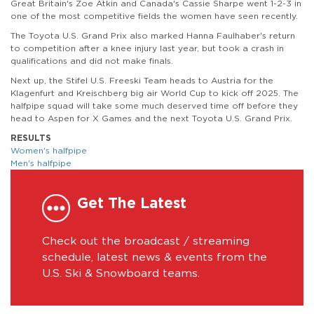
Great Britain's Zoe Atkin and Canada's Cassie Sharpe went 1-2-3 in
one of the most competitive fields the women have seen recently.
The Toyota U.S. Grand Prix also marked Hanna Faulhaber's return
to competition after a knee injury last year, but took a crash in
qualifications and did not make finals.
Next up, the Stifel U.S. Freeski Team heads to Austria for the
Klagenfurt and Kreischberg big air World Cup to kick off 2025. The
halfpipe squad will take some much deserved time off before they
head to Aspen for X Games and the next Toyota U.S. Grand Prix.
RESULTS
Women's halfpipe
Men's halfpipe
Get The Latest
Check out the broadcast / streaming
schedule, latest news & events from the
U.S. Ski & Snowboard teams.