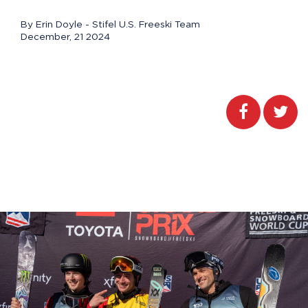
By Erin Doyle - Stifel U.S. Freeski Team
December, 21 2024