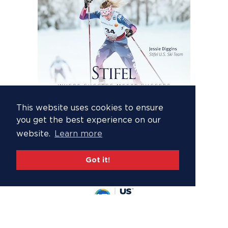
This website uses cookies to ensure
you get the best experience on our
website.
Learn more
Got it!