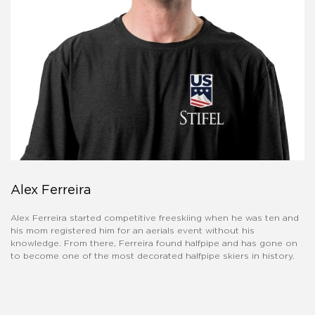
Alex Ferreira
Alex Ferreira started competitive freeskiing when he was ten and
his mom registered him for an aerials event without his
knowledge. From there, Ferreira found halfpipe and has gone on
to become one of the most decorated halfpipe skiers in history.