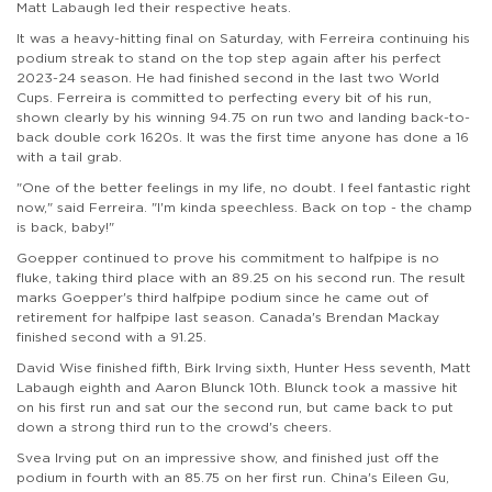
Matt Labaugh led their respective heats.
It was a heavy-hitting final on Saturday, with Ferreira continuing his
podium streak to stand on the top step again after his perfect
2023-24 season. He had finished second in the last two World
Cups. Ferreira is committed to perfecting every bit of his run,
shown clearly by his winning 94.75 on run two and landing back-to-
back double cork 1620s. It was the first time anyone has done a 16
with a tail grab.
"One of the better feelings in my life, no doubt. I feel fantastic right
now," said Ferreira. "I'm kinda speechless. Back on top - the champ
is back, baby!"
Goepper continued to prove his commitment to halfpipe is no
fluke, taking third place with an 89.25 on his second run. The result
marks Goepper's third halfpipe podium since he came out of
retirement for halfpipe last season. Canada's Brendan Mackay
finished second with a 91.25.
David Wise finished fifth, Birk Irving sixth, Hunter Hess seventh, Matt
Labaugh eighth and Aaron Blunck 10th. Blunck took a massive hit
on his first run and sat our the second run, but came back to put
down a strong third run to the crowd's cheers.
Svea Irving put on an impressive show, and finished just off the
podium in fourth with an 85.75 on her first run. China's Eileen Gu,