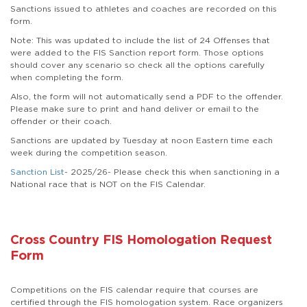
Sanctions issued to athletes and coaches are recorded on this
form.
Note:
This was updated to include the list of 24 Offenses that
were added to the FIS Sanction report form. Those options
should cover any scenario so check all the options carefully
when completing the form.
Also, the form will not automatically send a PDF to the offender.
Please make sure to print and hand deliver or email to the
offender or their coach.
Sanctions are updated by Tuesday at noon Eastern time each
week during the competition season.
Sanction List
- 2025/26- Please check this when sanctioning in a
National race that is NOT on the FIS Calendar.
Cross Country FIS Homologation Request
Form
Competitions on the FIS calendar require that courses are
certified through the FIS homologation system. Race organizers