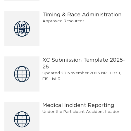
Timing & Race Administration
Approved Resources
XC Submission Template 2025-
26
Updated 20 November 2025 NRL List 1,
FIS List 3
Medical Incident Reporting
Under the Participant Accident header