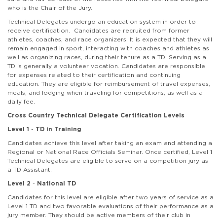
who is the Chair of the Jury.
Technical Delegates undergo an education system in order to
receive certification. Candidates are recruited from former
athletes, coaches, and race organizers. It is expected that they will
remain engaged in sport, interacting with coaches and athletes as
well as organizing races, during their tenure as a TD. Serving as a
TD is generally a volunteer vocation. Candidates are responsible
for expenses related to their certification and continuing
education. They are eligible for reimbursement of travel expenses,
meals, and lodging when traveling for competitions, as well as a
daily fee.
Cross Country Technical Delegate Certification Levels
Level 1
-
TD in Training
Candidates achieve this level after taking an exam and attending a
Regional or National Race Officials Seminar. Once certified, Level 1
Technical Delegates are eligible to serve on a competition jury as
a TD Assistant.
Level 2
-
National TD
Candidates for this level are eligible after two years of service as a
Level 1 TD and two favorable evaluations of their performance as a
jury member. They should be active members of their club in