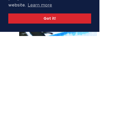
website.
Learn more
Got it!