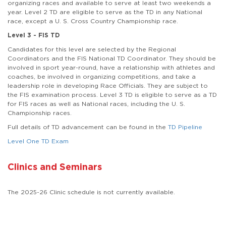
organizing races and available to serve at least two weekends a
year. Level 2 TD are eligible to serve as the TD in any National
race, except a U. S. Cross Country Championship race.
Level 3 - FIS TD
Candidates for this level are selected by the Regional
Coordinators and the FIS National TD Coordinator. They should be
involved in sport year-round, have a relationship with athletes and
coaches, be involved in organizing competitions, and take a
leadership role in developing Race Officials. They are subject to
the FIS examination process. Level 3 TD is eligible to serve as a TD
for FIS races as well as National races, including the U. S.
Championship races.
Full details of TD advancement can be found in the
TD Pipeline
Level One TD Exam
Clinics and Seminars
The 2025-26 Clinic schedule is not currently available.