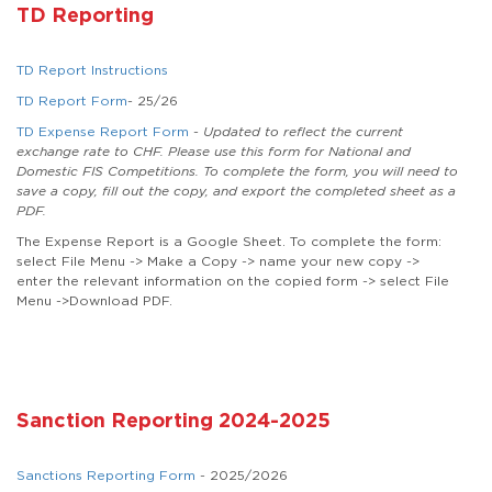
TD Reporting
TD Report Instructions
TD Report Form
- 25/26
TD Expense Report Form
-
Updated to reflect the current
exchange rate to CHF. Please use this form for National and
Domestic FIS Competitions. To complete the form, you will need to
save a copy, fill out the copy, and export the completed sheet as a
PDF.
The Expense Report is a Google Sheet. To complete the form:
select File Menu -> Make a Copy -> name your new copy ->
enter the relevant information on the copied form -> select File
Menu ->Download PDF.
Sanction Reporting 2024-2025
Sanctions Reporting Form
- 2025/2026