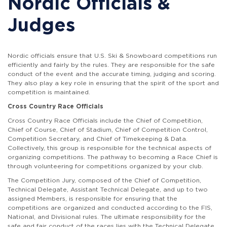
Nordic Officials &
Judges
Nordic officials ensure that U.S. Ski & Snowboard competitions run
efficiently and fairly by the rules. They are responsible for the safe
conduct of the event and the accurate timing, judging and scoring.
They also play a key role in ensuring that the spirit of the sport and
competition is maintained.
Cross Country Race Officials
Cross Country Race Officials include the Chief of Competition,
Chief of Course, Chief of Stadium, Chief of Competition Control,
Competition Secretary, and Chief of Timekeeping & Data.
Collectively, this group is responsible for the technical aspects of
organizing competitions. The pathway to becoming a Race Chief is
through volunteering for competitions organized by your club.
The Competition Jury, composed of the Chief of Competition,
Technical Delegate, Assistant Technical Delegate, and up to two
assigned Members, is responsible for ensuring that the
competitions are organized and conducted according to the FIS,
National, and Divisional rules. The ultimate responsibility for the
safe and fair conduct of the races lies with the Technical Delegate