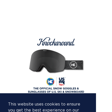
This website uses cookies to ensure
you get the best experience on our