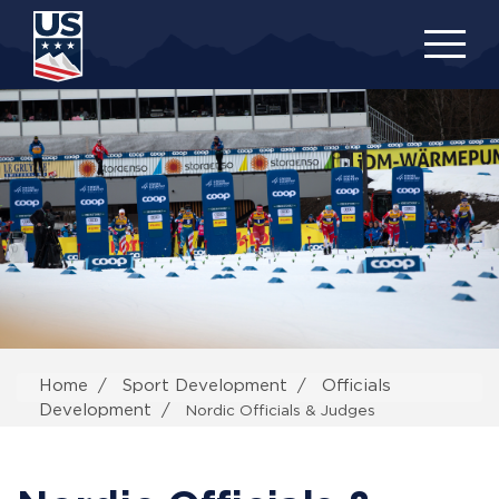
Skip
to
main
content
Home
Sport Development
Officials
Development
Nordic Officials & Judges