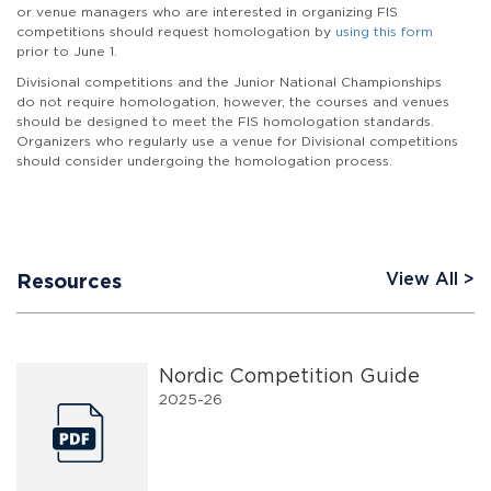
or venue managers who are interested in organizing FIS
competitions should request homologation by
using this form
prior to June 1.
Divisional competitions and the Junior National Championships
do not require homologation, however, the courses and venues
should be designed to meet the FIS homologation standards.
Organizers who regularly use a venue for Divisional competitions
should consider undergoing the homologation process.
View All
Resources
Nordic Competition Guide
2025-26