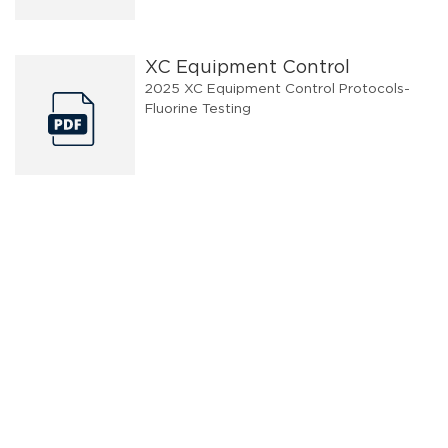
XC Equipment Control
2025 XC Equipment Control Protocols-
Fluorine Testing