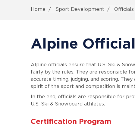
Home
Sport Development
Official
Alpine Officia
Alpine officials ensure that U.S. Ski & Sno
fairly by the rules. They are responsible f
accurate timing, judging, and scoring. They 
spirit of the sport and competition is main
In the end, officials are responsible for pr
U.S. Ski & Snowboard athletes.
Certification Program