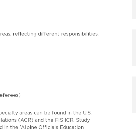
reas, reflecting different responsibilities,
Referees)
ecialty areas can be found in the U.S.
ations (ACR) and the FIS ICR. Study
 in the 'Alpine Officials Education