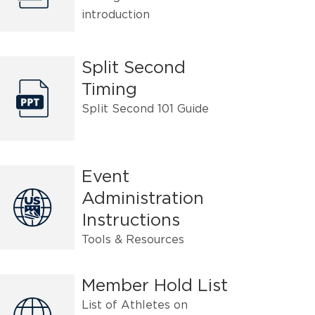
introduction
Split Second
Timing
Split Second 101 Guide
Event
Administration
Instructions
Tools & Resources
Member Hold List
List of Athletes on