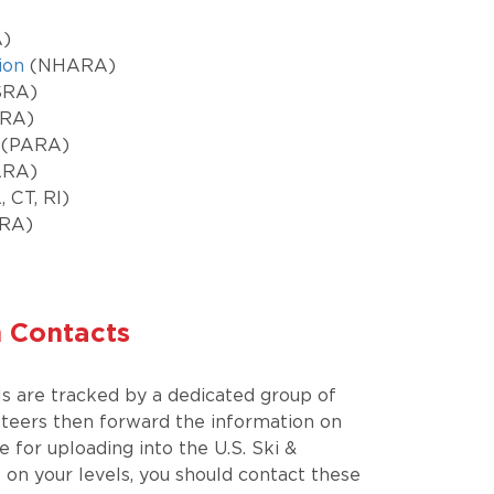
)
ion
(NHARA)
SRA)
RA)
(PARA)
RA)
 CT, RI)
RA)
n Contacts
ls are tracked by a dedicated group of
nteers then forward the information on
ce for uploading into the U.S. Ski &
on your levels, you should contact these