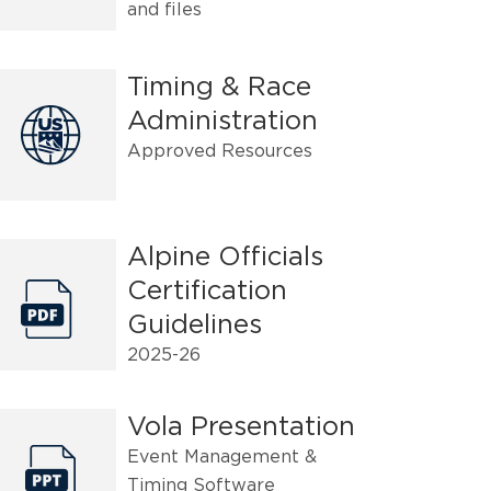
and files
Timing & Race
Administration
Approved Resources
Alpine Officials
Certification
Guidelines
2025-26
Vola Presentation
Event Management &
Timing Software