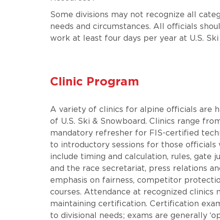
Some divisions may not recognize all catego
needs and circumstances. All officials shou
work at least four days per year at U.S. S
Clinic Program
A variety of clinics for alpine officials are
of U.S. Ski & Snowboard. Clinics range fro
mandatory refresher for FIS-certified techn
to introductory sessions for those officials
include timing and calculation, rules, gate
and the race secretariat, press relations 
emphasis on fairness, competitor protection
courses. Attendance at recognized clinics m
maintaining certification. Certification exa
to divisional needs; exams are generally ‘o