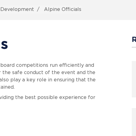
s Development
Alpine Officials
ls
wboard competitions run efficiently and
or the safe conduct of the event and the
also play a key role in ensuring that the
tained.
oviding the best possible experience for