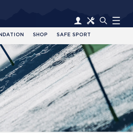
NDATION
SHOP
SAFE SPORT