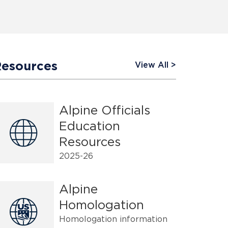
Resources
View All
Alpine Officials
Education
Resources
2025-26
Alpine
Homologation
Homologation information