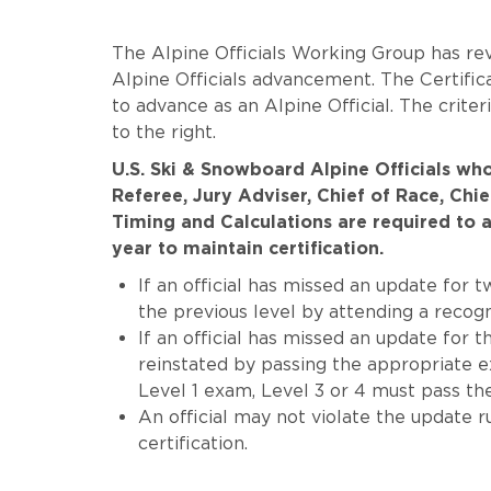
The Alpine Officials Working Group has rev
Alpine Officials advancement. The Certific
to advance as an Alpine Official. The crit
to the right.
U.S. Ski & Snowboard Alpine Officials who
Referee, Jury Adviser, Chief of Race, Chi
Timing and Calculations are required to a
year to maintain certification.
If an official has missed an update for 
the previous level by attending a recog
If an official has missed an update for 
reinstated by passing the appropriate ex
Level 1 exam, Level 3 or 4 must pass th
An official may not violate the update 
certification.