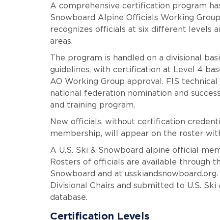
A comprehensive certification program has
Snowboard Alpine Officials Working Group 
recognizes officials at six different levels 
areas.
The program is handled on a divisional basi
guidelines, with certification at Level 4 ba
AO Working Group approval. FIS technical d
national federation nomination and succes
and training program.
New officials, without certification creden
membership, will appear on the roster with
A U.S. Ski & Snowboard alpine official mem
Rosters of officials are available through 
Snowboard and at usskiandsnowboard.org.
Divisional Chairs and submitted to U.S. Sk
database.
Certification Levels