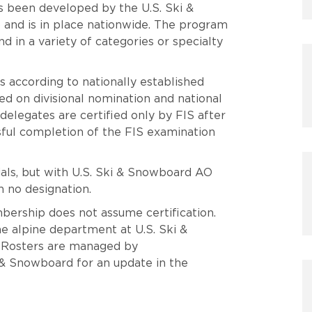
 been developed by the U.S. Ski &
and is in place nationwide. The program
and in a variety of categories or specialty
s according to nationally established
sed on divisional nomination and national
elegates are certified only by FIS after
sful completion of the FIS examination
tials, but with U.S. Ski & Snowboard AO
 no designation.
bership does not assume certification.
the alpine department at U.S. Ski &
 Rosters are managed by
i & Snowboard for an update in the