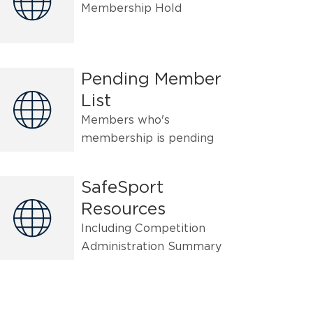
Membership Hold
Pending Member
List
Members who's
membership is pending
SafeSport
Resources
Including Competition
Administration Summary