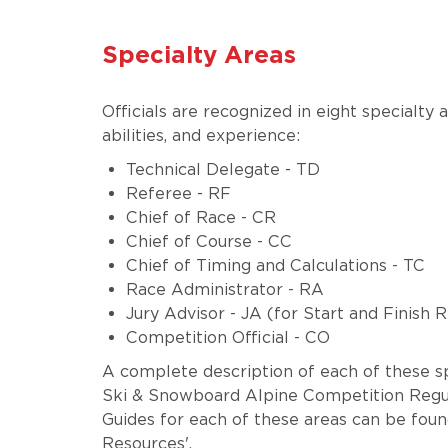
Specialty Areas
Officials are recognized in eight specialty a
abilities, and experience:
Technical Delegate - TD
Referee - RF
Chief of Race - CR
Chief of Course - CC
Chief of Timing and Calculations - TC
Race Administrator - RA
Jury Advisor - JA (for Start and Finish 
Competition Official - CO
A complete description of each of these sp
Ski & Snowboard Alpine Competition Regul
Guides for each of these areas can be found
Resources'.