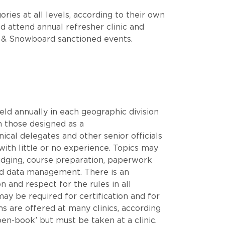
ries at all levels, according to their own
ld attend annual refresher clinic and
ki & Snowboard sanctioned events.
 held annually in each geographic division
m those designed as a
ical delegates and other senior officials
 with little or no experience. Topics may
 judging, course preparation, paperwork
and data management. There is an
 and respect for the rules in all
ay be required for certification and for
ms are offered at many clinics, according
pen-book’ but must be taken at a clinic.