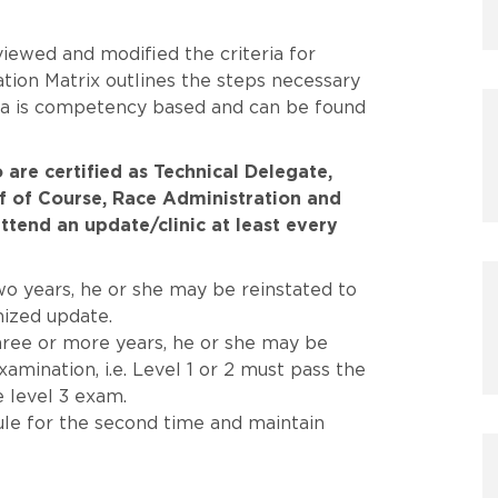
iewed and modified the criteria for
ation Matrix outlines the steps necessary
eria is competency based and can be found
 are certified as Technical Delegate,
ef of Course, Race Administration and
ttend an update/clinic at least every
two years, he or she may be reinstated to
nized update.
three or more years, he or she may be
amination, i.e. Level 1 or 2 must pass the
e level 3 exam.
rule for the second time and maintain