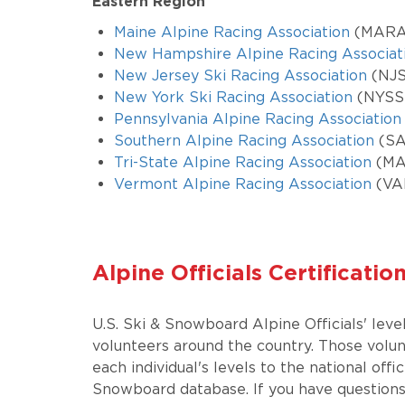
Eastern Region
Maine Alpine Racing Association
(MARA
New Hampshire Alpine Racing Associat
New Jersey Ski Racing Association
(NJ
New York Ski Racing Association
(NYSS
Pennsylvania Alpine Racing Association
Southern Alpine Racing Association
(SA
Tri-State Alpine Racing Association
(MA,
Vermont Alpine Racing Association
(VA
Alpine Officials Certificatio
U.S. Ski & Snowboard Alpine Officials' leve
volunteers around the country. Those volu
each individual's levels to the national offi
Snowboard database. If you have questions 