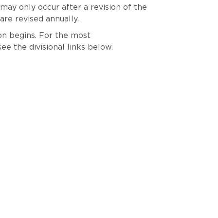
 may only occur after a revision of the
re revised annually.
son begins. For the most
see the divisional links below.