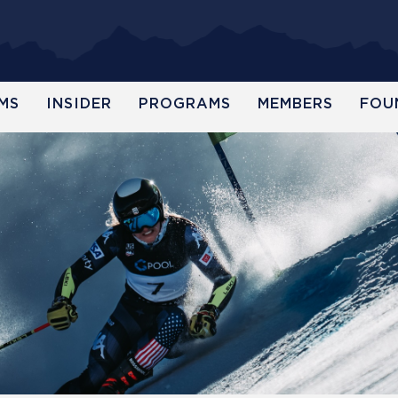
MS
INSIDER
PROGRAMS
MEMBERS
FOU