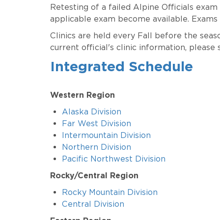
Retesting of a failed Alpine Officials exam
applicable exam become available. Exams a
Clinics are held every Fall before the sea
current official's clinic information, please 
Integrated Schedule
Western Region
Alaska Division
Far West Division
Intermountain Division
Northern Division
Pacific Northwest Division
Rocky/Central Region
Rocky Mountain Division
Central Division