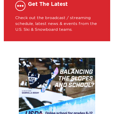
Get The Latest
Check out the broadcast / streaming
schedule, latest news & events from the
U.S. Ski & Snowboard teams.