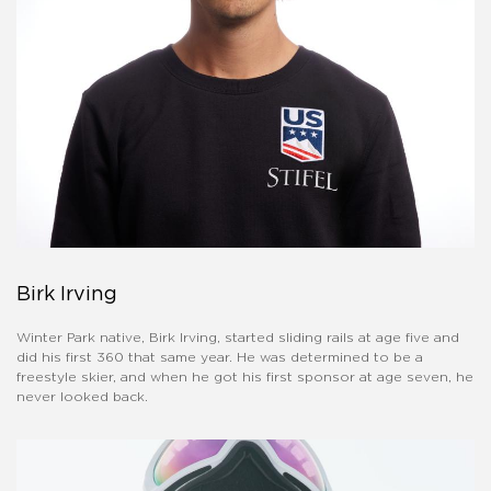
Birk Irving
Winter Park native, Birk Irving, started sliding rails at age five and
did his first 360 that same year. He was determined to be a
freestyle skier, and when he got his first sponsor at age seven, he
never looked back.