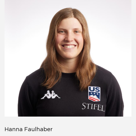
Hanna Faulhaber