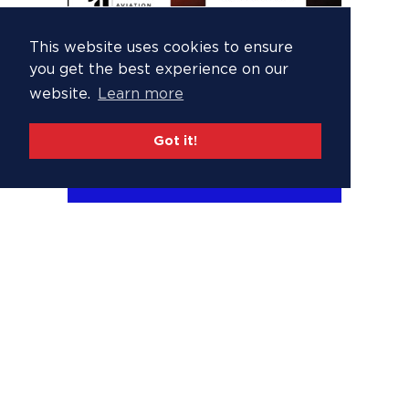
This website uses cookies to ensure
you get the best experience on our
website.
Learn more
Got it!