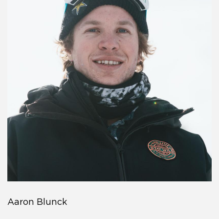
Aaron Blunck