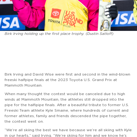
Birk Irving holding up the first place trophy. (Dustin Satloff)
Birk Irving and David Wise were first and second in the wind-blown
freeski halfpipe finals at the 2023 Toyota U.S. Grand Prix at
Mammoth Mountain.
When many thought the contest would be canceled due to high
winds at Mammoth Mountain, the athletes still dropped into the
pipe for the halfipipe finals. After a beautiful tribute to former U.S.
Freeski Team athlete Kyle Smaine, where hundreds of current and
former athletes, family and friends descended the pipe together,
the contest went on.
“We’re all skiing the best we have because we’re all skiing with Kyle
in our hearts,” said Irving. “We’re skiing for him and we know he’s