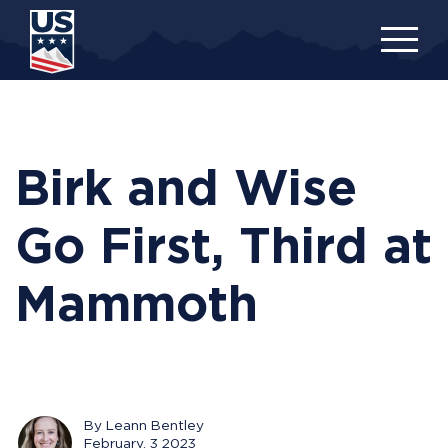
Skip
to
main
content
Birk and Wise
Go First, Third at
Mammoth
By Leann Bentley
February, 3 2023