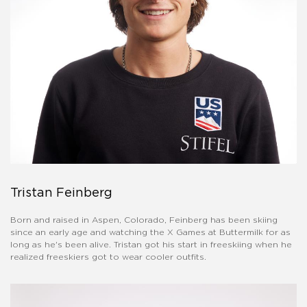
Tristan Feinberg
Born and raised in Aspen, Colorado, Feinberg has been skiing
since an early age and watching the X Games at Buttermilk for as
long as he's been alive. Tristan got his start in freeskiing when he
realized freeskiers got to wear cooler outfits.