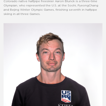
Colorado native halfpipe freeskier Aaron Blunck is a three-time
Olympian, who represented the U.S. at the Sochi, PyeongChang
and Bejing Winter Olympic Games, finishing seventh in halfpipe
skiing in all three Games.