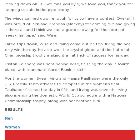
looking down on us - we miss you Kyle, we love you, thank you for
keeping us safe in the pipe today.”
The winds calmed down enough for us to have a contest. Overall, I
was proud of Birk and Brendan (Mackay) for coming out and giving
it there all and I think we had a good showing for the sport of
freeski halfpipe,” said Wise.
Three trips down, Wise and Irving came out on top. Irving did not
only win the day, he also won the crystal globe and the National
Championship trophy making it a hat trick of success for his day.
Tristan Feinberg was right behind Wise, finishing the day in fourth
place, with teammate Aaron Blunk in sixth.
For the women, Svea Irving and Hanna Faulhaber were the only
U.S. Freeski Team athletes to compete in the women’s final.
Faulhaber finished the day in fifth, and Irving was seventh. Irving
also is ending the domestic World Cup schedule with a National
Championship trophy, along with her brother, Birk.
RESULTS
Men
Women