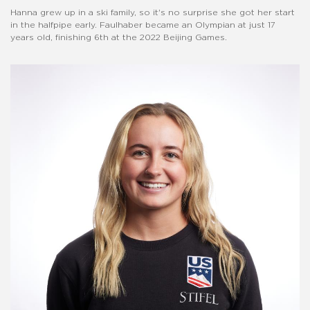
Hanna grew up in a ski family, so it's no surprise she got her start
in the halfpipe early. Faulhaber became an Olympian at just 17
years old, finishing 6th at the 2022 Beijing Games.