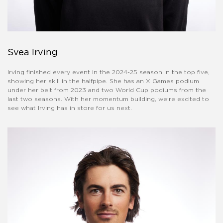
Svea Irving
Irving finished every event in the 2024-25 season in the top five,
showing her skill in the halfpipe. She has an X Games podium
under her belt from 2023 and two World Cup podiums from the
last two seasons. With her momentum building, we're excited to
see what Irving has in store for us next.