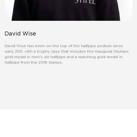
David Wise
David Wise has been on the top of the halfpipe podium since
early 2011, with a trophy case that includes the inaugural Olympic
gold medal in men's ski halfpipe and a matching gold medal in
halfpipe from the 2018 Games.