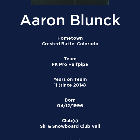
Aaron Blunck
Hometown
Crested Butte, Colorado
Team
FK Pro Halfpipe
Years on Team
11 (since 2014)
Born
04/12/1996
Club(s)
Ski & Snowboard Club Vail