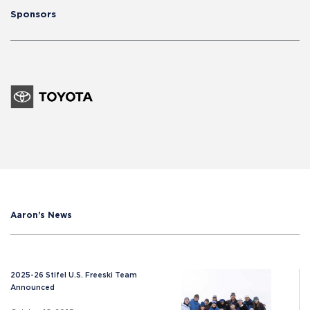
Sponsors
Aaron's News
2025-26 Stifel U.S. Freeski Team
Announced