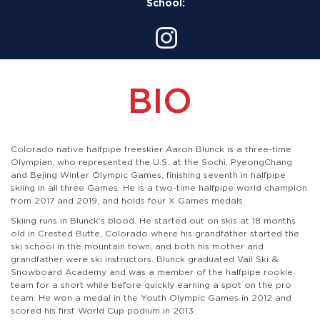
School:
BIO
Colorado native halfpipe freeskier Aaron Blunck is a three-time
Olympian, who represented the U.S. at the Sochi, PyeongChang
and Bejing Winter Olympic Games, finishing seventh in halfpipe
skiing in all three Games. He is a two-time halfpipe world champion
from 2017 and 2019, and holds four X Games medals.
Skiing runs in Blunck’s blood. He started out on skis at 18 months
old in Crested Butte, Colorado where his grandfather started the
ski school in the mountain town, and both his mother and
grandfather were ski instructors. Blunck graduated Vail Ski &
Snowboard Academy and was a member of the halfpipe rookie
team for a short while before quickly earning a spot on the pro
team. He won a medal in the Youth Olympic Games in 2012 and
scored his first World Cup podium in 2013.