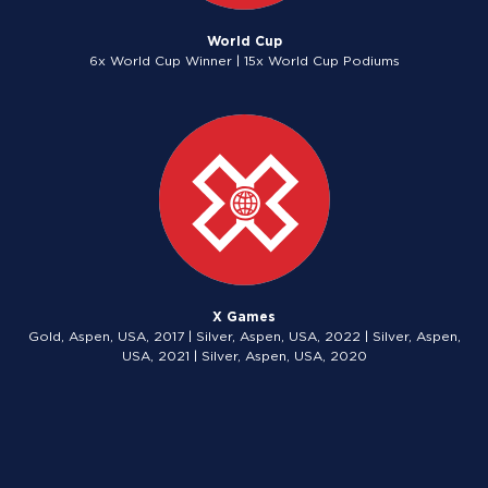
World Cup
6x World Cup Winner | 15x World Cup Podiums
X Games
Gold, Aspen, USA, 2017 | Silver, Aspen, USA, 2022 | Silver, Aspen,
USA, 2021 | Silver, Aspen, USA, 2020