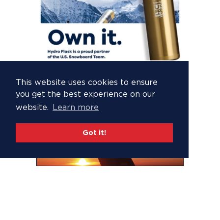
This website uses cookies to ensure
you get the best experience on our
website.
Learn more
Got it!