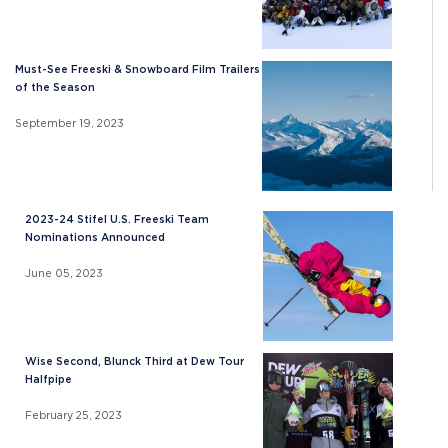
Must-See Freeski & Snowboard Film Trailers
of the Season
September 19, 2023
2023-24 Stifel U.S. Freeski Team
Nominations Announced
June 05, 2023
Wise Second, Blunck Third at Dew Tour
Halfpipe
February 25, 2023