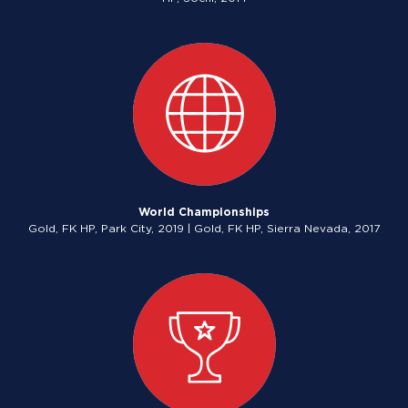
World Championships
Gold, FK HP, Park City, 2019 | Gold, FK HP, Sierra Nevada, 2017