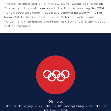
If he got to guest star on a TV show, Blunck would love to be on
Yellowstone. His best memory with the team is watching the 2014
men's slopestyle sweep in Sochi and celebrating after with all of
Team USA. He lives in Crested Butte, Colorado with his wife
Morgan (and their horses and Frenchies). Somehow, Blunck sleeps
best on airplanes.
Olympics
7th, FK HP, Beijing, 2022 | 7th, FK HP, PyeongChang, 2018 | 7th, FK
HP, Sochi, 2014