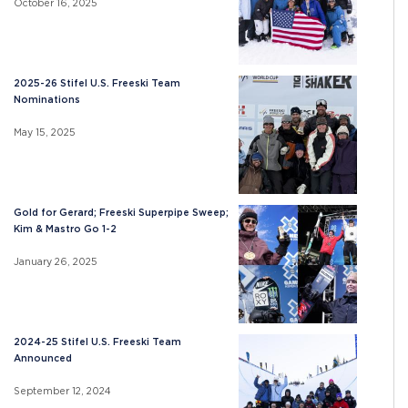
October 16, 2025
2025-26 Stifel U.S. Freeski Team
Nominations
May 15, 2025
Gold for Gerard; Freeski Superpipe Sweep;
Kim & Mastro Go 1-2
January 26, 2025
2024-25 Stifel U.S. Freeski Team
Announced
September 12, 2024