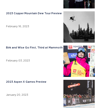
2023 Copper Mountain Dew Tour Preview
February 16, 2023
Birk and Wise Go First, Third at Mammoth
February 03, 2023
2023 Aspen X Games Preview
January 20, 2023