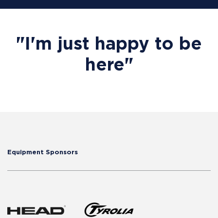
"I'm just happy to be
here"
Equipment Sponsors