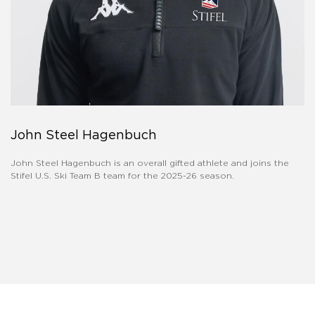
John Steel Hagenbuch
John Steel Hagenbuch is an overall gifted athlete and joins the
Stifel U.S. Ski Team B team for the 2025-26 season.