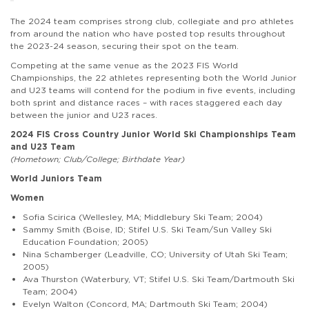
The 2024 team comprises strong club, collegiate and pro athletes
from around the nation who have posted top results throughout
the 2023-24 season, securing their spot on the team.
Competing at the same venue as the 2023 FIS World
Championships, the 22 athletes representing both the World Junior
and U23 teams will contend for the podium in five events, including
both sprint and distance races – with races staggered each day
between the junior and U23 races.
2024 FIS Cross Country Junior World Ski Championships Team
and U23 Team
(Hometown; Club/College; Birthdate Year)
World Juniors Team
Women
Sofia Scirica (Wellesley, MA; Middlebury Ski Team; 2004)
Sammy Smith (Boise, ID; Stifel U.S. Ski Team/Sun Valley Ski
Education Foundation; 2005)
Nina Schamberger (Leadville, CO; University of Utah Ski Team;
2005)
Ava Thurston (Waterbury, VT; Stifel U.S. Ski Team/Dartmouth Ski
Team; 2004)
Evelyn Walton (Concord, MA; Dartmouth Ski Team; 2004)