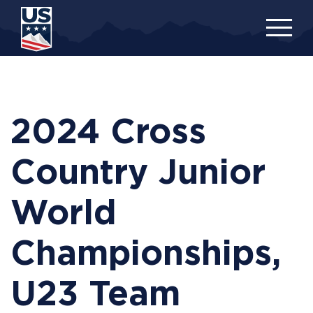
Skip
to
main
content
2024 Cross
Country Junior
World
Championships,
U23 Team