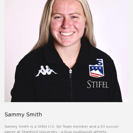
Sammy Smith
Sammy Smith is a Stifel U.S. Ski Team member and a D1 soccer
player at Stanford University - a true multisport athlete.