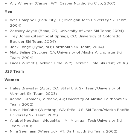
Ally Wheeler (Casper, WY; Casper Nordic Ski Club; 2007)
Men
Wes Campbell (Park City, UT; Michigan Tech University Ski Team;
2004)
Zachary Jayne (Bend, OR; University of Utah Ski Team; 2004)
Trey Jones (Steamboat Springs, CO; University of Colorado
Boulder Ski Team; 2004)
Jack Lange (Lyme, NH; Dartmouth Ski Team; 2004)
Matt Seline (Truckee, CA; University of Alaska Anchorage Ski
Team; 2004)
Lucas Wilmot (Jackson Hole, WY; Jackson Hole Ski Club; 2006)
U23 Team
Women
Haley Brewster (Avon, CO; Stifel U.S. Ski Team/University of
Vermont Ski Team; 2003)
Kendall Kramer (Fairbank, AK; University of Alaska Fairbanks Ski
Team; 2002)
Novie McCabe (Winthrop, WA; Stifel U.S. Ski Team/Alaska Pacific
University Ski Team; 2001)
Anabel Needham (Houghton, MI; Michigan Tech University Ski
Team; 2001)
Nina Seemann (Wheelock, VT; Dartmouth Ski Team; 2002)