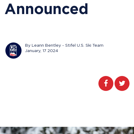
Announced
By Leann Bentley - Stifel U.S. Ski Team
January, 17 2024