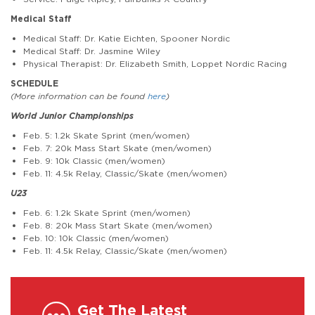
Medical Staff
Medical Staff: Dr. Katie Eichten, Spooner Nordic
Medical Staff: Dr. Jasmine Wiley
Physical Therapist: Dr. Elizabeth Smith, Loppet Nordic Racing
SCHEDULE
(More information can be found
here
)
World Junior Championships
Feb. 5: 1.2k Skate Sprint (men/women)
Feb. 7: 20k Mass Start Skate (men/women)
Feb. 9: 10k Classic (men/women)
Feb. 11: 4.5k Relay, Classic/Skate (men/women)
U23
Feb. 6: 1.2k Skate Sprint (men/women)
Feb. 8: 20k Mass Start Skate (men/women)
Feb. 10: 10k Classic (men/women)
Feb. 11: 4.5k Relay, Classic/Skate (men/women)
Get The Latest