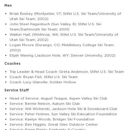
Men
Brian Bushey (Montpelier, VT; Stifel U.S. Ski Team/University of
Utah Ski Team; 2002)
John Steel Hagenbuch (Sun Valley, ID; Stifel U.S. Ski
Team/Dartmouth Ski Team; 2001)
Walker Hall; (Winthrop, WA; Stifel U.S. Ski Team/University of
Utah Ski Team; 2002)
Logan Moore (Durango, CO; Middlebury College Ski Team;
2002)
Elijah Weenig (Jackson Hole, WY; Denver University; 2002)
Coaches
Trip Leader & Head Coach: Greta Anderson, Stifel U.S. Ski Team
Coach: Bryan Fish, Stifel U.S. Ski Team
Coach: Lucy Glanville, Soldier Hollow
Service Staff
Head of Service: August Teague, Aspen Valley Ski Club
Service: Bernie Nelson, Auburn Ski Club
Service: Will Wicherski, Jackson Hole Ski & Snowboard Club
Service: Peter Holmes, Sun Valley Ski Education Foundation
Service: Kaelyn Woods, Bridger Ski Foundation
Service: Ben Higgins, Great Glen Outdoor Center
Service: Paige Ripley, Fairbanks X-Country