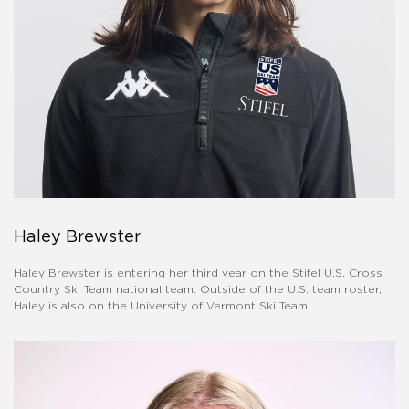
Haley Brewster
Haley Brewster is entering her third year on the Stifel U.S. Cross
Country Ski Team national team. Outside of the U.S. team roster,
Haley is also on the University of Vermont Ski Team.