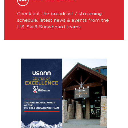
Check out the broadcast / streaming
schedule, latest news & events from the
U.S. Ski & Snowboard teams.