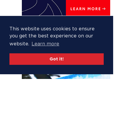
This website uses cookies to ensure
you get the best experience on our
website.
Learn more
Got it!