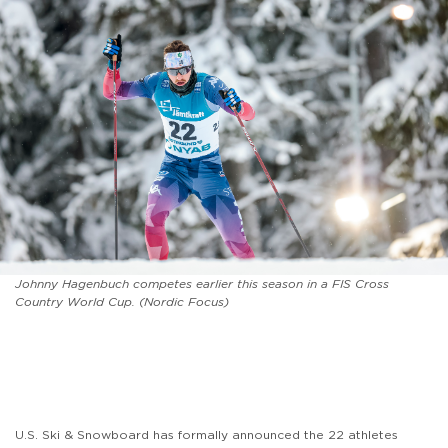
Johnny Hagenbuch competes earlier this season in a FIS Cross
Country World Cup. (Nordic Focus)
U.S. Ski & Snowboard has formally announced the 22 athletes