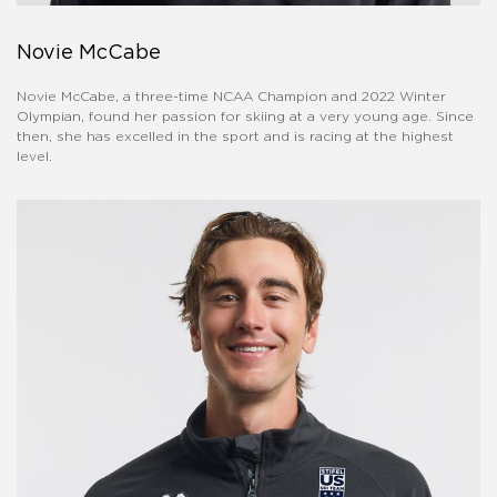
Novie McCabe
Novie McCabe, a three-time NCAA Champion and 2022 Winter
Olympian, found her passion for skiing at a very young age. Since
then, she has excelled in the sport and is racing at the highest
level.