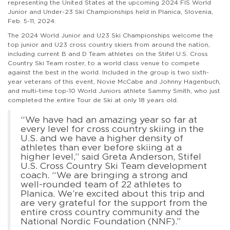
representing the United States at the upcoming 2024 FIS World
Junior and Under-23 Ski Championships held in Planica, Slovenia,
Feb. 5-11, 2024.
The 2024 World Junior and U23 Ski Championships welcome the
top junior and U23 cross country skiers from around the nation,
including current B and D Team athletes on the Stifel U.S. Cross
Country Ski Team roster, to a world class venue to compete
against the best in the world. Included in the group is two sixth-
year veterans of this event, Novie McCabe and Johnny Hagenbuch,
and multi-time top-10 World Juniors athlete Sammy Smith, who just
completed the entire Tour de Ski at only 18 years old.
“We have had an amazing year so far at
every level for cross country skiing in the
U.S. and we have a higher density of
athletes than ever before skiing at a
higher level,” said Greta Anderson, Stifel
U.S. Cross Country Ski Team development
coach. “We are bringing a strong and
well-rounded team of 22 athletes to
Planica. We’re excited about this trip and
are very grateful for the support from the
entire cross country community and the
National Nordic Foundation (NNF).”