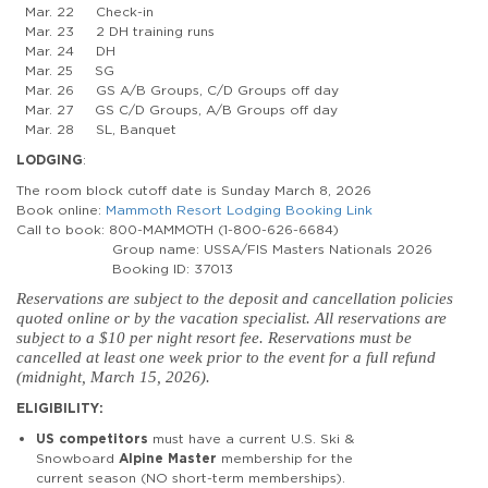
Mar. 22 Check-in
Mar. 23 2 DH training runs
Mar. 24 DH
Mar. 25 SG
Mar. 26 GS A/B Groups, C/D Groups off day
Mar. 27 GS C/D Groups, A/B Groups off day
Mar. 28 SL, Banquet
LODGING
:
The room block cutoff date is Sunday March 8, 2026
Book online:
Mammoth Resort Lodging Booking Link
Call to book: 800-MAMMOTH (1-800-626-6684)
Group name: USSA/FIS Masters Nationals 2026
Booking ID: 37013
Reservations are subject to the deposit and cancellation policies
quoted online or by the vacation specialist. All reservations are
subject to a $10 per night resort fee. Reservations must be
cancelled at least one week prior to the event for a full refund
(midnight, March 15, 2026).
ELIGIBILITY:
US competitors
must have a current U.S. Ski &
Snowboard
Alpine Master
membership for the
current season (NO short-term memberships).