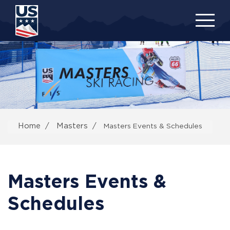
Skip
to
main
content
Home
Masters
Masters Events & Schedules
Masters Events &
Schedules