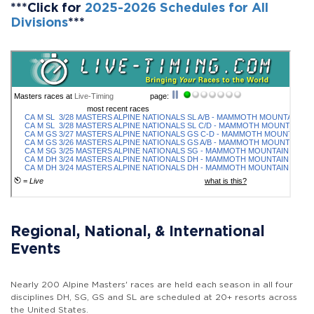
***Click for
2025-2026 Schedules for All
Divisions
***
Regional, National, & International
Events
Nearly 200 Alpine Masters' races are held each season in all four
disciplines DH, SG, GS and SL are scheduled at 20+ resorts across
the United States.