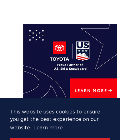
This website uses cookies to ensure
you get the best experience on our
website.
Learn more