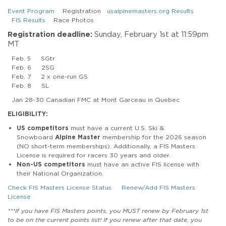
Event Program
Registration
usalpinemasters.org Results
FIS Results
Race Photos
Registration deadline:
Sunday, February 1st at 11:59pm
MT
Feb. 5 SGtr
Feb. 6 2SG
Feb. 7 2 x one-run GS
Feb. 8 SL
Jan 28-30 Canadian FMC at Mont Garceau in Quebec
ELIGIBILITY:
US competitors
must have a current U.S. Ski &
Snowboard
Alpine Master
membership for the 2026 season
(NO short-term memberships). Additionally, a FIS Masters
License is required for racers 30 years and older.
Non-US competitors
must have an active FIS license with
their National Organization.
Check FIS Masters License Status
Renew/Add FIS Masters
License
***If you have FIS Masters points, you MUST renew by February 1st
to be on the current points list! If you renew after that date, you