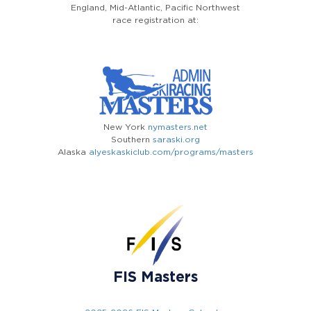
England, Mid-Atlantic, Pacific Northwest
race registration at:
New York
nymasters.net
Southern
saraski.org
Alaska
alyeskaskiclub.com/programs/masters
FIS Masters