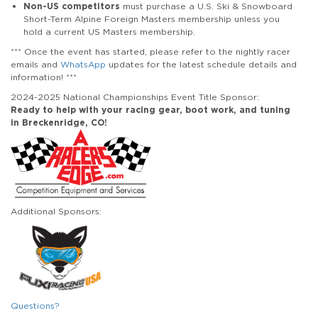
Non-US competitors
must purchase a U.S. Ski & Snowboard
Short-Term Alpine Foreign Masters membership unless you
hold a current US Masters membership.
*** Once the event has started, please refer to the nightly racer
emails and
WhatsApp
updates for the latest schedule details and
information! ***
2024-2025 National Championships Event Title Sponsor:
Ready to help with your racing gear, boot work, and tuning
in Breckenridge, CO!
Additional Sponsors:
Questions?