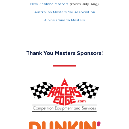
New Zealand Masters
(races July-Aug)
Australian Masters Ski Association
Alpine Canada Masters
Thank You Masters Sponsors!