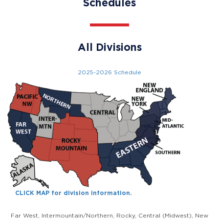
Schedules
All Divisions
2025-2026 Schedule
CLICK MAP for division information.
Far West, Intermountain/Northern, Rocky, Central (Midwest), New