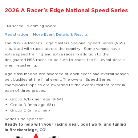
2026 A Racer's Edge National Speed Series
Full schedule coming soon!
Registration
More Event Details & Results
The 2026 A Racer's Edge Masters National Speed Series (NSS)
is packed with races across the country! Some venues have
extra speed training and extra races in addition to the
designated NSS races so be sure to check the full event details
when registering.
Age class medals are awarded at each event and overall season
belt buckles at the final event. The overall Speed Series
champions trophies are awarded to the overall fastest racer in
each of three groups:
Group A/B (men age 18-64)
Group D (men age 65+)
Group C (all women)
Series Title Sponsor:
Ready to help with your racing gear, boot work, and tuning
in Breckenridge, CO!