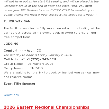
will not have points for start list seeding and will be placed in the
unseeded group at the end of your age class. Also, you must
renew your FIS Masters License EVERY YEAR to maintain your
points. Points will reset if your license is not active for a year.***
FLUOR WAX BAN
The full fluor wax ban is fully implemented and the testing will be
carried out across all FIS event levels in order to ensure fluor-
free competitions.
LODGING:
Comfort Inn - Avon, CO
The last day to book is Friday, January 2, 2026.
Call to book*: +1 (970)- 949-5511
Group Name: US Masters 2026
Group Number: TM55O0
We are waiting for the link to book online, but you can call now
and reserve rooms.
Event Title Sponsor:
Questions?
2026 Eastern Regional Championships