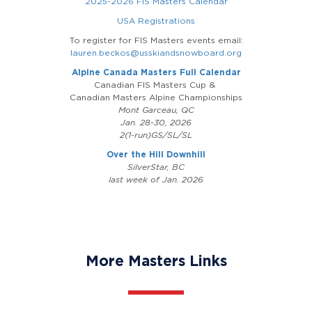
2025-2026 FIS Masters Calendar
USA Registrations
To register for FIS Masters events email:
lauren.beckos@usskiandsnowboard.org
Alpine Canada Masters Full Calendar
Canadian FIS Masters Cup &
Canadian Masters Alpine Championships
Mont Garceau, QC
Jan. 28-30, 2026
2(1-run)GS/SL/SL
Over the Hill Downhill
SilverStar, BC
last week of Jan. 2026
More Masters Links