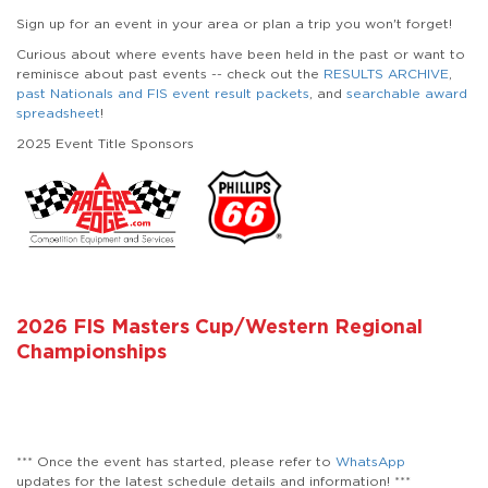
Sign up for an event in your area or plan a trip you won't forget!
Curious about where events have been held in the past or want to
reminisce about past events -- check out the
RESULTS ARCHIVE
,
past Nationals and FIS event result packets
, and
searchable award
spreadsheet
!
2025 Event Title Sponsors
2026 FIS Masters Cup/Western Regional
Championships
*** Once the event has started, please refer to
WhatsApp
updates for the latest schedule details and information! ***