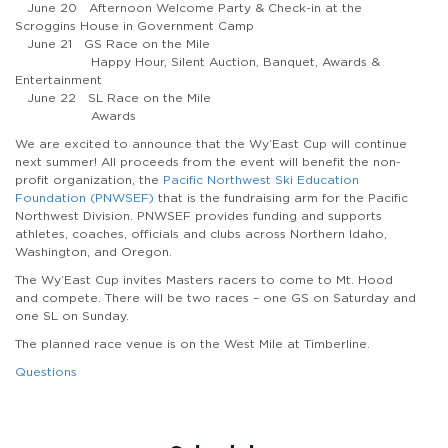
June 20 Afternoon Welcome Party & Check-in at the
Scroggins House in Government Camp
June 21 GS Race on the Mile
Happy Hour, Silent Auction, Banquet, Awards &
Entertainment
June 22 SL Race on the Mile
Awards
We are excited to announce that the Wy’East Cup will continue
next summer! All proceeds from the event will benefit the non-
profit organization, the
Pacific Northwest Ski Education
Foundation (PNWSEF)
that is the fundraising arm for the Pacific
Northwest Division. PNWSEF provides funding and supports
athletes, coaches, officials and clubs across Northern Idaho,
Washington, and Oregon.
The Wy’East Cup invites Masters racers to come to Mt. Hood
and compete. There will be two races – one GS on Saturday and
one SL on Sunday.
The planned race venue is on the West Mile at Timberline.
Questions