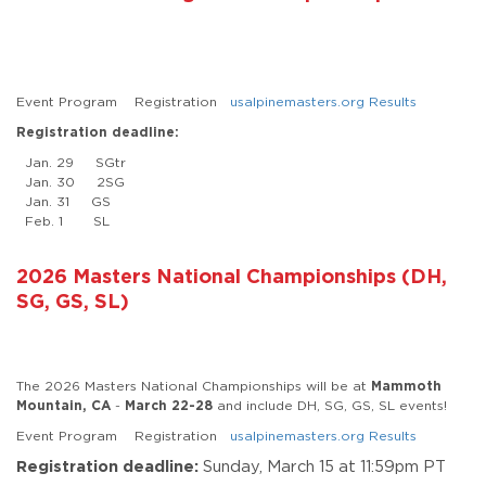
Event Program Registration
usalpinemasters.org Results
Registration deadline:
Jan. 29 SGtr
Jan. 30 2SG
Jan. 31 GS
Feb. 1 SL
2026 Masters National Championships (DH,
SG, GS, SL)
The 2026 Masters National Championships will be at
Mammoth
Mountain, CA
-
March 22-28
and include DH, SG, GS, SL events!
Event Program Registration
usalpinemasters.org Results
Registration deadline:
Sunday, March 15 at 11:59pm PT