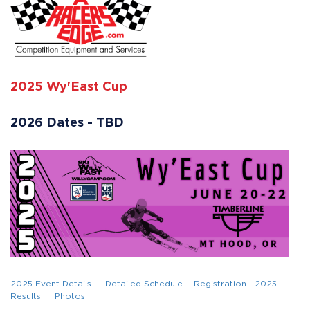
2025 Wy'East Cup
2026 Dates - TBD
2025 Event Details
Detailed Schedule
Registration
2025
Results
Photos