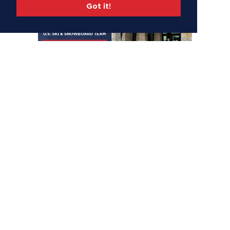
Got it!