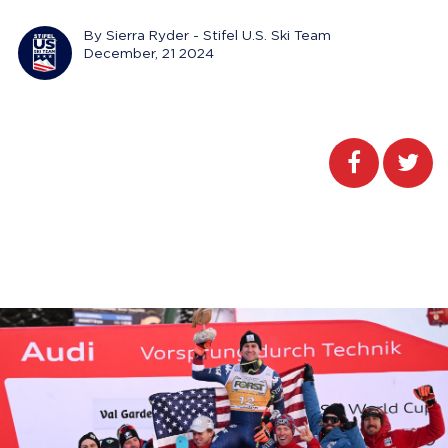
By Sierra Ryder - Stifel U.S. Ski Team
December, 21 2024