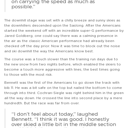
on carrying the speed as much as
possible.”
The downhill stage was set with a chilly breeze and sunny skies as
the downhillers descended upon the Saslong. After the Americans
started the weekend off with an incredible super-G performance by
Jared Goldberg, one could say there was a calming presence in
the air as the classic American performance had already been
checked off the day prior. Now it was time to block out the noise
and ski downhill the way the Americans know best.
The course was a touch slower than the training run days due to
the new snow from two nights before, which enabled the skiers to
become a touch more aggressive with lines, the best times going
to those with the most risk.
Bennett was the first of the Americans to go down the track with
bib 11. He was a bit safe on the top but nailed the bottom to come
through into third. Cochran-Siegle was right behind him in the green
all the way down. He crossed the line into second place by a mere
hundredth. But the race was far from over.
“I don’t feel about today,” laughed
Bennett. “I think it was good. I honestly
over skied a little bit in the middle section