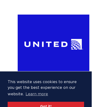
This website uses cookies to ensure
you get the best experience on our
website.
Learn more
Got it!