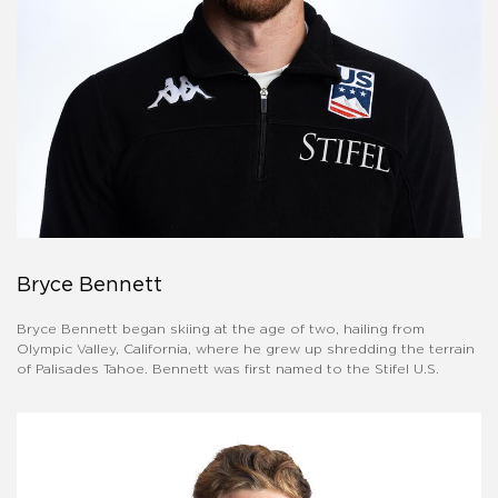
Bryce Bennett
Bryce Bennett began skiing at the age of two, hailing from
Olympic Valley, California, where he grew up shredding the terrain
of Palisades Tahoe. Bennett was first named to the Stifel U.S.