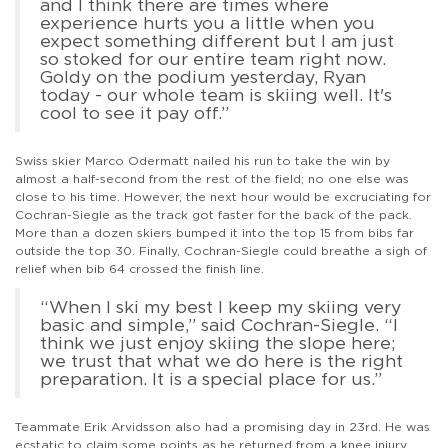
and I think there are times where
experience hurts you a little when you
expect something different but I am just
so stoked for our entire team right now.
Goldy on the podium yesterday, Ryan
today - our whole team is skiing well. It's
cool to see it pay off.”
Swiss skier Marco Odermatt nailed his run to take the win by
almost a half-second from the rest of the field; no one else was
close to his time. However, the next hour would be excruciating for
Cochran-Siegle as the track got faster for the back of the pack.
More than a dozen skiers bumped it into the top 15 from bibs far
outside the top 30. Finally, Cochran-Siegle could breathe a sigh of
relief when bib 64 crossed the finish line.
“When I ski my best I keep my skiing very
basic and simple,” said Cochran-Siegle. “I
think we just enjoy skiing the slope here;
we trust that what we do here is the right
preparation. It is a special place for us.”
Teammate Erik Arvidsson also had a promising day in 23rd. He was
ecstatic to claim some points as he returned from a knee injury