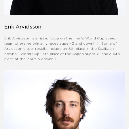
Erik Arvidsson
Erik Arvidsson is a rising force on the men's World Cup speed
team where he primarily races super-G and downhill . Some of
Arvidsson’s top results include an 8th place in the Saalbach
downhill World Cup, 14th place at the Aspen super-G, and a 16th
place at the Bormio downhill.