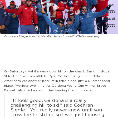
Cochran-Siegle third in Val Gardena downhill. (Getty Images)
On Saturday’s Val Gardena downhill on the classic Saslong slope,
Stifel U.S. Ski Team athlete Ryan Cochran-Siegle landed the
Americans yet another podium in third place, just 0.01 off second
place. Previous two-time Val Gardena World Cup winner Bryce
Bennett also had a strong day, landing in eighth place.
“It feels good. Gardena is a really
challenging hill to ski,” said Cochran-
Siegle. “You really never know until you
cross the finish line so I was just focusing