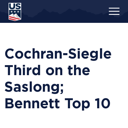
Skip
to
main
content
Cochran-Siegle
Third on the
Saslong;
Bennett Top 10