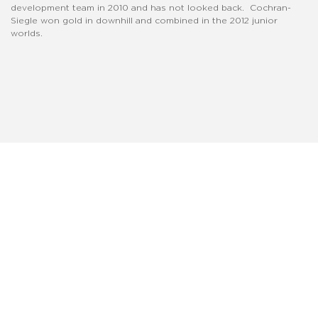
development team in 2010 and has not looked back. Cochran-
Siegle won gold in downhill and combined in the 2012 junior
worlds.