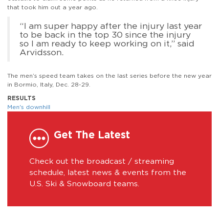
that took him out a year ago.
“I am super happy after the injury last year
to be back in the top 30 since the injury
so I am ready to keep working on it,” said
Arvidsson.
The men’s speed team takes on the last series before the new year
in Bormio, Italy, Dec. 28-29.
RESULTS
Men's downhill
Get The Latest
Check out the broadcast / streaming
schedule, latest news & events from the
U.S. Ski & Snowboard teams.