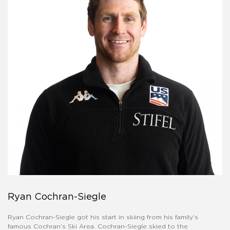
Ryan Cochran-Siegle
Ryan Cochran-Siegle got his start in skiing from his family’s
famous Cochran’s Ski Area. Cochran-Siegle skied to the