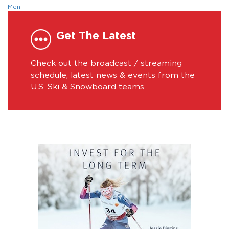
Men
Get The Latest
Check out the broadcast / streaming
schedule, latest news & events from the
U.S. Ski & Snowboard teams.