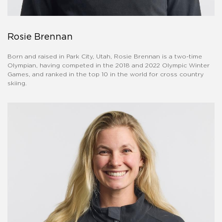
Rosie Brennan
Born and raised in Park City, Utah, Rosie Brennan is a two-time
Olympian, having competed in the 2018 and 2022 Olympic Winter
Games, and ranked in the top 10 in the world for cross country
skiing.