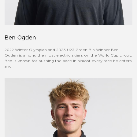
Ben Ogden
2022 Winter Olympian and 2023 U23 Green Bib Winner Ben
Ogden is among the most electric skiers on the World Cup circuit.
Ben is known for pushing the pace in almost every race he enters
and.