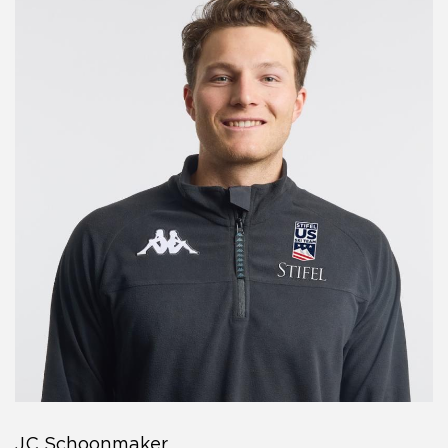
JC Schoonmaker