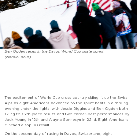
Ben Ogden races in the Davos World Cup skate sprint.
(NordicFocus).
The excitement of World Cup cross country skiing lit up the Swiss
Alps as eight Americans advanced to the sprint heats in a thrilling
evening under the lights, with Jessie Diggins and Ben Ogden both
skiing to sixth-place results and two career-best performances by
Jack Young in 12th and Alayna Sonnesyn in 22nd. Eight Americans
clinched a top 30 result.
On the second day of racing in Davos, Switzerland, eight