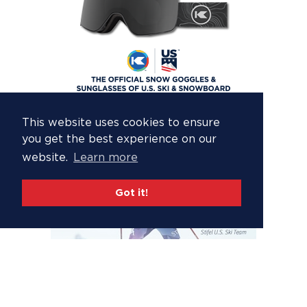
This website uses cookies to ensure
you get the best experience on our
website.
Learn more
Got it!