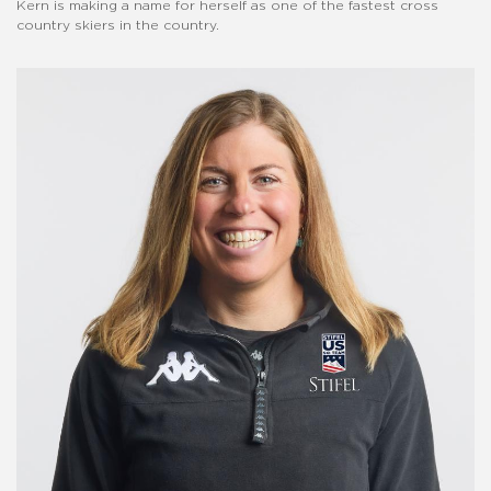
Kern is making a name for herself as one of the fastest cross
country skiers in the country.