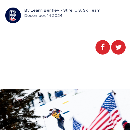
By Leann Bentley - Stifel U.S. Ski Team
December, 14 2024