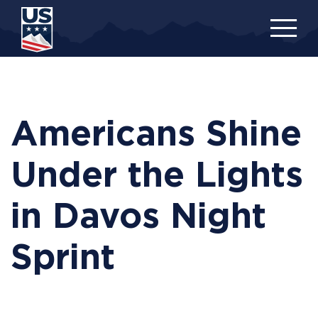
Skip
to
main
content
Americans Shine
Under the Lights
in Davos Night
Sprint