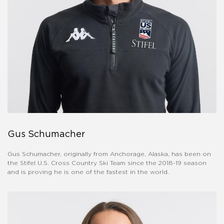
Gus Schumacher
Gus Schumacher, originally from Anchorage, Alaska, has been on
the Stifel U.S. Cross Country Ski Team since the 2018-19 season
and is proving he is one of the fastest in the world.