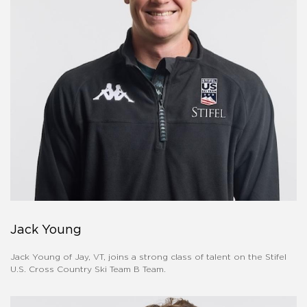
Jack Young
Jack Young of Jay, VT, joins a strong class of talent on the Stifel
U.S. Cross Country Ski Team B Team.