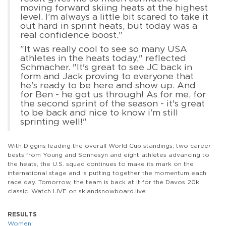
moving forward skiing heats at the highest
level. I’m always a little bit scared to take it
out hard in sprint heats, but today was a
real confidence boost."
"It was really cool to see so many USA
athletes in the heats today," reflected
Schmacher. "It's great to see JC back in
form and Jack proving to everyone that
he's ready to be here and show up. And
for Ben - he got us through! As for me, for
the second sprint of the season - it's great
to be back and nice to know i'm still
sprinting well!"
With Diggins leading the overall World Cup standings, two career
bests from Young and Sonnesyn and eight athletes advancing to
the heats, the U.S. squad continues to make its mark on the
international stage and is putting together the momentum each
race day. Tomorrow, the team is back at it for the Davos 20k
classic. Watch LIVE on skiandsnowboard.live.
RESULTS
Women