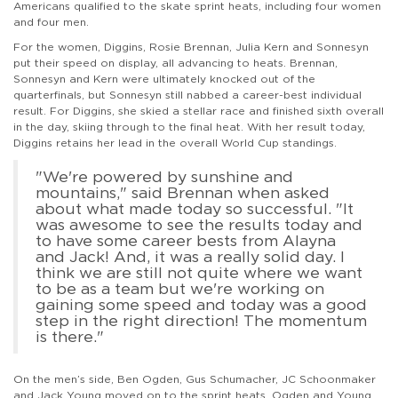
Americans qualified to the skate sprint heats, including four women
and four men.
For the women, Diggins, Rosie Brennan, Julia Kern and Sonnesyn
put their speed on display, all advancing to heats. Brennan,
Sonnesyn and Kern were ultimately knocked out of the
quarterfinals, but Sonnesyn still nabbed a career-best individual
result. For Diggins, she skied a stellar race and finished sixth overall
in the day, skiing through to the final heat. With her result today,
Diggins retains her lead in the overall World Cup standings.
"We're powered by sunshine and
mountains," said Brennan when asked
about what made today so successful. "It
was awesome to see the results today and
to have some career bests from Alayna
and Jack! And, it was a really solid day. I
think we are still not quite where we want
to be as a team but we're working on
gaining some speed and today was a good
step in the right direction! The momentum
is there."
On the men’s side, Ben Ogden, Gus Schumacher, JC Schoonmaker
and Jack Young moved on to the sprint heats. Ogden and Young