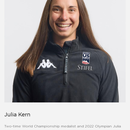
Julia Kern
Two-time World Championship medalist and 2022 Olympian Julia