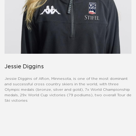
Jessie Diggins
Jessie Diggins of Afton, Minnesota, is one of the most dominant
and successful cross country skiers in the world, with three
Olympic medals (bronze, silver and gold), 7x World Championship
medals, 29x World Cup victories (79 podiums), two overall Tour de
Ski victories