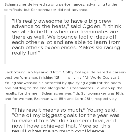
Schumacher delivered strong performances, advancing to the
semifinals, but Schoonmaker did not advance.
"It's really awesome to have a big crew
advance to the heats," said Ogden. "I think
we all ski better when our teammates are
there as well. We bounce tactic ideas off
each other a lot and are able to learn from
each other's experiences. Makes ski racing
really fun!"
Jack Young, a 21-year-old from Colby College, delivered a career-
best performance, finishing 12th. In only his fifth World Cup start,
Young showcased his potential by qualifying again for the heats
and battling to the end alongside his teammates. To wrap up the
results, for the men, Schumacher was 11th, Schoonmaker was 16th,
and for women, Brennan was 18th and Kern 28th, respectively.
"This result means so much," Young said.
"One of my biggest goals for the year was
to make it to a World Cup semi final, and
now I have achieved that. More so, this
result gives me so much confidence