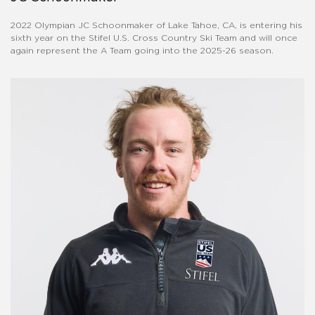
2022 Olympian JC Schoonmaker of Lake Tahoe, CA, is entering his
sixth year on the Stifel U.S. Cross Country Ski Team and will once
again represent the A Team going into the 2025-26 season.