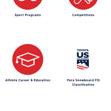
Sport Programs
Competitions
Athlete Career & Education
Para Snowboard FIS
Classification