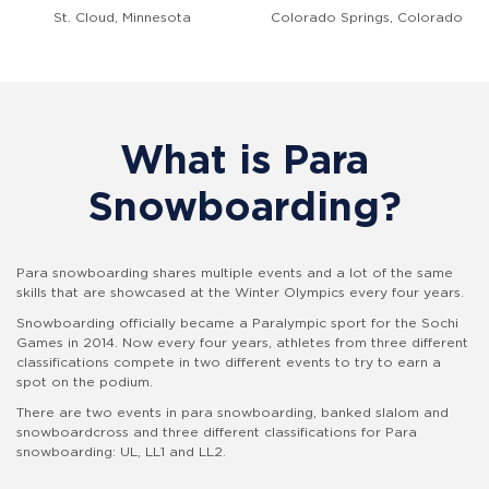
St. Cloud, Minnesota
Colorado Springs, Colorado
What is Para
Snowboarding?
Para snowboarding shares multiple events and a lot of the same
skills that are showcased at the Winter Olympics every four years.
Snowboarding officially became a Paralympic sport for the Sochi
Games in 2014. Now every four years, athletes from three different
classifications compete in two different events to try to earn a
spot on the podium.
There are two events in para snowboarding, banked slalom and
snowboardcross and
three different classifications for Para
snowboarding: UL, LL1 and LL2.