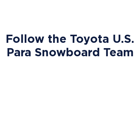
Follow the Toyota U.S.
Para Snowboard Team