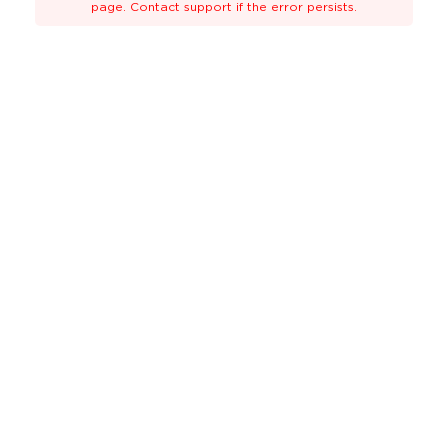
page. Contact support if the error persists.