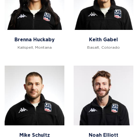
Brenna Huckaby
Keith Gabel
Kalispell, Montana
Basalt, Colorado
Mike Schultz
Noah Elliott