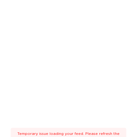
Temporary issue loading your feed. Please refresh the