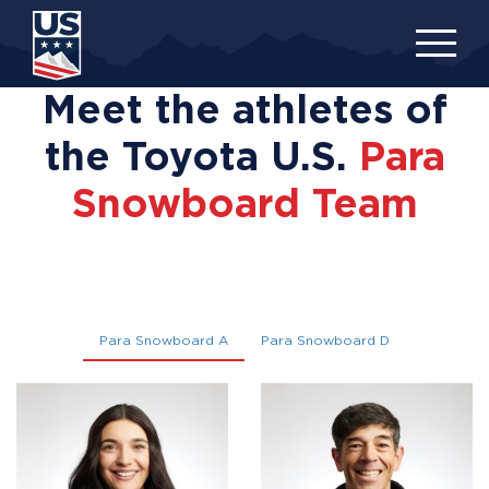
Skip
to
main
content
Meet the athletes of
the Toyota U.S.
Para
Snowboard Team
Para Snowboard A
Para Snowboard D