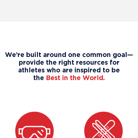
We’re built around one common goal—
provide the right resources for
athletes who are inspired to be
the
Best in the World.