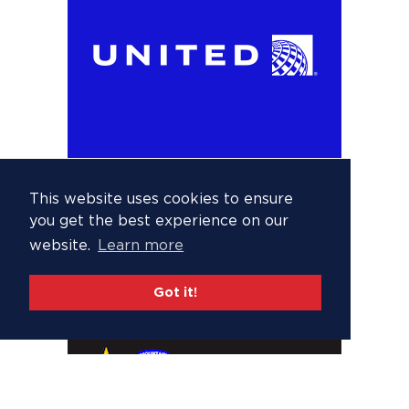
This website uses cookies to ensure
you get the best experience on our
website.
Learn more
Got it!