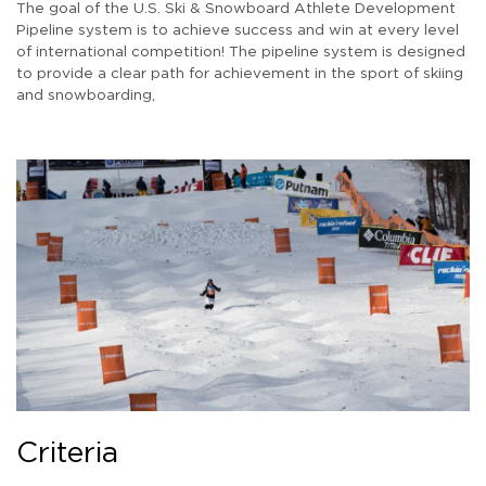
The goal of the U.S. Ski & Snowboard Athlete Development
Pipeline system is to achieve success and win at every level
of international competition! The pipeline system is designed
to provide a clear path for achievement in the sport of skiing
and snowboarding,
Criteria