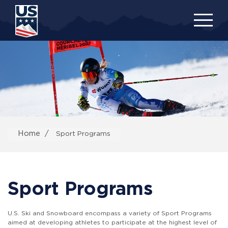
Skip
to
main
content
Home
Sport Programs
Sport Programs
U.S. Ski and Snowboard encompass a variety of Sport Programs
aimed at developing athletes to participate at the highest level of