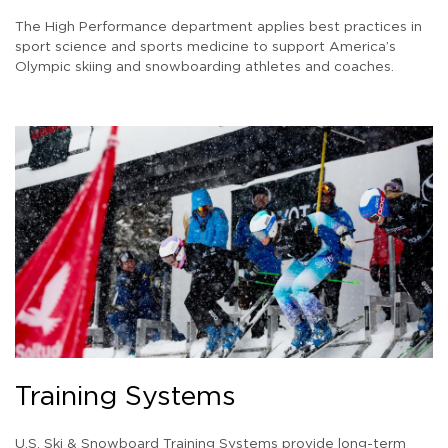
The High Performance department applies best practices in
sport science and sports medicine to support America’s
Olympic skiing and snowboarding athletes and coaches.
Training Systems
U.S. Ski & Snowboard Training Systems provide long-term