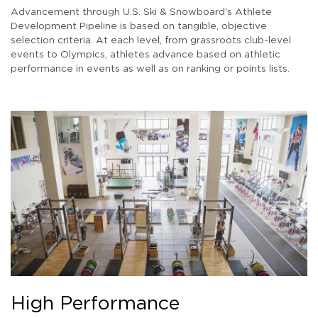
Advancement through U.S. Ski & Snowboard's Athlete
Development Pipeline is based on tangible, objective
selection criteria. At each level, from grassroots club-level
events to Olympics, athletes advance based on athletic
performance in events as well as on ranking or points lists.
High Performance