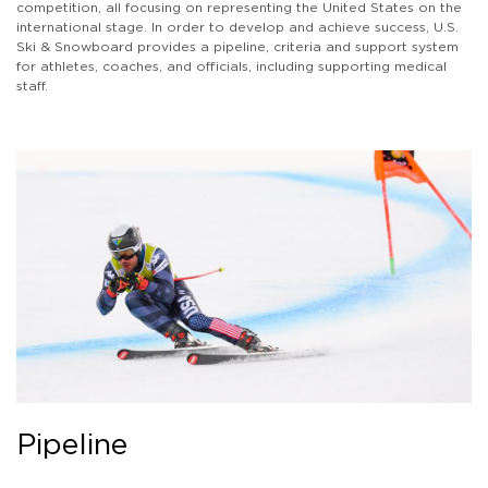
competition, all focusing on representing the United States on the
international stage. In order to develop and achieve success, U.S.
Ski & Snowboard provides a pipeline, criteria and support system
for athletes, coaches, and officials, including supporting medical
staff.
Pipeline