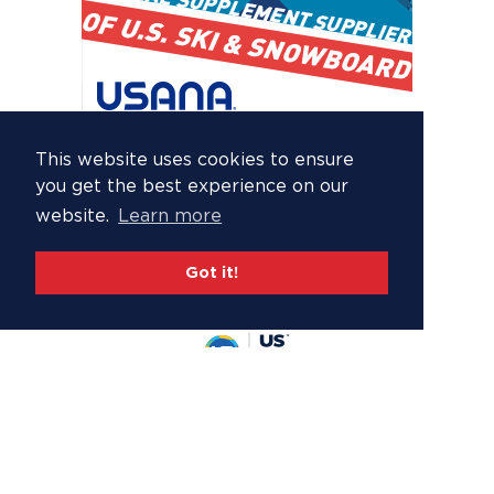
This website uses cookies to ensure
you get the best experience on our
website.
Learn more
Got it!