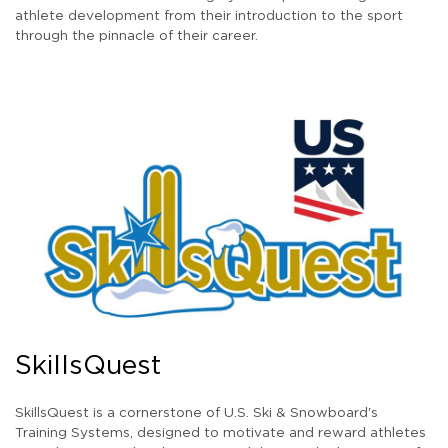
athlete development from their introduction to the sport
through the pinnacle of their career.
SkillsQuest
SkillsQuest is a cornerstone of U.S. Ski & Snowboard's
Training Systems, designed to motivate and reward athletes