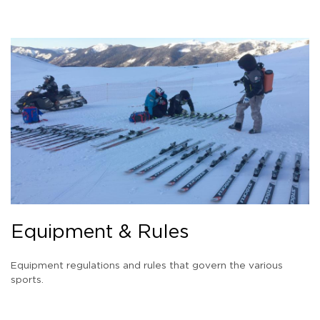
Equipment & Rules
Equipment regulations and rules that govern the various
sports.