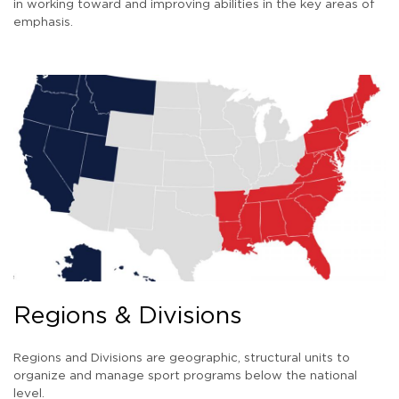
in working toward and improving abilities in the key areas of
emphasis.
Regions & Divisions
Regions and Divisions are geographic, structural units to
organize and manage sport programs below the national
level.