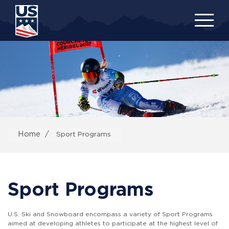
Skip
to
main
content
Home
Sport Programs
Sport Programs
U.S. Ski and Snowboard encompass a variety of Sport Programs
aimed at developing athletes to participate at the highest level of