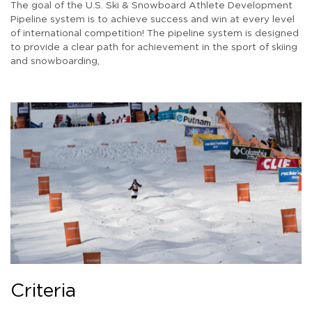
The goal of the U.S. Ski & Snowboard Athlete Development
Pipeline system is to achieve success and win at every level
of international competition! The pipeline system is designed
to provide a clear path for achievement in the sport of skiing
and snowboarding,
Criteria