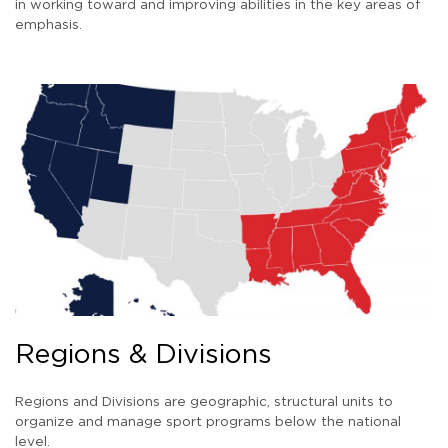
in working toward and improving abilities in the key areas of
emphasis.
Regions & Divisions
Regions and Divisions are geographic, structural units to
organize and manage sport programs below the national
level.