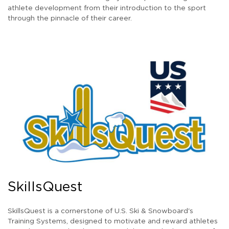
athlete development from their introduction to the sport
through the pinnacle of their career.
SkillsQuest
SkillsQuest is a cornerstone of U.S. Ski & Snowboard's
Training Systems, designed to motivate and reward athletes