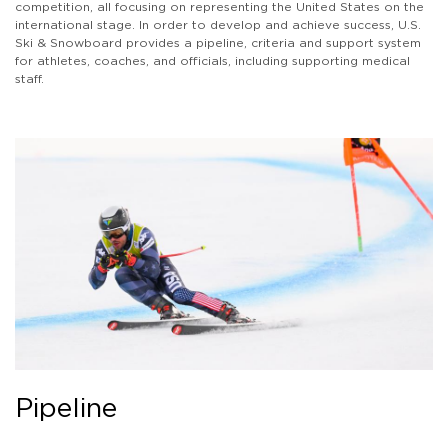
competition, all focusing on representing the United States on the
international stage. In order to develop and achieve success, U.S.
Ski & Snowboard provides a pipeline, criteria and support system
for athletes, coaches, and officials, including supporting medical
staff.
Pipeline