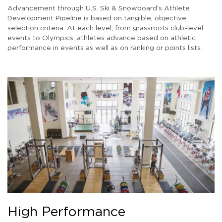
Advancement through U.S. Ski & Snowboard's Athlete
Development Pipeline is based on tangible, objective
selection criteria. At each level, from grassroots club-level
events to Olympics, athletes advance based on athletic
performance in events as well as on ranking or points lists.
High Performance