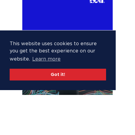
This website uses cookies to ensure
you get the best experience on our
website.
Learn more
Got it!