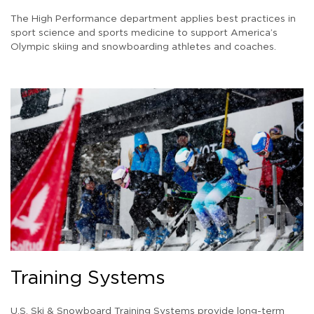
The High Performance department applies best practices in
sport science and sports medicine to support America’s
Olympic skiing and snowboarding athletes and coaches.
Training Systems
U.S. Ski & Snowboard Training Systems provide long-term