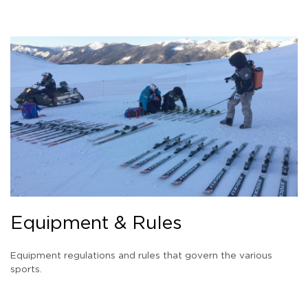
Equipment & Rules
Equipment regulations and rules that govern the various
sports.