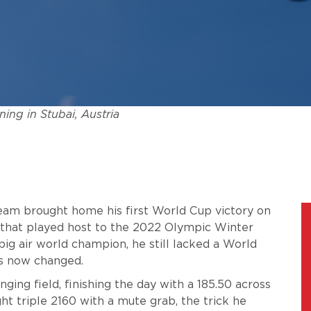
ning in Stubai, Austria
Team brought home his first World Cup victory on
e that played host to the 2022 Olympic Winter
g air world champion, he still lacked a World
has now changed.
ging field, finishing the day with a 185.50 across
ght triple 2160 with a mute grab, the trick he