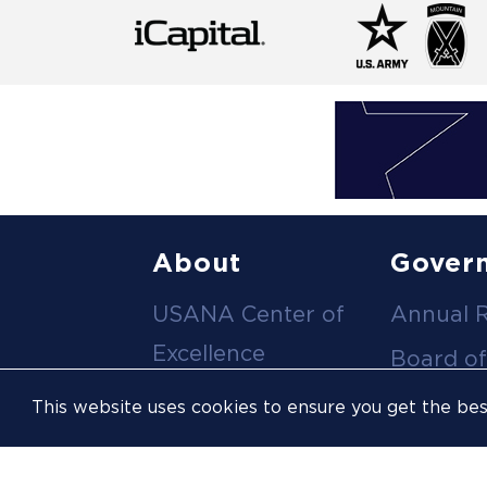
Footer
About
Gover
USANA Center of
Annual 
menu
Excellence
Board of
Leadership Team
Committ
This website uses cookies to ensure you get the be
Career
Meeting
Opportunities