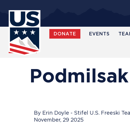
Skip
to
main
content
DONATE
EVENTS
TEA
WATCH
Podmilsak
By Erin Doyle - Stifel U.S. Freeski T
November, 29 2025