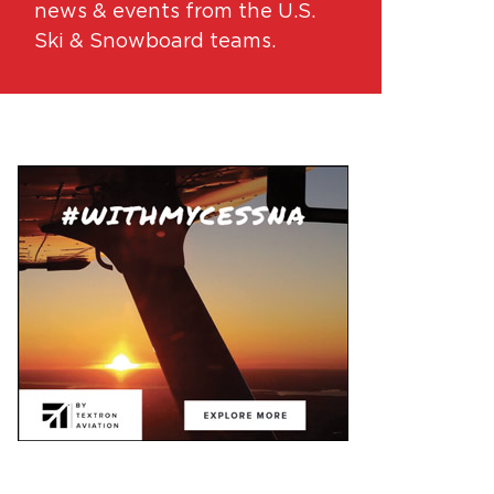
news & events from the U.S.
Ski & Snowboard teams.