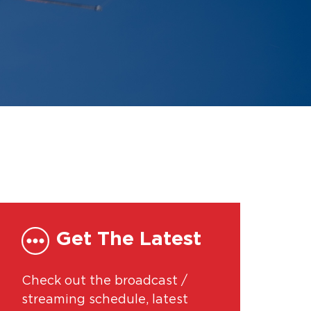
Get The Latest
Check out the broadcast /
streaming schedule, latest