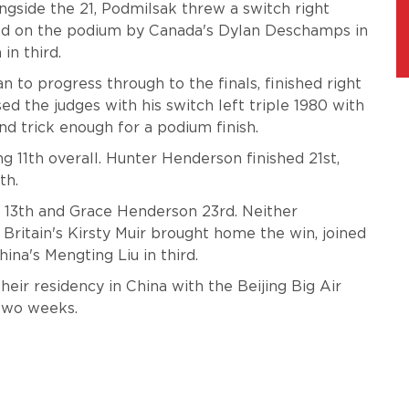
side the 21, Podmilsak threw a switch right
ined on the podium by Canada's Dylan Deschamps in
in third.
to progress through to the finals, finished right
d the judges with his switch left triple 1980 with
nd trick enough for a podium finish.
ng 11th overall. Hunter Henderson finished 21st,
th.
d 13th and Grace Henderson 23rd. Neither
Britain's Kirsty Muir brought home the win, joined
na's Mengting Liu in third.
heir residency in China with the Beijing Big Air
two weeks.