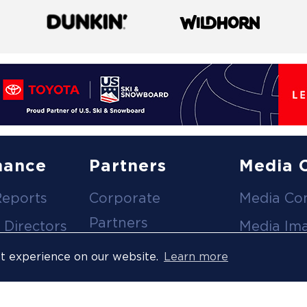
nance
Partners
Media 
Reports
Corporate
Media Co
Partners
 Directors
Media Im
Medical Partners
ees
Media Vi
st experience on our website.
Learn more
Official Suppliers
s
Event