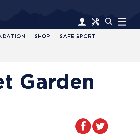
NDATION
SHOP
SAFE SPORT
et Garden