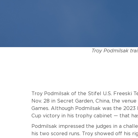
Troy Podmilsak trai
Troy Podmilsak of the Stifel U.S. Freeski 
Nov. 28 in Secret Garden, China, the venu
Games. Although Podmilsak was the 2023 bi
Cup victory in his trophy cabinet — that 
Podmilsak impressed the judges in a challen
his two scored runs. Troy showed off his ri