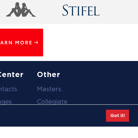
Center
Other
ntacts
Masters
ages
Collegiate
deos
Team Gear
Got it!
Safe Sport &