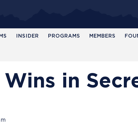
MS
INSIDER
PROGRAMS
MEMBERS
FOU
 Wins in Secr
eam