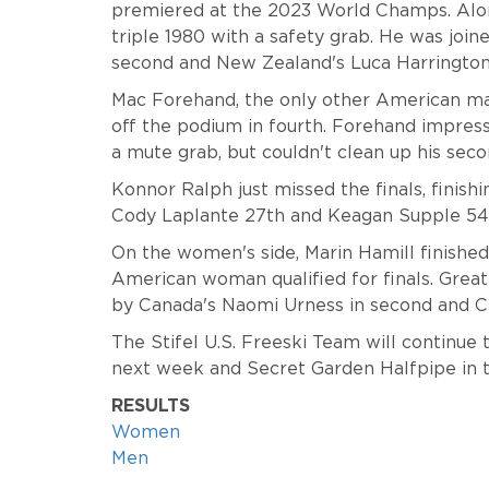
premiered at the 2023 World Champs. Along
triple 1980 with a safety grab. He was jo
second and New Zealand's Luca Harrington 
Mac Forehand, the only other American man 
off the podium in fourth. Forehand impresse
a mute grab, but couldn't clean up his seco
Konnor Ralph just missed the finals, finishi
Cody Laplante 27th and Keagan Supple 54
On the women's side, Marin Hamill finishe
American woman qualified for finals. Great 
by Canada's Naomi Urness in second and Chi
The Stifel U.S. Freeski Team will continue t
next week and Secret Garden Halfpipe in 
RESULTS
Women
Men