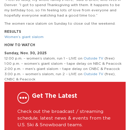
Denver. “I got to spend Thanksgiving with them. It happens to be
my birthday too, so I'm feeling lots of love from everyone and
hopefully everyone watching had a good time too.”
The women race slalom on Sunday to close out the weekend.
RESULTS
Women’s giant slalom
HOW TO WATCH
Sunday, Nov. 30, 2025
12:00 p.m. – women’s slalom, run 1 – LIVE on
Outside TV
(free)
1:00 p.m. – women’s giant slalom – tape delay on NBC & Peacock
2:00 p.m. – men’s giant slalom – tape delay on CNBC & Peacock
3:00 p.m. – women’s slalom, run 2 – LIVE on
Outside TV
(free),
CNBC & Peacock
Get The Latest
Check out the broadcast / streaming
schedule, latest news & events from the
U.S. Ski & Snowboard teams.