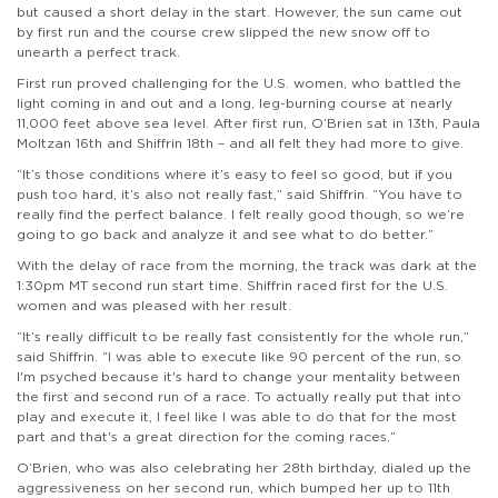
but caused a short delay in the start. However, the sun came out
by first run and the course crew slipped the new snow off to
unearth a perfect track.
First run proved challenging for the U.S. women, who battled the
light coming in and out and a long, leg-burning course at nearly
11,000 feet above sea level. After first run, O’Brien sat in 13th, Paula
Moltzan 16th and Shiffrin 18th – and all felt they had more to give.
“It’s those conditions where it’s easy to feel so good, but if you
push too hard, it’s also not really fast,” said Shiffrin. “You have to
really find the perfect balance. I felt really good though, so we’re
going to go back and analyze it and see what to do better.”
With the delay of race from the morning, the track was dark at the
1:30pm MT second run start time. Shiffrin raced first for the U.S.
women and was pleased with her result.
“It’s really difficult to be really fast consistently for the whole run,”
said Shiffrin. “I was able to execute like 90 percent of the run, so
I'm psyched because it's hard to change your mentality between
the first and second run of a race. To actually really put that into
play and execute it, I feel like I was able to do that for the most
part and that's a great direction for the coming races.”
O’Brien, who was also celebrating her 28th birthday, dialed up the
aggressiveness on her second run, which bumped her up to 11th