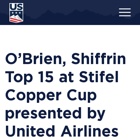
Skip
to
main
content
O’Brien, Shiffrin
Top 15 at Stifel
Copper Cup
presented by
United Airlines