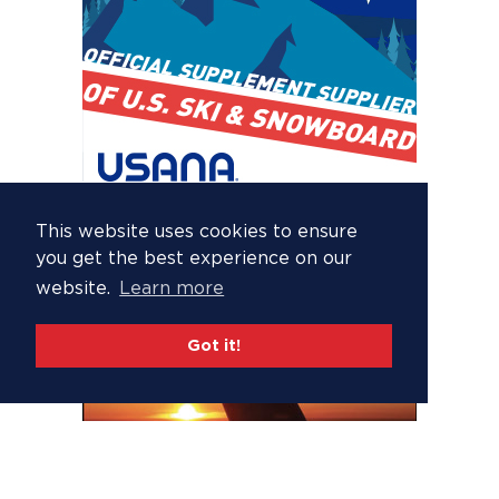
This website uses cookies to ensure
you get the best experience on our
website.
Learn more
Got it!