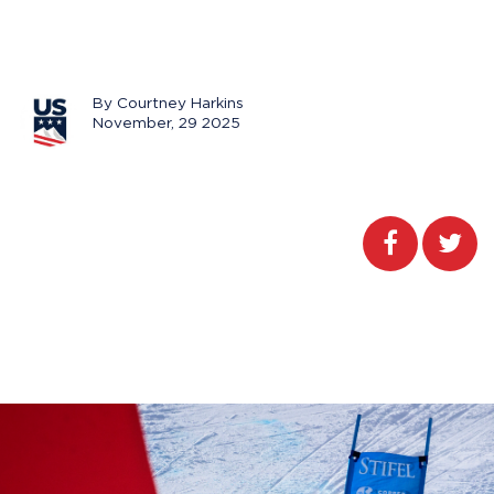
By Courtney Harkins
November, 29 2025