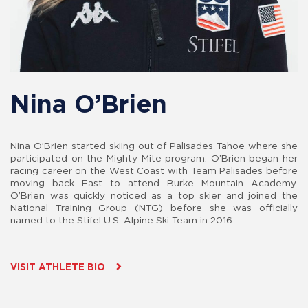
Nina O’Brien
Nina O’Brien started skiing out of Palisades Tahoe where she
participated on the Mighty Mite program. O’Brien began her
racing career on the West Coast with Team Palisades before
moving back East to attend Burke Mountain Academy.
O’Brien was quickly noticed as a top skier and joined the
National Training Group (NTG) before she was officially
named to the Stifel U.S. Alpine Ski Team in 2016.
VISIT ATHLETE BIO