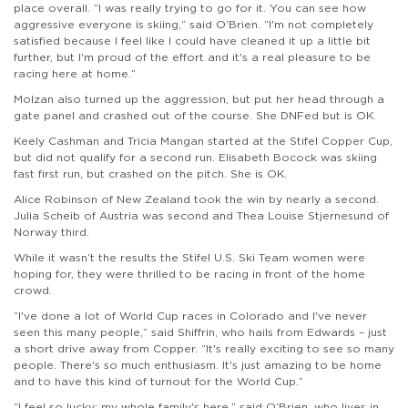
place overall. “I was really trying to go for it. You can see how
aggressive everyone is skiing,” said O’Brien. “I'm not completely
satisfied because I feel like I could have cleaned it up a little bit
further, but I'm proud of the effort and it's a real pleasure to be
racing here at home.”
Molzan also turned up the aggression, but put her head through a
gate panel and crashed out of the course. She DNFed but is OK.
Keely Cashman and Tricia Mangan started at the Stifel Copper Cup,
but did not qualify for a second run. Elisabeth Bocock was skiing
fast first run, but crashed on the pitch. She is OK.
Alice Robinson of New Zealand took the win by nearly a second.
Julia Scheib of Austria was second and Thea Louise Stjernesund of
Norway third.
While it wasn’t the results the Stifel U.S. Ski Team women were
hoping for, they were thrilled to be racing in front of the home
crowd.
“I've done a lot of World Cup races in Colorado and I've never
seen this many people,” said Shiffrin, who hails from Edwards – just
a short drive away from Copper. “It's really exciting to see so many
people. There's so much enthusiasm. It's just amazing to be home
and to have this kind of turnout for the World Cup.”
“I feel so lucky; my whole family's here,” said O’Brien, who lives in