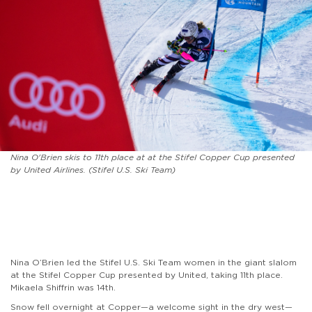
Nina O'Brien skis to 11th place at at the Stifel Copper Cup presented
by United Airlines. (Stifel U.S. Ski Team)
Nina O’Brien led the Stifel U.S. Ski Team women in the giant slalom
at the Stifel Copper Cup presented by United, taking 11th place.
Mikaela Shiffrin was 14th.
Snow fell overnight at Copper—a welcome sight in the dry west—