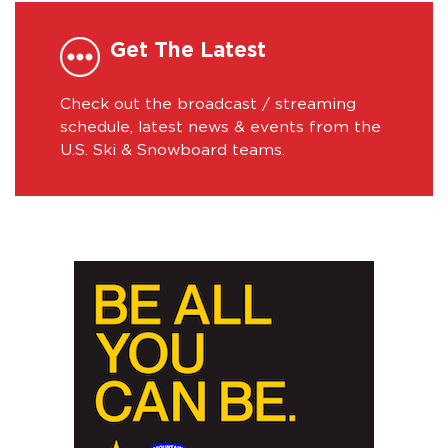
Get The Latest
Check out the broadcast / streaming
schedule, latest news & events from the
U.S. Ski & Snowboard teams.