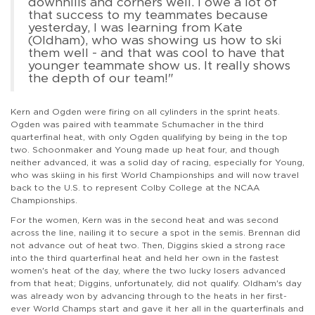
downhills and corners well. I owe a lot of
that success to my teammates because
yesterday, I was learning from Kate
(Oldham), who was showing us how to ski
them well - and that was cool to have that
younger teammate show us. It really shows
the depth of our team!"
Kern and Ogden were firing on all cylinders in the sprint heats.
Ogden was paired with teammate Schumacher in the third
quarterfinal heat, with only Ogden qualifying by being in the top
two. Schoonmaker and Young made up heat four, and though
neither advanced, it was a solid day of racing, especially for Young,
who was skiing in his first World Championships and will now travel
back to the U.S. to represent Colby College at the NCAA
Championships.
For the women, Kern was in the second heat and was second
across the line, nailing it to secure a spot in the semis. Brennan did
not advance out of heat two. Then, Diggins skied a strong race
into the third quarterfinal heat and held her own in the fastest
women's heat of the day, where the two lucky losers advanced
from that heat; Diggins, unfortunately, did not qualify. Oldham's day
was already won by advancing through to the heats in her first-
ever World Champs start and gave it her all in the quarterfinals and