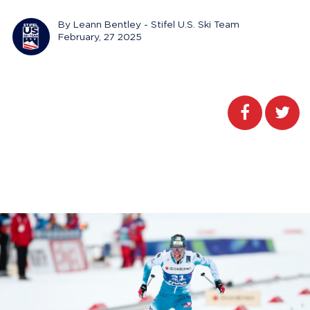
By Leann Bentley - Stifel U.S. Ski Team
February, 27 2025