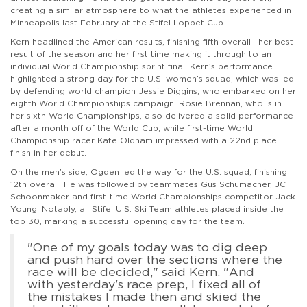
creating a similar atmosphere to what the athletes experienced in
Minneapolis last February at the Stifel Loppet Cup.
Kern headlined the American results, finishing fifth overall—her best
result of the season and her first time making it through to an
individual World Championship sprint final. Kern’s performance
highlighted a strong day for the U.S. women’s squad, which was led
by defending world champion Jessie Diggins, who embarked on her
eighth World Championships campaign. Rosie Brennan, who is in
her sixth World Championships, also delivered a solid performance
after a month off of the World Cup, while first-time World
Championship racer Kate Oldham impressed with a 22nd place
finish in her debut.
On the men’s side, Ogden led the way for the U.S. squad, finishing
12th overall. He was followed by teammates Gus Schumacher, JC
Schoonmaker and first-time World Championships competitor Jack
Young. Notably, all Stifel U.S. Ski Team athletes placed inside the
top 30, marking a successful opening day for the team.
"One of my goals today was to dig deep
and push hard over the sections where the
race will be decided," said Kern. "And
with yesterday's race prep, I fixed all of
the mistakes I made then and skied the