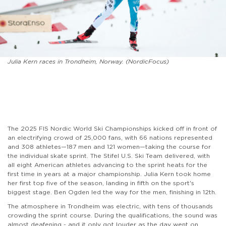
Julia Kern races in Trondheim, Norway. (NordicFocus)
The 2025 FIS Nordic World Ski Championships kicked off in front of
an electrifying crowd of 25,000 fans, with 66 nations represented
and 308 athletes—187 men and 121 women—taking the course for
the individual skate sprint. The Stifel U.S. Ski Team delivered, with
all eight American athletes advancing to the sprint heats for the
first time in years at a major championship. Julia Kern took home
her first top five of the season, landing in fifth on the sport's
biggest stage. Ben Ogden led the way for the men, finishing in 12th.
The atmosphere in Trondheim was electric, with tens of thousands
crowding the sprint course. During the qualifications, the sound was
almost deafening - and it only got louder as the day went on,