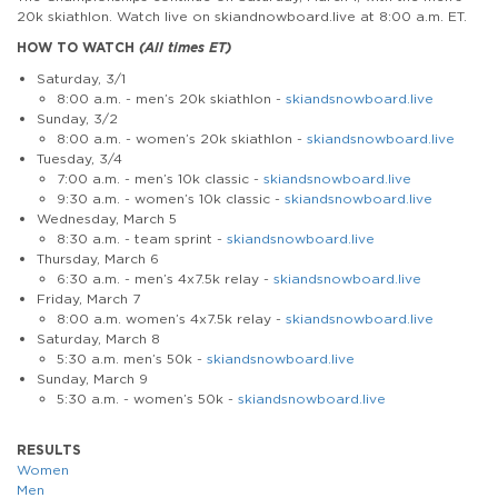
20k skiathlon. Watch live on skiandnowboard.live at 8:00 a.m. ET.
HOW TO WATCH
(All times ET)
Saturday, 3/1
8:00 a.m. - men’s 20k skiathlon -
skiandsnowboard.live
Sunday, 3/2
8:00 a.m. - women’s 20k skiathlon -
skiandsnowboard.live
Tuesday, 3/4
7:00 a.m. - men’s 10k classic -
skiandsnowboard.live
9:30 a.m. - women’s 10k classic -
skiandsnowboard.live
Wednesday, March 5
8:30 a.m. - team sprint -
skiandsnowboard.live
Thursday, March 6
6:30 a.m. - men’s 4x7.5k relay -
skiandsnowboard.live
Friday, March 7
8:00 a.m. women’s 4x7.5k relay -
skiandsnowboard.live
Saturday, March 8
5:30 a.m. men’s 50k -
skiandsnowboard.live
Sunday, March 9
5:30 a.m. - women’s 50k -
skiandsnowboard.live
RESULTS
Women
Men