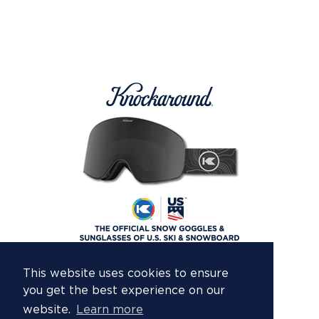
This website uses cookies to ensure
you get the best experience on our
website.
Learn more