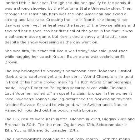
landed fifth in her heat. Though she did not qualify to the semis, it
was a strong showing by the Montana State University skier. Then,
through the semifinals, Kern was the lone American and skied a
strong and fast race. Crossing the line in fourth, she thought her
day was over, yet her heat was the faster of the two semifinals and
secured her a spot into her first final of the year. In the final, it was
a cat-and-mouse game, but Kern skied a savvy and tactful race
despite the snow worsening as the day went on.
She was fifth, "but that felt like a win today," she said, post-race
while hugging her coach Kristen Bourne and wax technician Eli
Brown.
The day belonged to Norway’s hometown hero Johannes Høsflot
Klæbo, who captured yet another sprint World Championship gold
in front of his home crowd, marking his 10th World Championships
medal. Italy’s Federico Pellegrino secured silver, while Finland’s
Lauri Vuorinen pulled off an upset to claim bronze. In the women’s
race, Sweden’s Jonna Sundling dethroned the Norwegian favorite
Kristine Stavaas Skistad to win gold, while Switzerland’s Nadine
Fähndrich rounded out the podium with bronze.
The U.S. results were Kern in fifth, Oldham in 22nd, Diggins 23rd and
Brennan in 30th. For the men, Ogden was 12th, Schoonmaker in
15th, Young 18th and Schumacher 27th.
The Championships continue on Saturday, March 1, with the men’s