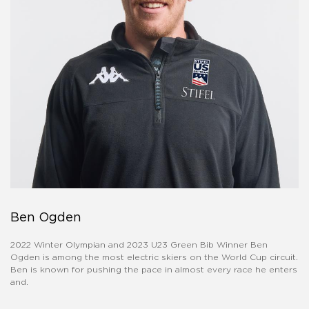
Ben Ogden
2022 Winter Olympian and 2023 U23 Green Bib Winner Ben
Ogden is among the most electric skiers on the World Cup circuit.
Ben is known for pushing the pace in almost every race he enters
and.