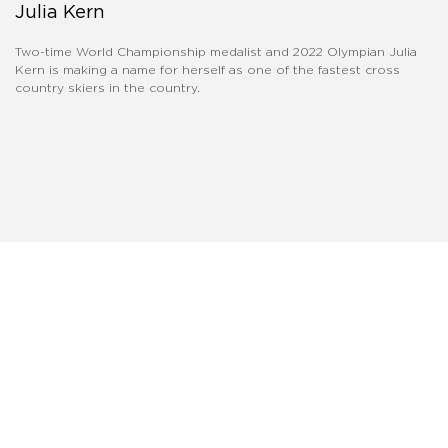
Julia Kern
Two-time World Championship medalist and 2022 Olympian Julia
Kern is making a name for herself as one of the fastest cross
country skiers in the country.