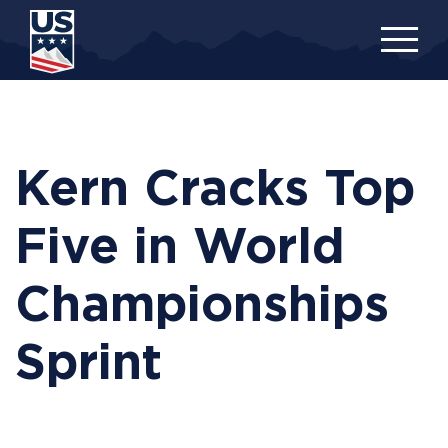
Skip
to
main
content
Kern Cracks Top
Five in World
Championships
Sprint