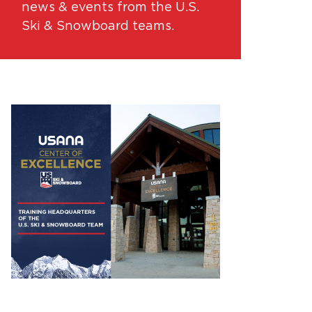
news & events from the U.S.
Ski & Snowboard teams.