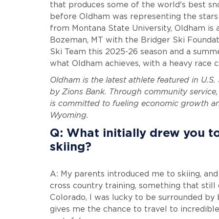
that produces some of the world's best sn
before Oldham was representing the stars a
from Montana State University, Oldham is a f
Bozeman, MT with the Bridger Ski Foundatio
Ski Team this 2025-26 season and a summer
what Oldham achieves, with a heavy race 
Oldham is the latest athlete featured in U.S
by Zions Bank. Through community service, 
is committed to fueling economic growth and
Wyoming.
Q: What initially drew you t
skiing?
A: My parents introduced me to skiing, and
cross country training, something that stil
Colorado, I was lucky to be surrounded by 
gives me the chance to travel to incredib