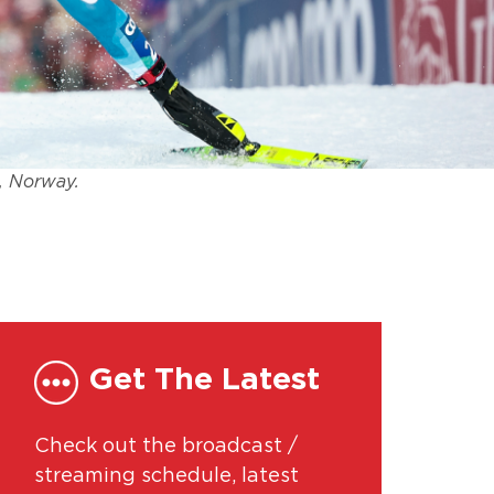
, Norway.
Get The Latest
Check out the broadcast /
streaming schedule, latest