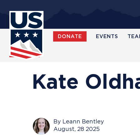
Skip
to
main
content
DONATE
EVENTS
TEA
WATCH
Kate Oldha
By Leann Bentley
August, 28 2025