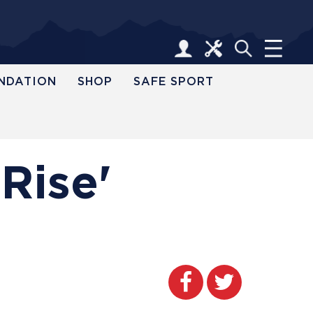
NDATION
SHOP
SAFE SPORT
Rise'