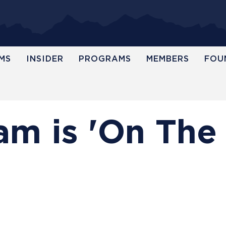
MS
INSIDER
PROGRAMS
MEMBERS
FOU
m is 'On The 