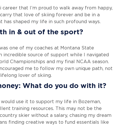
 ski career that I’m proud to walk away from happy,
 carry that love of skiing forever and be in a
t has shaped my life in such profound ways.
h in & out of the sport?
 was one of my coaches at Montana State
n incredible source of support while I navigated
 World Championships and my final NCAA season.
ncouraged me to follow my own unique path, not
lifelong lover of skiing.
money: What do you do with it?
I would use it to support my life in Bozeman,
llent training resources. This may not be the
 country skier without a salary, chasing my dream
ans finding creative ways to fund essentials like