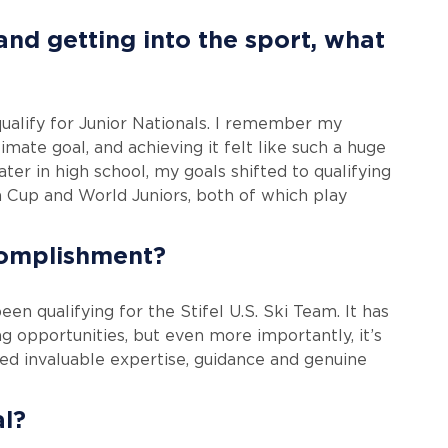
nd getting into the sport, what
alify for Junior Nationals. I remember my
imate goal, and achieving it felt like such a huge
ter in high school, my goals shifted to qualifying
an Cup and World Juniors, both of which play
complishment?
n qualifying for the Stifel U.S. Ski Team. It has
g opportunities, but even more importantly, it’s
d invaluable expertise, guidance and genuine
al?