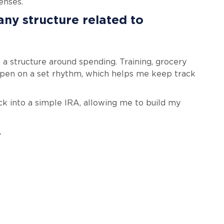
enses.
any structure related to
 a structure around spending. Training, grocery
appen on a set rhythm, which helps me keep track
ck into a simple IRA, allowing me to build my
.