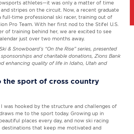
owsports athletes—it was only a matter of time
nd stripes on the circuit. Now, a recent graduate
ull-time professional ski racer, training out of
n Pro Team. With her first nod to the Stifel U.S.
 of training behind her, we are excited to see
calendar just over two months away.
. Ski & Snowboard’s “On the Rise” series, presented
sponsorships and charitable donations, Zions Bank
 enhancing quality of life in Idaho, Utah and
o the sport of cross country
 I was hooked by the structure and challenges of
l draws me to the sport today. Growing up in
beautiful places every day, and now ski racing
le destinations that keep me motivated and