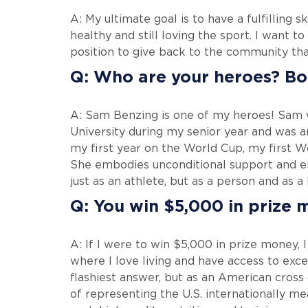
A: My ultimate goal is to have a fulfilling
healthy and still loving the sport. I want to
position to give back to the community tha
Q: Who are your heroes? Bot
A: Sam Benzing is one of my heroes! Sam
University during my senior year and was a
my first year on the World Cup, my first
She embodies unconditional support and e
just as an athlete, but as a person and as a 
Q: You win $5,000 in prize 
A: If I were to win $5,000 in prize money, 
where I love living and have access to exce
flashiest answer, but as an American cross
of representing the U.S. internationally me