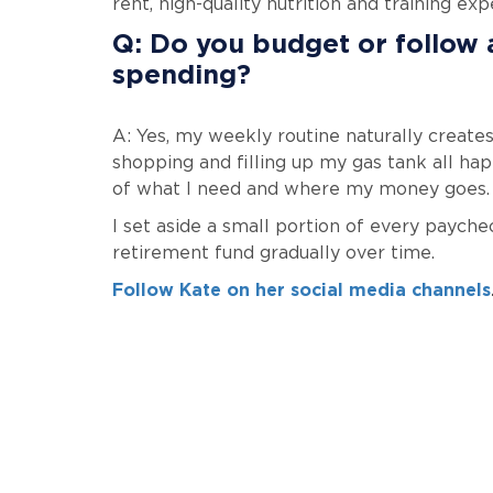
rent, high-quality nutrition and training exp
Q: Do you budget or follow 
spending?
A: Yes, my weekly routine naturally creates
shopping and filling up my gas tank all h
of what I need and where my money goes.
I set aside a small portion of every payche
retirement fund gradually over time.
Follow Kate on her social media channels