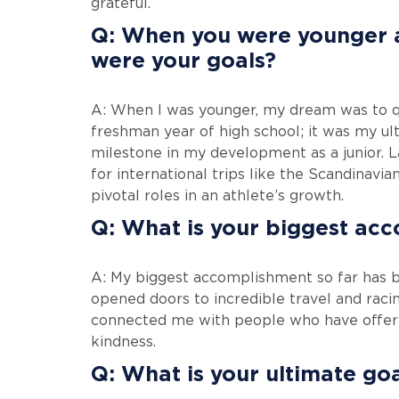
grateful.
Q: When you were younger a
were your goals?
A: When I was younger, my dream was to qu
freshman year of high school; it was my ult
milestone in my development as a junior. La
for international trips like the Scandinavi
pivotal roles in an athlete’s growth.
Q: What is your biggest ac
A: My biggest accomplishment so far has bee
opened doors to incredible travel and racin
connected me with people who have offere
kindness.
Q: What is your ultimate go