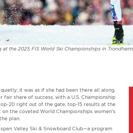
 at the 2025 FIS World Ski Championships in Trondheim
ietly; it was as if she had been there all along.
 fair share of success, with a U.S. Championship
op-20 right out of the gate, top-15 results at the
ot on the coveted World Championships women's
the plan.
e Aspen Valley Ski & Snowboard Club—a program