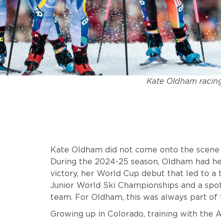
Kate Oldham racing
Kate Oldham did not come onto the scene qu
During the 2024-25 season, Oldham had her
victory, her World Cup debut that led to a t
Junior World Ski Championships and a sp
team. For Oldham, this was always part of 
Growing up in Colorado, training with th