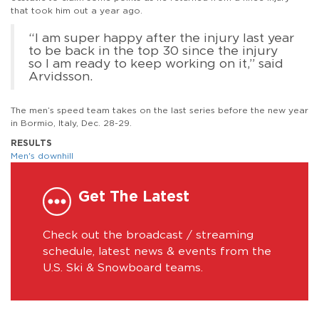
that took him out a year ago.
“I am super happy after the injury last year
to be back in the top 30 since the injury
so I am ready to keep working on it,” said
Arvidsson.
The men’s speed team takes on the last series before the new year
in Bormio, Italy, Dec. 28-29.
RESULTS
Men's downhill
Get The Latest
Check out the broadcast / streaming
schedule, latest news & events from the
U.S. Ski & Snowboard teams.