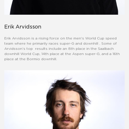
Erik Arvidsson
Erik Arvidsson is a rising force on the men's World Cup speed
team where he primarily races super-G and downhill . Some of
Arvidsson’s top results include an 8th place in the Saalbach
downhill World Cup, 14th place at the Aspen super-G, and a 16th
place at the Bormio downhill.