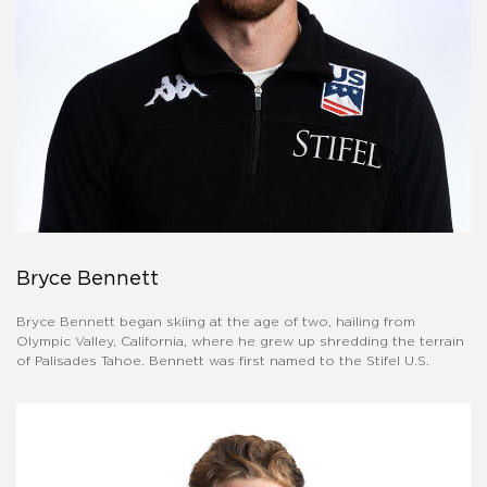
Bryce Bennett
Bryce Bennett began skiing at the age of two, hailing from
Olympic Valley, California, where he grew up shredding the terrain
of Palisades Tahoe. Bennett was first named to the Stifel U.S.