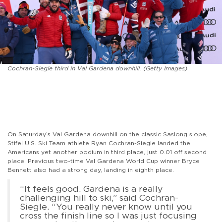
Cochran-Siegle third in Val Gardena downhill. (Getty Images)
On Saturday’s Val Gardena downhill on the classic Saslong slope,
Stifel U.S. Ski Team athlete Ryan Cochran-Siegle landed the
Americans yet another podium in third place, just 0.01 off second
place. Previous two-time Val Gardena World Cup winner Bryce
Bennett also had a strong day, landing in eighth place.
“It feels good. Gardena is a really
challenging hill to ski,” said Cochran-
Siegle. “You really never know until you
cross the finish line so I was just focusing