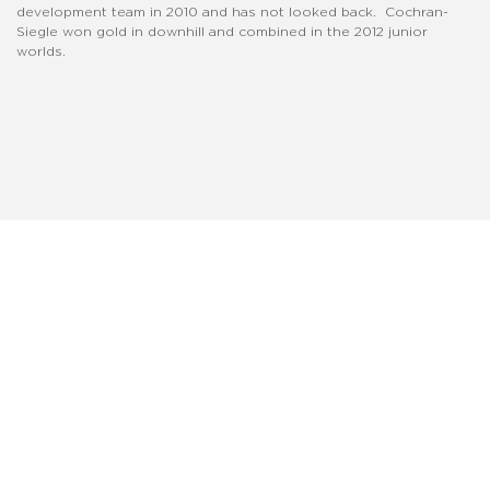
development team in 2010 and has not looked back. Cochran-
Siegle won gold in downhill and combined in the 2012 junior
worlds.