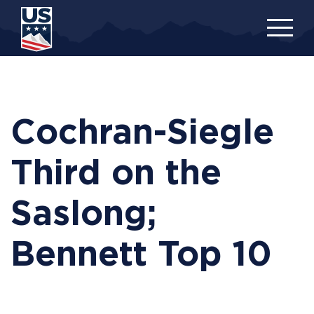
Skip
to
main
content
Cochran-Siegle
Third on the
Saslong;
Bennett Top 10