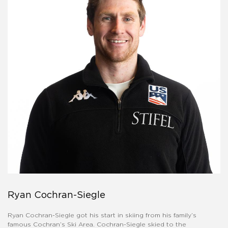
Ryan Cochran-Siegle
Ryan Cochran-Siegle got his start in skiing from his family’s
famous Cochran’s Ski Area. Cochran-Siegle skied to the