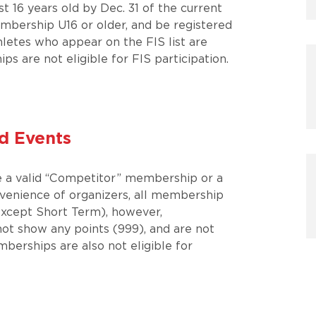
t 16 years old by Dec. 31 of the current
mbership U16 or older, and be registered
letes who appear on the FIS list are
s are not eligible for FIS participation.
d Events
ve a valid “Competitor” membership or a
venience of organizers, all membership
(except Short Term), however,
t show any points (999), and are not
mberships are also not eligible for