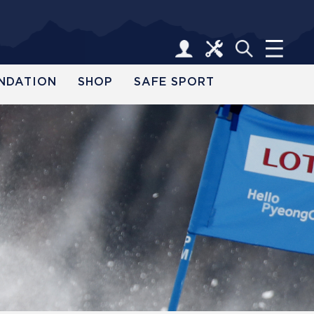
NDATION
SHOP
SAFE SPORT