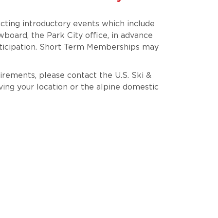
ting introductory events which include
oard, the Park City office, in advance
ticipation. Short Term Memberships may
irements, please contact the U.S. Ski &
ving your location or the alpine domestic