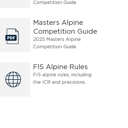
Competition Guide
Masters Alpine
Competition Guide
2025 Masters Alpine
Competition Guide
FIS Alpine Rules
FIS alpine rules, including
the ICR and precisions.