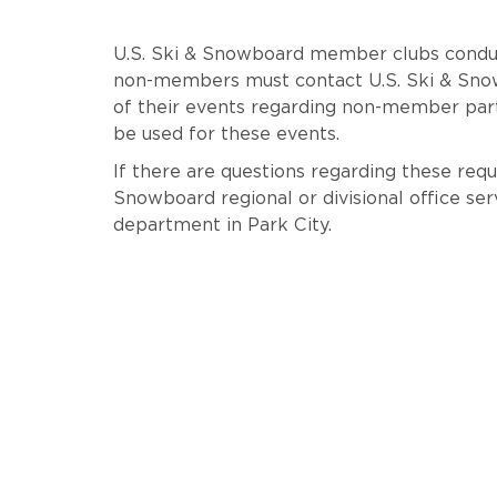
U.S. Ski & Snowboard member clubs conduc
non-members must contact U.S. Ski & Snowb
of their events regarding non-member par
be used for these events.
If there are questions regarding these requ
Snowboard regional or divisional office ser
department in Park City.