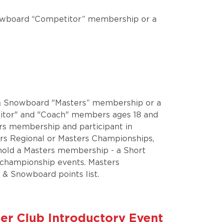
 Snowboard “Competitor” membership or a
ki & Snowboard "Masters” membership or a
tor" and "Coach" members ages 18 and
ers membership and participant in
ers Regional or Masters Championships,
 hold a Masters membership - a Short
 championship events. Masters
 & Snowboard points list.
ember Club Introductory Event