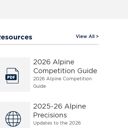
Resources
View All
2026 Alpine
Competition Guide
2026 Alpine Competition
Guide
2025-26 Alpine
Precisions
Updates to the 2026