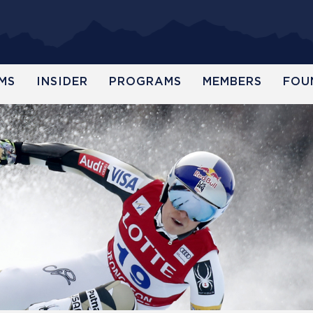
MS
INSIDER
PROGRAMS
MEMBERS
FOU