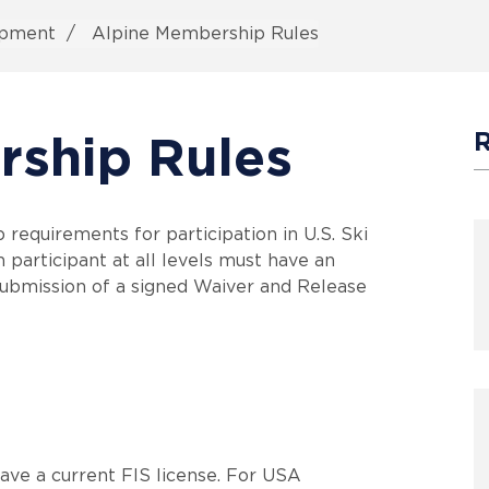
ipment
Alpine Membership Rules
rship Rules
equirements for participation in U.S. Ski
 participant at all levels must have an
ubmission of a signed Waiver and Release
have a current FIS license. For USA