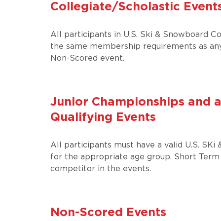
Collegiate/Scholastic Event
All participants in U.S. Ski & Snowboard Co
the same membership requirements as any
Non-Scored event.
Junior Championships and a
Qualifying Events
All participants must have a valid U.S. 
for the appropriate age group. Short Term
competitor in the events.
Non-Scored Events