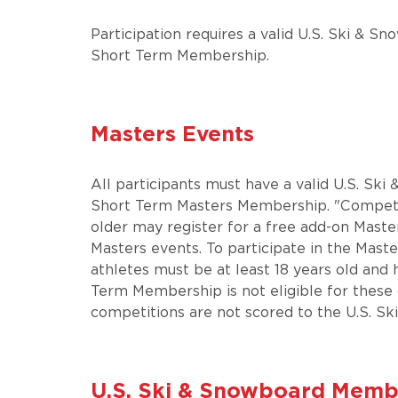
Participation requires a valid U.S. Ski &
Short Term Membership.
Masters Events
All participants must have a valid U.S. S
Short Term Masters Membership. "Competi
older may register for a free add-on Mast
Masters events. To participate in the Mast
athletes must be at least 18 years old and
Term Membership is not eligible for these
competitions are not scored to the U.S. Ski
U.S. Ski & Snowboard​​​​​​​ M