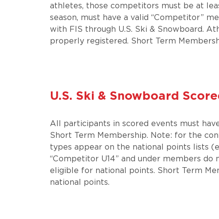
athletes, those competitors must be at leas
season, must have a valid “Competitor” me
with FIS through U.S. Ski & Snowboard. Ath
properly registered. Short Term Membership
U.S. Ski & Snowboard Score
All participants in scored events must ha
Short Term Membership. Note: for the con
types appear on the national points lists 
“Competitor U14” and under members do no
eligible for national points. Short Term Me
national points.