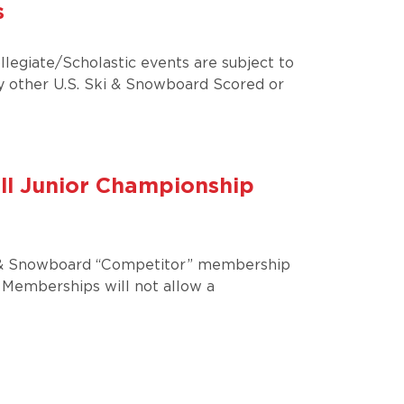
s
llegiate/Scholastic events are subject to
 other U.S. Ski & Snowboard Scored or
ll Junior Championship
SKi & Snowboard “Competitor” membership
 Memberships will not allow a