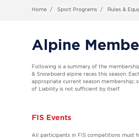
Home
Sport Programs
Rules & Equ
Alpine Membe
Following is a summary of the membership r
& Snowboard alpine races this season. Each
appropriate current season membership; s
of Liability is not sufficient by itself.
FIS Events
All participants in FIS competitions must 