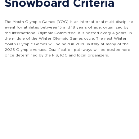
Snowboard Criteria
The Youth Olympic Games (YOG) is an international multi-discipline
event for athletes between 15 and 18 years of age, organized by
the International Olympic Committee. It is hosted every 4 years, in
the middle of the Winter Olympic Games cycle. The next Winter
Youth Olympic Games will be held in 2028 in Italy at many of the
2026 Olympic venues. Qualification pathways will be posted here
once determined by the FIS, IOC and local organizers.