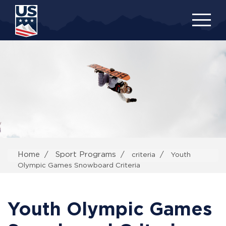
Skip
to
main
content
Home
Sport Programs
criteria
Youth
Olympic Games Snowboard Criteria
Youth Olympic Games