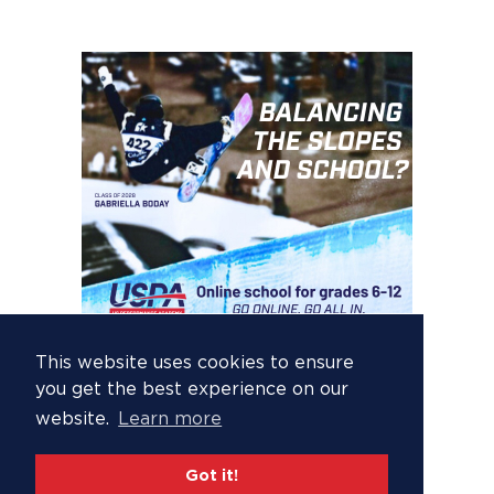
This website uses cookies to ensure
you get the best experience on our
website.
Learn more
Got it!