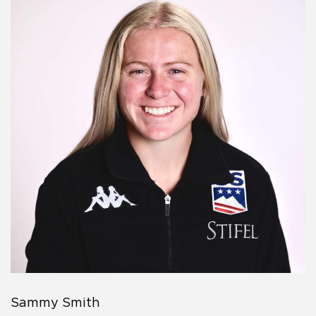
Sammy Smith