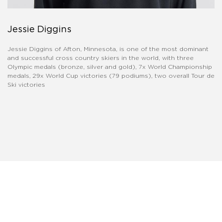
Jessie Diggins
Jessie Diggins of Afton, Minnesota, is one of the most dominant
and successful cross country skiers in the world, with three
Olympic medals (bronze, silver and gold), 7x World Championship
medals, 29x World Cup victories (79 podiums), two overall Tour de
Ski victories