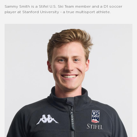
Sammy Smith is a Stifel U.S. Ski Team member and a D1 soccer
player at Stanford University - a true multisport athlete.