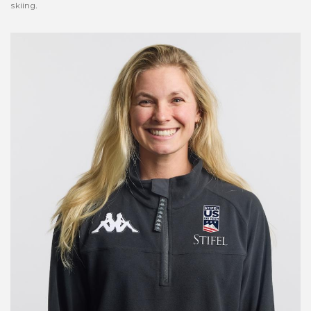
skiing.