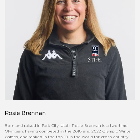
Rosie Brennan
Born and raised in Park City, Utah, Rosie Brennan is a two-time
Olympian, having competed in the 2018 and 2022 Olympic Winter
Games, and ranked in the top 10 in the world for cross country