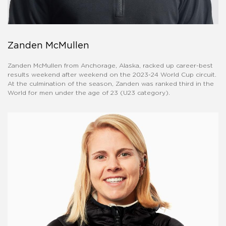
Zanden McMullen
Zanden McMullen from Anchorage, Alaska, racked up career-best
results weekend after weekend on the 2023-24 World Cup circuit.
At the culmination of the season, Zanden was ranked third in the
World for men under the age of 23 (U23 category).