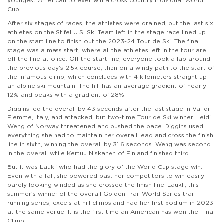
youngest American to ever win a cross country individual World
Cup.
After six stages of races, the athletes were drained, but the last six
athletes on the Stifel U.S. Ski Team left in the stage race lined up
on the start line to finish out the 2023-24 Tour de Ski. The final
stage was a mass start, where all the athletes left in the tour are
off the line at once. Off the start line, everyone took a lap around
the previous day's 2.5k course, then on a windy path to the start of
the infamous climb, which concludes with 4 kilometers straight up
an alpine ski mountain. The hill has an average gradient of nearly
12% and peaks with a gradient of 28%.
Diggins led the overall by 43 seconds after the last stage in Val di
Fiemme, Italy, and attacked, but two-time Tour de Ski winner Heidi
Weng of Norway threatened and pushed the pace. Diggins used
everything she had to maintain her overall lead and cross the finish
line in sixth, winning the overall by 31.6 seconds. Weng was second
in the overall while Kertuu Niskanen of Finland finished third.
But it was Laukli who had the glory of the World Cup stage win.
Even with a fall, she powered past her competitors to win easily—
barely looking winded as she crossed the finish line. Laukli, this
summer’s winner of the overall Golden Trail World Series trail
running series, excels at hill climbs and had her first podium in 2023
at the same venue. It is the first time an American has won the Final
Climb.