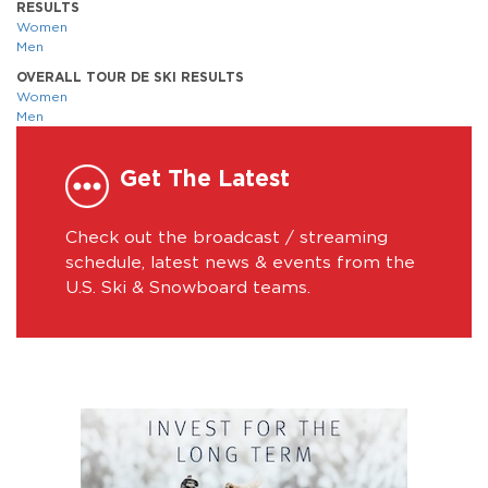
RESULTS
Women
Men
OVERALL TOUR DE SKI RESULTS
Women
Men
Get The Latest
Check out the broadcast / streaming
schedule, latest news & events from the
U.S. Ski & Snowboard teams.