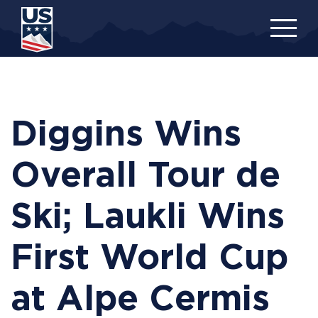
Skip
to
main
content
Diggins Wins
Overall Tour de
Ski; Laukli Wins
First World Cup
at Alpe Cermis