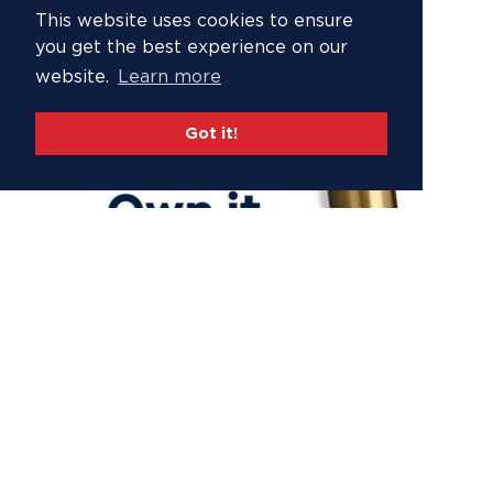
This website uses cookies to ensure
you get the best experience on our
website.
Learn more
Got it!