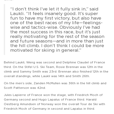
“I don’t think I’ve let it fully sink in,” said
Laukli. “It feels insanely good. It’s super
fun to have my first victory, but also have
one of the best races of my life—feelings-
wise and tactics-wise. Obviously I’ve had
the most success in this race, but it’s just
really motivating for the rest of the season
and future seasons—and in more than just
the hill climb. I don’t think I could be more
motivated for skiing in general.”
Behind Laukli, Weng was second and Delphine Claudel of France
third. On the Stifel U.S. Ski Team, Rosie Brennan was 12th in the
climb and Sammy Smith was 23rd. Brennan also finished 12th in the
overall standings, while Laukli was 14th and Smith 26th.
On the men’s side, Zanden McMullen was 36th in the hill climb and
Scott Patterson was 42nd.
Jules Lapierre of France won the stage, with Friedrich Moch of
Germany second and Hugo Lapalus of France third. Harald
Oestberg Amundsen of Norway won the overall Tour de Ski with
Friedrich Moch of Germany in second and Lapalus in third.