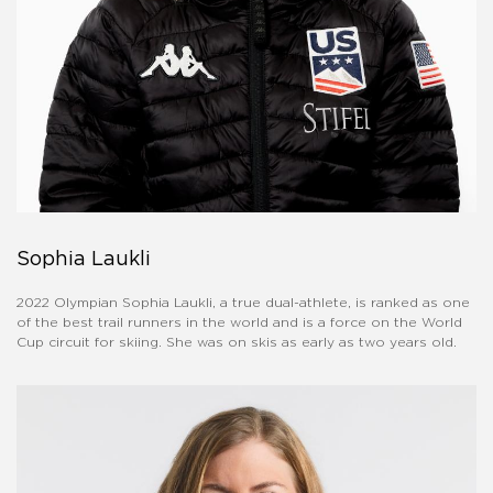
Sophia Laukli
2022 Olympian Sophia Laukli, a true dual-athlete, is ranked as one
of the best trail runners in the world and is a force on the World
Cup circuit for skiing. She was on skis as early as two years old.