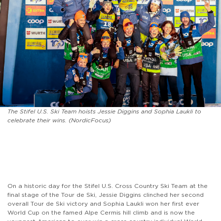
The Stifel U.S. Ski Team hoists Jessie Diggins and Sophia Laukli to
celebrate their wins. (NordicFocus)
On a historic day for the Stifel U.S. Cross Country Ski Team at the
final stage of the Tour de Ski, Jessie Diggins clinched her second
overall Tour de Ski victory and Sophia Laukli won her first ever
World Cup on the famed Alpe Cermis hill climb and is now the