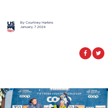
By Courtney Harkins
January, 7 2024