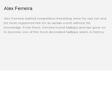
Alex Ferreira
Alex Ferreira started competitive freeskiing when he was ten and
his mom registered him for an aerials event without his
knowledge. From there, Ferreira found halfpipe and has gone on
to become one of the most decorated halfpipe skiers in history.