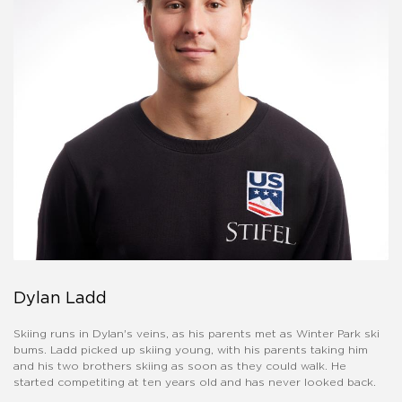
Dylan Ladd
Skiing runs in Dylan's veins, as his parents met as Winter Park ski
bums. Ladd picked up skiing young, with his parents taking him
and his two brothers skiing as soon as they could walk. He
started competiting at ten years old and has never looked back.