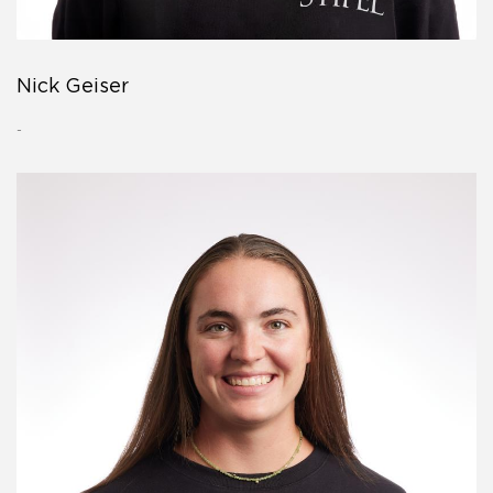
Nick Geiser
-