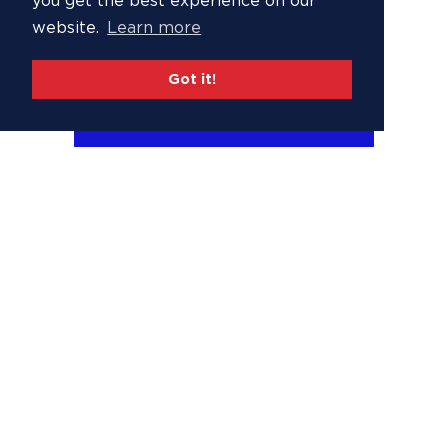
you get the best experience on our
website.
Learn more
Got it!