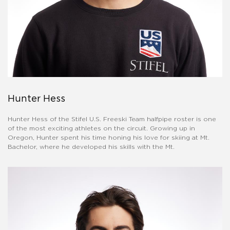
Hunter Hess
Hunter Hess of the Stifel U.S. Freeski Team halfpipe roster is one
of the most exciting athletes on the circuit. Growing up in
Oregon, Hunter spent his time honing his love for skiing at Mt.
Bachelor, where he developed his skills with the Mt.