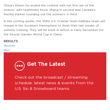
China’s Eileen Gu ended the contest with her first win of the
season, with teammate Kexin Zhang in second and Canada’s
Rachel Karker rounding out the women's in third.
In the coming weeks, the Stifel U.S. Freeski Team halfpipe team will
remain in the Southern Hemisphere to finish their last weeks of
summer training. They will be back in action in early December for
the Secret Garden World Cup in China.
RESULTS
Women
Men
Get The Latest
Check out the broadcast / streaming
schedule, latest news & events from the
U.S. Ski & Snowboard teams.