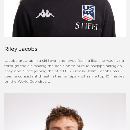
Riley Jacobs
Jacobs grew up in a ski town and loved feeling like she was flying
through the air, making the decision to pursue halfpipe skiing an
easy one. Since joining the Stifel U.S. Freeski Team, Jacobs has
been a consistent threat in the halfpipe - with nine top 10 finishes
on the World Cup circuit.