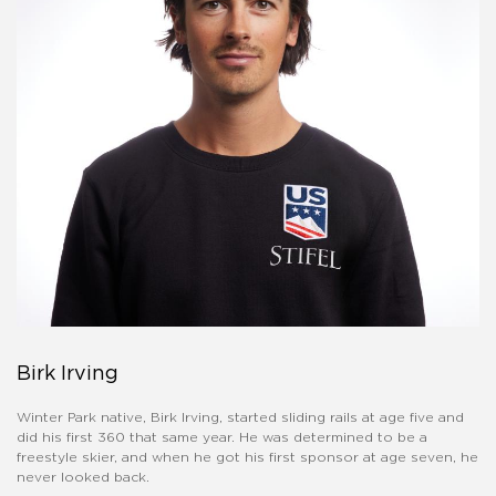
Birk Irving
Winter Park native, Birk Irving, started sliding rails at age five and
did his first 360 that same year. He was determined to be a
freestyle skier, and when he got his first sponsor at age seven, he
never looked back.