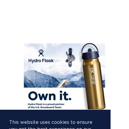
This website uses cookies to ensure