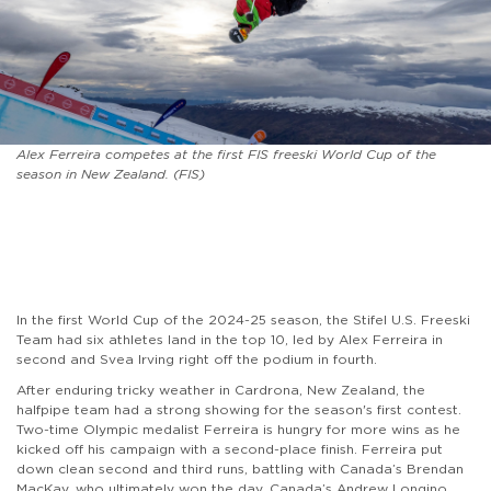
Alex Ferreira competes at the first FIS freeski World Cup of the
season in New Zealand. (FIS)
In the first World Cup of the 2024-25 season, the Stifel U.S. Freeski
Team had six athletes land in the top 10, led by Alex Ferreira in
second and Svea Irving right off the podium in fourth.
After enduring tricky weather in Cardrona, New Zealand, the
halfpipe team had a strong showing for the season's first contest.
Two-time Olympic medalist Ferreira is hungry for more wins as he
kicked off his campaign with a second-place finish. Ferreira put
down clean second and third runs, battling with Canada’s Brendan
MacKay, who ultimately won the day. Canada’s Andrew Longino