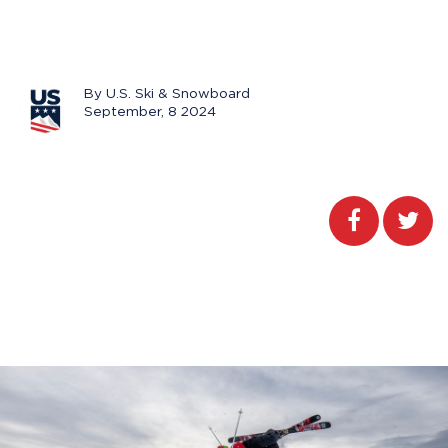
By U.S. Ski & Snowboard
September, 8 2024