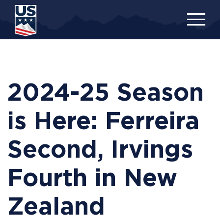
Skip
to
main
content
2024-25 Season
is Here: Ferreira
Second, Irvings
Fourth in New
Zealand