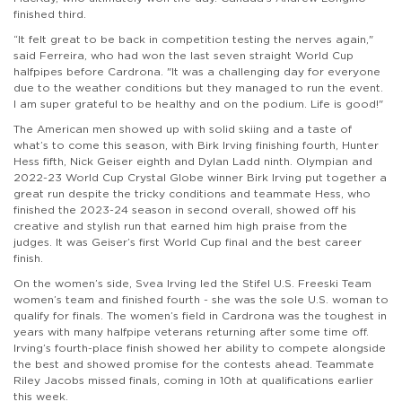
finished third.
“It felt great to be back in competition testing the nerves again,"
said Ferreira, who had won the last seven straight World Cup
halfpipes before Cardrona. "It was a challenging day for everyone
due to the weather conditions but they managed to run the event.
I am super grateful to be healthy and on the podium. Life is good!"
The American men showed up with solid skiing and a taste of
what’s to come this season, with Birk Irving finishing fourth, Hunter
Hess fifth, Nick Geiser eighth and Dylan Ladd ninth. Olympian and
2022-23 World Cup Crystal Globe winner Birk Irving put together a
great run despite the tricky conditions and teammate Hess, who
finished the 2023-24 season in second overall, showed off his
creative and stylish run that earned him high praise from the
judges. It was Geiser’s first World Cup final and the best career
finish.
On the women’s side, Svea Irving led the Stifel U.S. Freeski Team
women’s team and finished fourth - she was the sole U.S. woman to
qualify for finals. The women’s field in Cardrona was the toughest in
years with many halfpipe veterans returning after some time off.
Irving’s fourth-place finish showed her ability to compete alongside
the best and showed promise for the contests ahead. Teammate
Riley Jacobs missed finals, coming in 10th at qualifications earlier
this week.