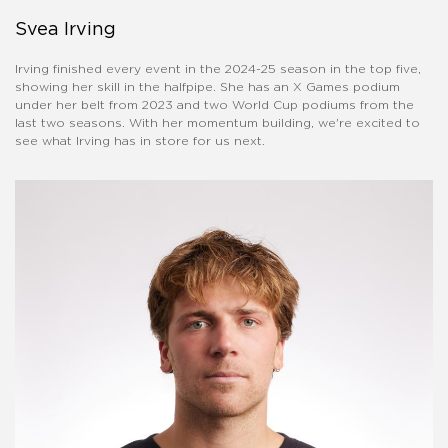
Svea Irving
Irving finished every event in the 2024-25 season in the top five,
showing her skill in the halfpipe. She has an X Games podium
under her belt from 2023 and two World Cup podiums from the
last two seasons. With her momentum building, we're excited to
see what Irving has in store for us next.