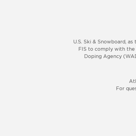
U.S. Ski & Snowboard, as 
FIS to comply with the 
Doping Agency (WADA)
At
For que