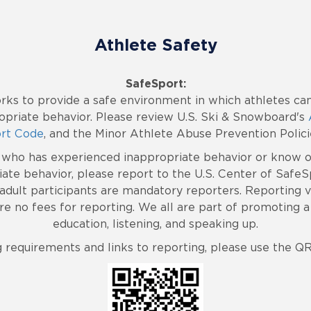
Athlete Safety
SafeSport:
rks to provide a safe environment in which athletes can
priate behavior. Please review U.S. Ski & Snowboard's
rt Code
, and the Minor Athlete Abuse Prevention Polici
e who has experienced inappropriate behavior or know 
ate behavior, please report to the U.S. Center of Safe
l adult participants are mandatory reporters. Reporting
e no fees for reporting. We all are part of promoting a 
education, listening, and speaking up.
g requirements and links to reporting, please use the Q