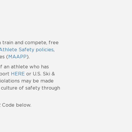
 train and compete, free
Athlete Safety policies
,
es (
MAAPP
).
of an athlete who has
Sport
HERE
or U.S. Ski &
 violations may be made
culture of safety through
R Code below.