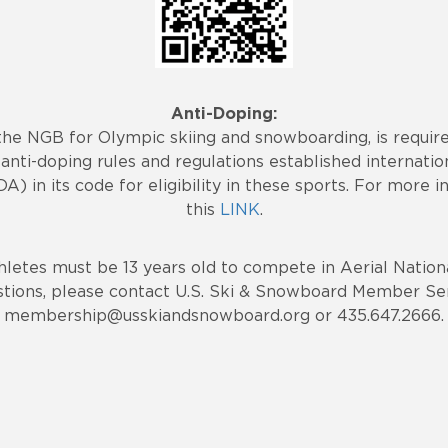
Anti-Doping:
the NGB for Olympic skiing and snowboarding, is requi
anti-doping rules and regulations established internatio
 in its code for eligibility in these sports. For more i
this
LINK
.
hletes must be 13 years old to compete in Aerial Nationa
stions, please contact U.S. Ski & Snowboard Member Ser
membership@usskiandsnowboard.org or 435.647.2666.