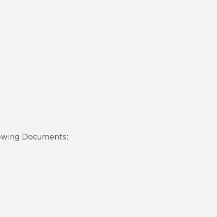
lowing Documents: