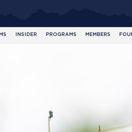
MS
INSIDER
PROGRAMS
MEMBERS
FOU