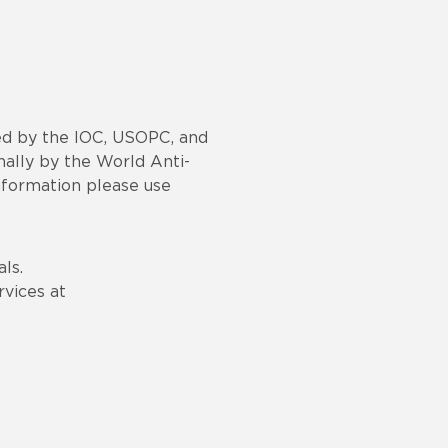
red by the IOC, USOPC, and
nally by the World Anti-
nformation please use
ls.
vices at