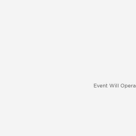
Event Will Opera