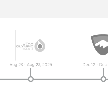
Aug 23 - Aug 23, 2025
Dec 12 - Dec