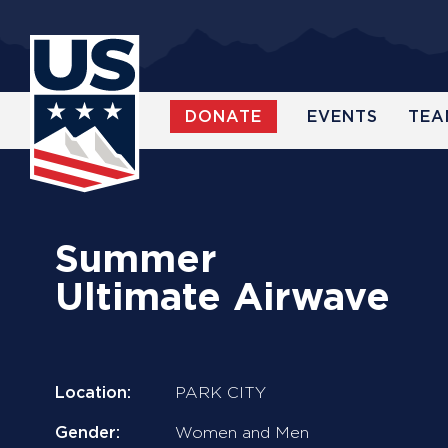
Skip
to
main
content
DONATE
EVENTS
TEA
WATCH
Summer
Ultimate Airwave
Location:
PARK CITY
Gender:
Women and Men