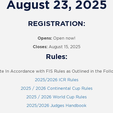
August 23, 2025
REGISTRATION:
Opens:
Open now!
Closes:
August 15, 2025
Rules:
te In Accordance with FIS Rules as Outlined in the Fol
2025/2026 ICR Rules
2025 / 2026 Continental Cup Rules
2025 / 2026 World Cup Rules
2025/2026 Judges Handbook