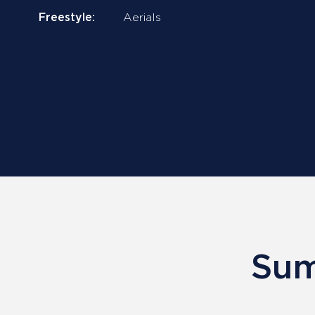
Freestyle:
Aerials
Sum