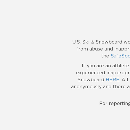
U.S. Ski & Snowboard wo
from abuse and inappro
the
SafeSpo
If you are an athlet
experienced inappropri
Snowboard
HERE
. Al
anonymously and there ar
For reportin