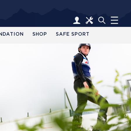
NDATION
SHOP
SAFE SPORT