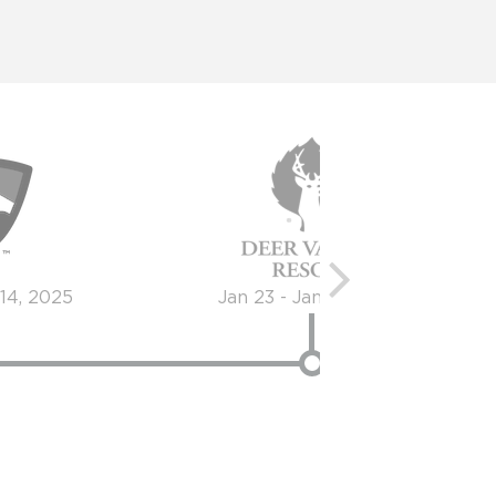
 14, 2025
Jan 23 - Jan 24, 2026