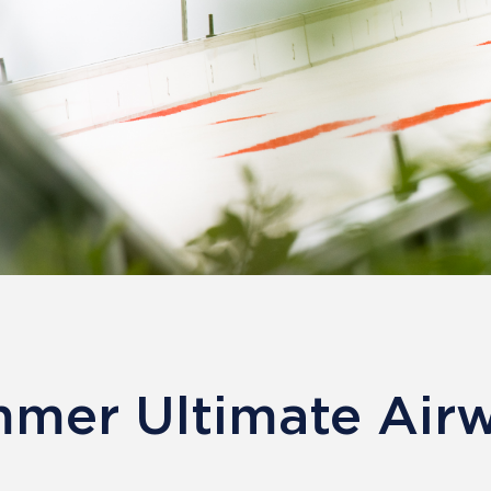
mer Ultimate Air