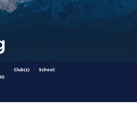
g
Club(s)
School:
10