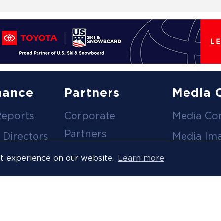
nance
Partners
Media 
Reports
Corporate
Media Co
Partners
 Directors
Media Im
Medical Partners
ees
Media Vi
st experience on our website.
Learn more
Official Suppliers
s
Event
Licensees
Accredita
Resort Partners
Press Rel