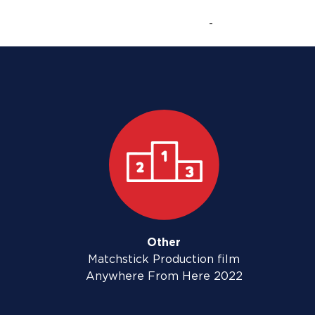
-
Other
Matchstick Production film
Anywhere From Here 2022