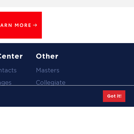
Center
Other
ntacts
Masters
ages
Collegiate
deos
Team Gear
Got it!
Safe Sport &
tion
Athlete Safety
eases
Employee Login