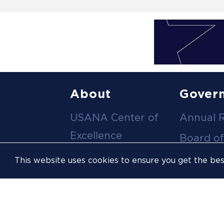
Footer
About
Gover
USANA Center of
Annual 
menu
Excellence
Board of
Leadership Team
Committ
This website uses cookies to ensure you get the be
Career
Meeting
Opportunities
Policies
Contact Us
USOPC