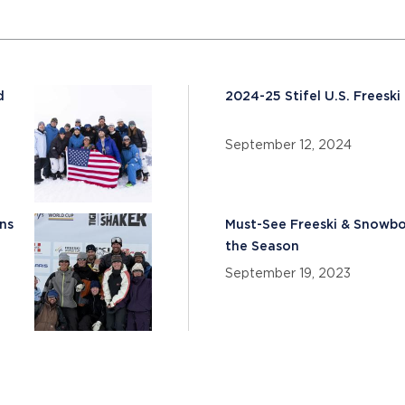
d
2024-25 Stifel U.S. Frees
September 12, 2024
ns
Must-See Freeski & Snowboa
the Season
September 19, 2023