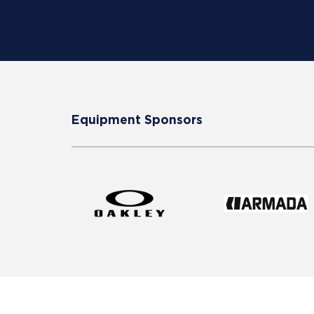
Equipment Sponsors