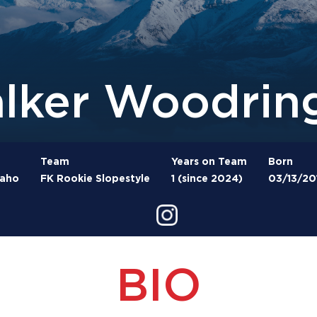
lker Woodrin
Team
Years on Team
Born
daho
FK Rookie Slopestyle
1 (since 2024)
03/13/20
BIO