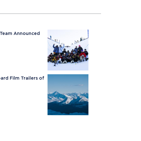
ki Team Announced
rd Film Trailers of