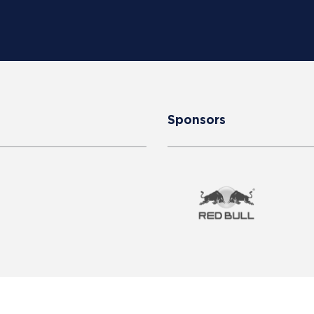
Sponsors