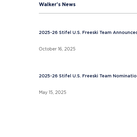
Walker's News
2025-26 Stifel U.S. Freeski Team Announce
October 16, 2025
2025-26 Stifel U.S. Freeski Team Nominatio
May 15, 2025