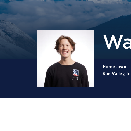
Wa
Hometown
Sun Valley, I