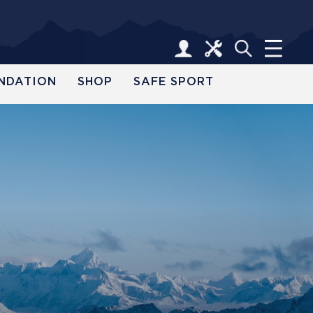
NDATION
SHOP
SAFE SPORT