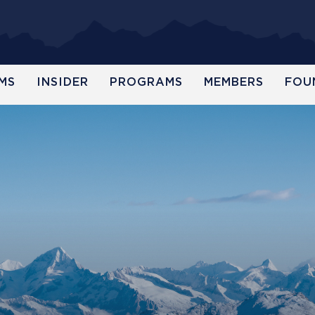
MS
INSIDER
PROGRAMS
MEMBERS
FOU